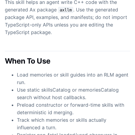
This skill helps an agent write C++ code with the
generated Ax package
. Use the generated
axllm
package API, examples, and manifests; do not import
TypeScript-only APIs unless you are editing the
TypeScript package.
When To Use
Load memories or skill guides into an RLM agent
run.
Use static skillsCatalog or memoriesCatalog
search without host callbacks.
Preload constructor or forward-time skills with
deterministic id merging.
Track which memories or skills actually
influenced a turn.
Register non-fatal loaded/used observers in