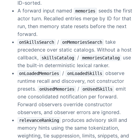
ID-sorted.
A forward input named
seeds the first
memories
actor turn. Recalled entries merge by ID for that
run, then memory state resets before the next
forward.
/
take
onSkillsSearch
onMemoriesSearch
precedence over static catalogs. Without a host
callback,
/
use
skillsCatalog
memoriesCatalog
the built-in deterministic lexical ranker.
/
observe
onLoadedMemories
onLoadedSkills
runtime recall and discovery, not constructor
presets.
/
emit
onUsedMemories
onUsedSkills
one consolidated notification per forward.
Forward observers override constructor
observers, and observer errors are ignored.
produces advisory skill and
relevanceRanking
memory hints using the same tokenization,
weighting, tie suppression, limits, snippets, and