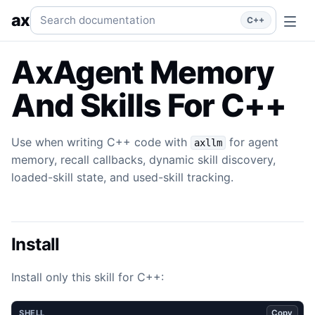
Memory & Skills
Use when writing C++ code with `axllm` for
Search documentation
ax
C++
AxAgent Memory
And Skills For C++
Use when writing C++ code with
for agent
axllm
memory, recall callbacks, dynamic skill discovery,
loaded-skill state, and used-skill tracking.
Install
Install only this skill for C++:
Copy
SHELL