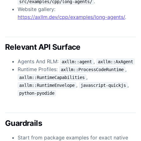
.
src/examples/cpp/long-agents/
Website gallery:
https://axllm.dev/cpp/examples/long-agents/
.
Relevant API Surface
Agents And RLM:
,
axllm::agent
axllm::AxAgent
Runtime Profiles:
,
axllm::ProcessCodeRuntime
,
axllm::RuntimeCapabilities
,
,
axllm::RuntimeEnvelope
javascript-quickjs
python-pyodide
Guardrails
Start from package examples for exact native