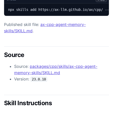
npx skills add https://ax-llm.github.io/ax/cpp/ --s
Published skill file:
ax-cpp-agent-memory-
skills/SKILL.md
.
Source
Source:
packages/cpp/skills/ax-cpp-agent-
memory-skills/SKILL.md
Version:
23.0.10
Skill Instructions