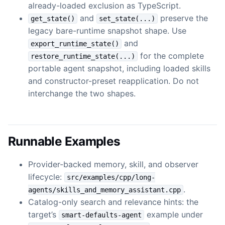
already-loaded exclusion as TypeScript.
and
preserve the
get_state()
set_state(...)
legacy bare-runtime snapshot shape. Use
and
export_runtime_state()
for the complete
restore_runtime_state(...)
portable agent snapshot, including loaded skills
and constructor-preset reapplication. Do not
interchange the two shapes.
Runnable Examples
Provider-backed memory, skill, and observer
lifecycle:
src/examples/cpp/long-
.
agents/skills_and_memory_assistant.cpp
Catalog-only search and relevance hints: the
target’s
example under
smart-defaults-agent