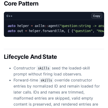
Core Pattern
Copy
C++
auto
helper
=
axllm
::
agent
(
"question:string -> answ
auto
out
=
helper
.
forward
(
llm
,
{
{
"question"
,
"How 
Lifecycle And State
Constructor
seed the loaded-skill
skills
prompt without firing load observers.
Forward-time
override constructor
skills
entries by normalized ID and remain loaded for
later calls. IDs and names are trimmed,
malformed entries are skipped, valid empty
content is preserved, and rendered entries are