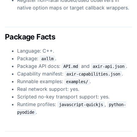
native option maps or target callback wrappers.
Package Facts
Language: C++.
Package:
.
axllm
Package API docs:
and
.
API.md
axir-api.json
Capability manifest:
.
axir-capabilities.json
Runnable examples:
.
examples/
Real network support: yes.
Scripted no-key transport support: yes.
Runtime profiles:
,
javascript-quickjs
python-
.
pyodide