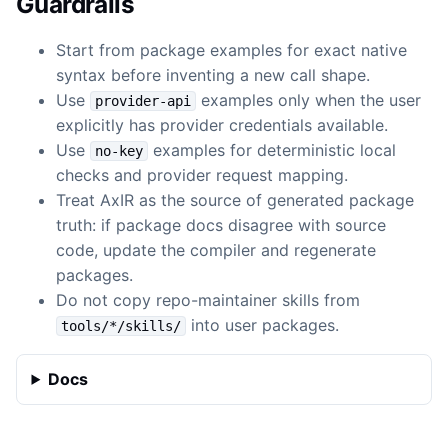
Guardrails
Start from package examples for exact native
syntax before inventing a new call shape.
Use
examples only when the user
provider-api
explicitly has provider credentials available.
Use
examples for deterministic local
no-key
checks and provider request mapping.
Treat AxIR as the source of generated package
truth: if package docs disagree with source
code, update the compiler and regenerate
packages.
Do not copy repo-maintainer skills from
into user packages.
tools/*/skills/
Docs