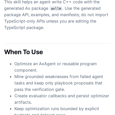
This skill helps an agent write C++ code with the
generated Ax package
. Use the generated
axllm
package API, examples, and manifests; do not import
TypeScript-only APIs unless you are editing the
TypeScript package.
When To Use
Optimize an AxAgent or reusable program
component.
Mine grounded weaknesses from failed agent
tasks and keep only playbook proposals that
pass the verification gate.
Create evaluator callbacks and persist optimizer
artifacts.
Keep optimization runs bounded by explicit
budgets and dataset rows.