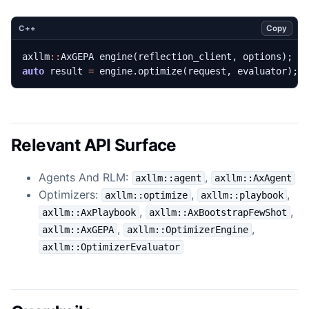
Copy
C++
axllm
::
AxGEPA
engine
(
reflection_client
,
options
);
auto
result
=
engine
.
optimize
(
request
,
evaluator
);
Relevant API Surface
Agents And RLM:
,
axllm::agent
axllm::AxAgent
Optimizers:
,
,
axllm::optimize
axllm::playbook
,
,
axllm::AxPlaybook
axllm::AxBootstrapFewShot
,
,
axllm::AxGEPA
axllm::OptimizerEngine
axllm::OptimizerEvaluator