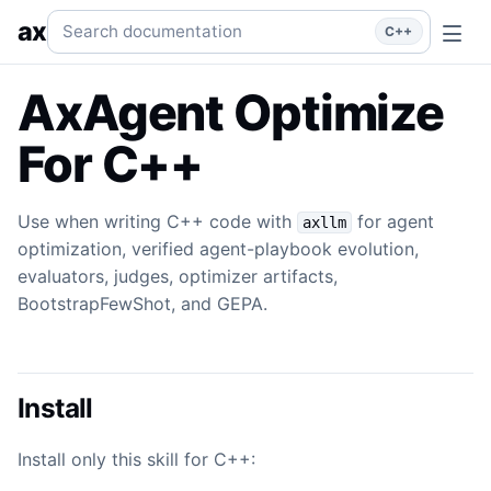
Agent Optimize
Use when writing C++ code with `axllm` for
Search documentation
ax
C++
AxAgent Optimize
For C++
Use when writing C++ code with
for agent
axllm
optimization, verified agent-playbook evolution,
evaluators, judges, optimizer artifacts,
BootstrapFewShot, and GEPA.
Install
Install only this skill for C++: