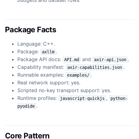
Package Facts
Language: C++.
Package:
.
axllm
Package API docs:
and
.
API.md
axir-api.json
Capability manifest:
.
axir-capabilities.json
Runnable examples:
.
examples/
Real network support: yes.
Scripted no-key transport support: yes.
Runtime profiles:
,
javascript-quickjs
python-
.
pyodide
Core Pattern