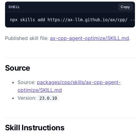
Copy
SHELL
npx skills add https://ax-llm.github.io/ax/cpp/ --s
Published skill file:
ax-cpp-agent-optimize/SKILL.md
.
Source
Source:
packages/cpp/skills/ax-cpp-agent-
optimize/SKILL.md
Version:
23.0.10
Skill Instructions