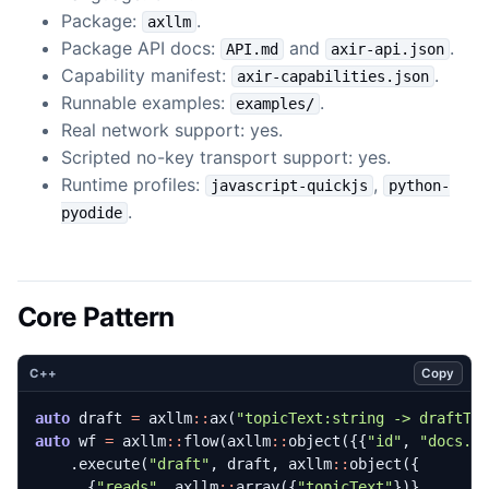
Package:
.
axllm
Package API docs:
and
.
API.md
axir-api.json
Capability manifest:
.
axir-capabilities.json
Runnable examples:
.
examples/
Real network support: yes.
Scripted no-key transport support: yes.
Runtime profiles:
,
javascript-quickjs
python-
.
pyodide
Core Pattern
Copy
C++
auto
draft
=
axllm
::
ax
(
"topicText:string -> draftTe
auto
wf
=
axllm
::
flow
(
axllm
::
object
({{
"id"
,
"docs.c
.
execute
(
"draft"
,
draft
,
axllm
::
object
({
{
"reads"
,
axllm
::
array
({
"topicText"
})},