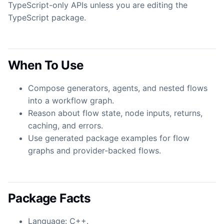
TypeScript-only APIs unless you are editing the
TypeScript package.
When To Use
Compose generators, agents, and nested flows
into a workflow graph.
Reason about flow state, node inputs, returns,
caching, and errors.
Use generated package examples for flow
graphs and provider-backed flows.
Package Facts
Language: C++.