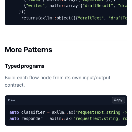
{
"writes"
,
axllm
::
array
({
"draftResult"
,
"draf
}))
.
returns
(
axllm
::
object
({{
"draftText"
,
"draftTex
More Patterns
Typed programs
Build each flow node from its own input/output
contract.
Copy
C++
auto
classifier
=
axllm
::
ax
(
"requestText:string -> 
auto
responder
=
axllm
::
ax
(
"requestText:string, rou