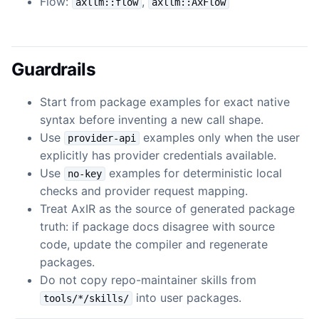
Flow:
,
axllm::flow
axllm::AxFlow
Guardrails
Start from package examples for exact native
syntax before inventing a new call shape.
Use
examples only when the user
provider-api
explicitly has provider credentials available.
Use
examples for deterministic local
no-key
checks and provider request mapping.
Treat AxIR as the source of generated package
truth: if package docs disagree with source
code, update the compiler and regenerate
packages.
Do not copy repo-maintainer skills from
into user packages.
tools/*/skills/