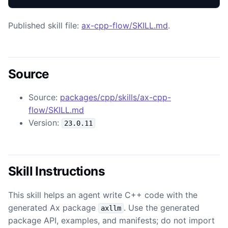
Published skill file:
ax-cpp-flow/SKILL.md
.
Source
Source:
packages/cpp/skills/ax-cpp-
flow/SKILL.md
Version:
23.0.11
Skill Instructions
This skill helps an agent write C++ code with the
generated Ax package
. Use the generated
axllm
package API, examples, and manifests; do not import