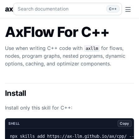
Flow
Use when writing C++ code with `axllm` for flows, n
Search documentation
ax
C++
AxFlow For C++
Use when writing C++ code with
for flows,
axllm
nodes, program graphs, nested programs, dynamic
options, caching, and optimizer components.
Install
Install only this skill for C++:
Copy
SHELL
npx skills add https://ax-llm.github.io/ax/cpp/ --s