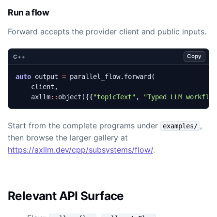
Run a flow
Forward accepts the provider client and public inputs.
Copy
C++
auto
output
=
parallel_flow
.
forward
(
client
,
axllm
::
object
({{
"topicText"
,
"Typed LLM workflo
Start from the complete programs under
,
examples/
then browse the larger gallery at
https://axllm.dev/cpp/subsystems/flow/
.
Relevant API Surface