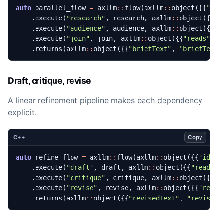
auto
parallel_flow
=
axllm
::
flow
(
axllm
::
object
({{
"i
.
execute
(
"research"
,
research
,
axllm
::
object
({{
.
execute
(
"audience"
,
audience
,
axllm
::
object
({{
.
execute
(
"join"
,
join
,
axllm
::
object
({{
"reads"
,
.
returns
(
axllm
::
object
({{
"briefText"
,
"briefTex
Draft, critique, revise
A linear refinement pipeline makes each dependency
explicit.
Copy
C++
auto
refine_flow
=
axllm
::
flow
(
axllm
::
object
({{
"id"
.
execute
(
"draft"
,
draft
,
axllm
::
object
({{
"reads
.
execute
(
"critique"
,
critique
,
axllm
::
object
({{
.
execute
(
"revise"
,
revise
,
axllm
::
object
({{
"rea
.
returns
(
axllm
::
object
({{
"revisedText"
,
"revise