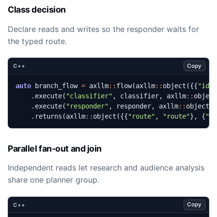
Class decision
Declare reads and writes so the responder waits for
the typed route.
Copy
C++
auto
branch_flow
=
axllm
::
flow
(
axllm
::
object
({{
"id"
.
execute
(
"classifier"
,
classifier
,
axllm
::
objec
.
execute
(
"responder"
,
responder
,
axllm
::
object
(
.
returns
(
axllm
::
object
({{
"route"
,
"route"
},
{
"r
Parallel fan-out and join
Independent reads let research and audience analysis
share one planner group.
Copy
C++