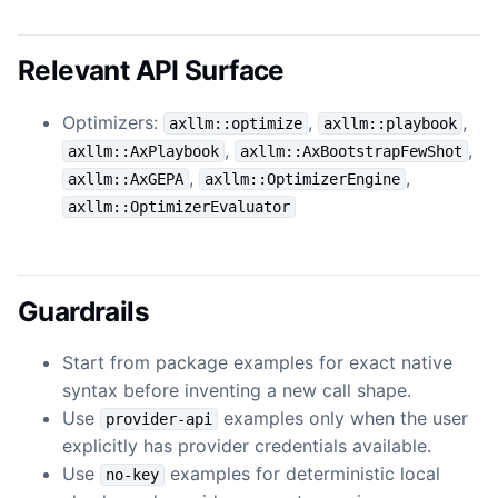
Relevant API Surface
Optimizers:
,
,
axllm::optimize
axllm::playbook
,
,
axllm::AxPlaybook
axllm::AxBootstrapFewShot
,
,
axllm::AxGEPA
axllm::OptimizerEngine
axllm::OptimizerEvaluator
Guardrails
Start from package examples for exact native
syntax before inventing a new call shape.
Use
examples only when the user
provider-api
explicitly has provider credentials available.
Use
examples for deterministic local
no-key