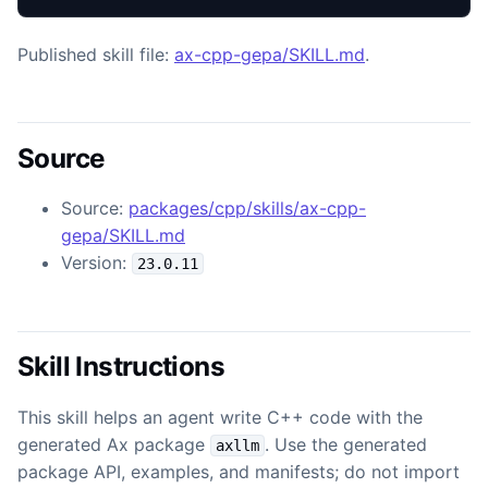
Published skill file:
ax-cpp-gepa/SKILL.md
.
Source
Source:
packages/cpp/skills/ax-cpp-
gepa/SKILL.md
Version:
23.0.11
Skill Instructions
This skill helps an agent write C++ code with the
generated Ax package
. Use the generated
axllm
package API, examples, and manifests; do not import