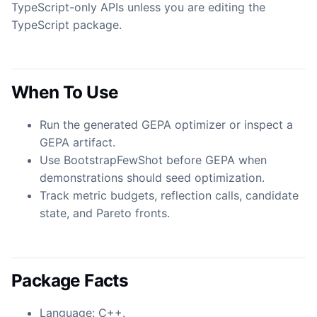
TypeScript-only APIs unless you are editing the
TypeScript package.
When To Use
Run the generated GEPA optimizer or inspect a
GEPA artifact.
Use BootstrapFewShot before GEPA when
demonstrations should seed optimization.
Track metric budgets, reflection calls, candidate
state, and Pareto fronts.
Package Facts
Language: C++.