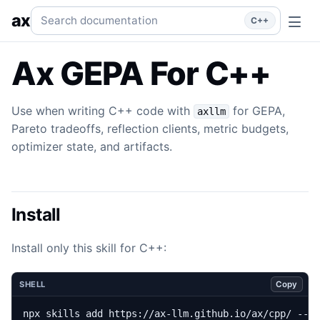
GEPA
Use when writing C++ code with `axllm` for GEPA, Pare
Search documentation
ax
C++
Ax GEPA For C++
Use when writing C++ code with
for GEPA,
axllm
Pareto tradeoffs, reflection clients, metric budgets,
optimizer state, and artifacts.
Install
Install only this skill for C++:
Copy
SHELL
npx skills add https://ax-llm.github.io/ax/cpp/ --s