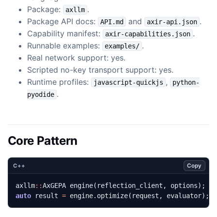
Package:
.
axllm
Package API docs:
and
.
API.md
axir-api.json
Capability manifest:
.
axir-capabilities.json
Runnable examples:
.
examples/
Real network support: yes.
Scripted no-key transport support: yes.
Runtime profiles:
,
javascript-quickjs
python-
.
pyodide
Core Pattern
Copy
C++
axllm
::
AxGEPA
engine
(
reflection_client
,
options
);
auto
result
=
engine
.
optimize
(
request
,
evaluator
);