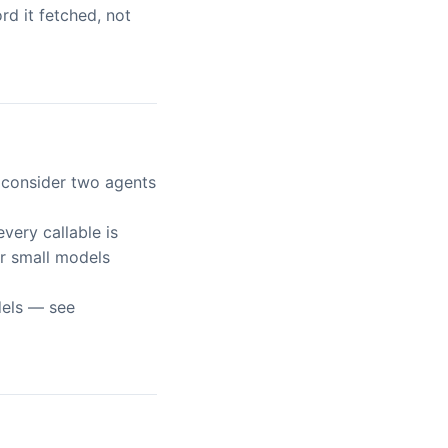
d it fetched, not
, consider two agents
 every callable is
or small models
dels — see