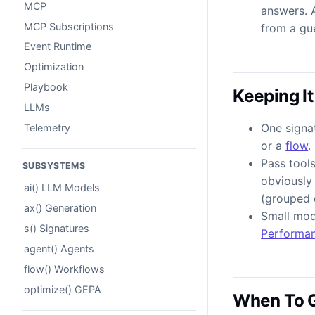
MCP
answers. 
MCP Subscriptions
from a gu
Event Runtime
Optimization
Playbook
Keeping It
LLMs
One signat
Telemetry
or a
flow
.
Pass tool
SUBSYSTEMS
obviously 
ai() LLM Models
(grouped d
ax() Generation
Small mod
s() Signatures
Performa
agent() Agents
flow() Workflows
optimize() GEPA
When To 