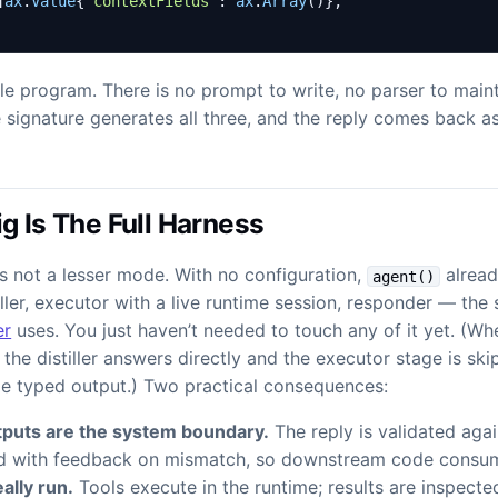
]
ax
.
Value
{
"contextFields"
:
ax
.
Array
()},
le program. There is no prompt to write, no parser to maint
 signature generates all three, and the reply comes back a
g Is The Full Harness
s not a lesser mode. With no configuration,
alread
agent()
iller, executor with a live runtime session, responder — th
er
uses. You just haven’t needed to touch any of it yet. (W
, the distiller answers directly and the executor stage is s
me typed output.) Two practical consequences:
puts are the system boundary.
The reply is validated agai
ed with feedback on mismatch, so downstream code consum
ally run.
Tools execute in the runtime; results are inspecte