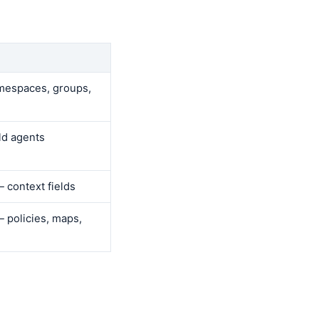
espaces, groups,
ld agents
 context fields
 policies, maps,