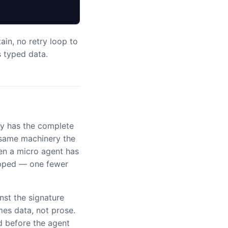
ain, no retry loop to
s typed data.
y has the complete
e same machinery the
hen a micro agent has
kipped — one fewer
nst the signature
es data, not prose.
d before the agent