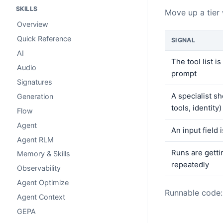
SKILLS
Move up a tier
Overview
Quick Reference
SIGNAL
AI
The tool list i
Audio
prompt
Signatures
A specialist sh
Generation
tools, identity)
Flow
Agent
An input field 
Agent RLM
Runs are getti
Memory & Skills
repeatedly
Observability
Agent Optimize
Runnable code
Agent Context
GEPA