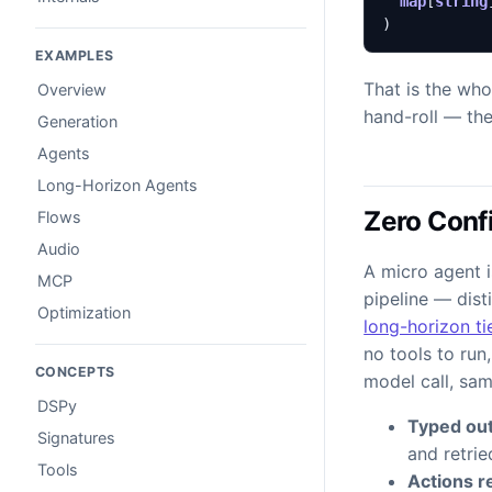
map
[
string
)
EXAMPLES
That is the who
Overview
hand-roll — the
Generation
Agents
Long-Horizon Agents
Zero Confi
Flows
Audio
A micro agent i
MCP
pipeline — dist
Optimization
long-horizon ti
no tools to run
CONCEPTS
model call, sa
DSPy
Typed out
Signatures
and retri
Tools
Actions re