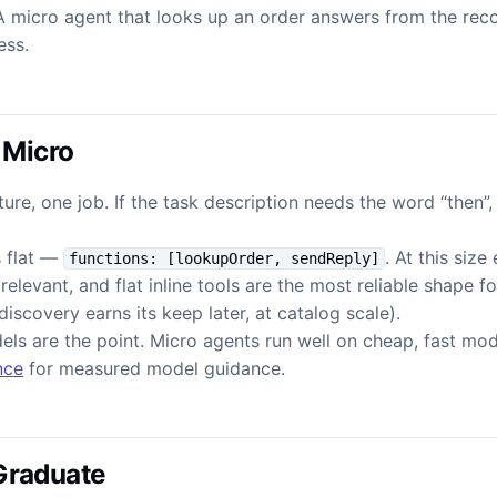
A micro agent that looks up an order answers from the recor
ess.
 Micro
ure, one job. If the task description needs the word “then”
s flat —
. At this size
functions: [lookupOrder, sendReply]
relevant, and flat inline tools are the most reliable shape f
iscovery earns its keep later, at catalog scale).
els are the point. Micro agents run well on cheap, fast mo
nce
for measured model guidance.
Graduate