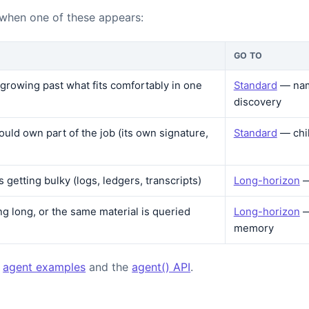
 when one of these appears:
GO TO
s growing past what fits comfortably in one
Standard
— nam
discovery
ould own part of the job (its own signature,
Standard
— chi
is getting bulky (logs, ledgers, transcripts)
Long-horizon
—
ng long, or the same material is queried
Long-horizon
—
memory
:
agent examples
and the
agent() API
.