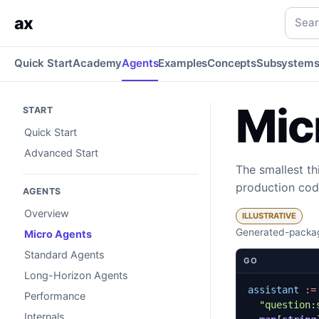
Micro Agents
One signature and a few tools — the smallest 
Searc
ax
Quick Start
Academy
Agents
Examples
Concepts
Subsystem
Mic
START
Quick Start
Advanced Start
The smallest th
production cod
AGENTS
Overview
ILLUSTRATIVE
Generated-packag
Micro Agents
Standard Agents
GO
Long-Horizon Agents
assistant
:=
Performance
"question:
Internals