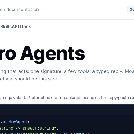
agent, with the full harness by default.
go
agents
agents/
h documentation
G
s
Skills
API Docs
ro Agents
ing that acts: one signature, a few tools, a typed reply. Mos
ebase should be this size.
e equivalent. Prefer checked-in package examples for copy/paste r
ax
.
NewAgent
(
string -> answer:string"
,