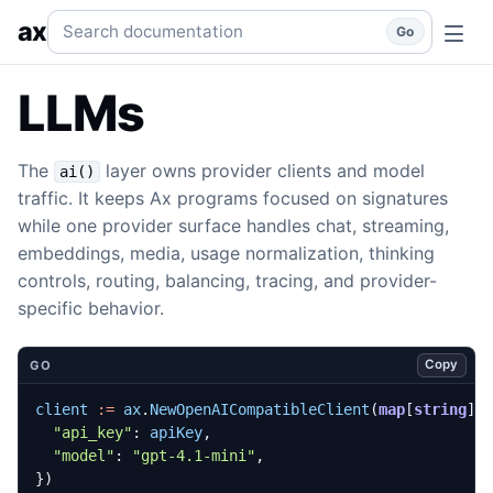
LLMs
Provider clients, model catalogs, routing, audio, emb
Search documentation
ax
Go
LLMs
The
layer owns provider clients and model
ai()
traffic. It keeps Ax programs focused on signatures
while one provider surface handles chat, streaming,
embeddings, media, usage normalization, thinking
controls, routing, balancing, tracing, and provider-
specific behavior.
Copy
GO
client
:=
ax
.
NewOpenAICompatibleClient
(
map
[
string
]
a
"api_key"
:
apiKey
,
"model"
:
"gpt-4.1-mini"
,
})