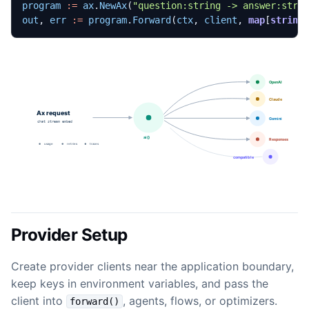
program
:=
ax
.
NewAx
(
"question:string -> answer:stri
out
,
err
:=
program
.
Forward
(
ctx
,
client
,
map
[
string
Provider Setup
Create provider clients near the application boundary,
keep keys in environment variables, and pass the
client into
, agents, flows, or optimizers.
forward()