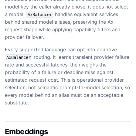
model key the caller already chose; it does not select
a model.
handles equivalent services
AxBalancer
behind shared model aliases, preserving the Ax
request shape while applying capability filters and
provider failover.
Every supported language can opt into adaptive
routing. It learns transient provider failure
AxBalancer
rate and successful latency, then weighs the
probability of a failure or deadline miss against
estimated request cost. This is operational provider
selection, not semantic prompt-to-model selection, so
every model behind an alias must be an acceptable
substitute.
Embeddings