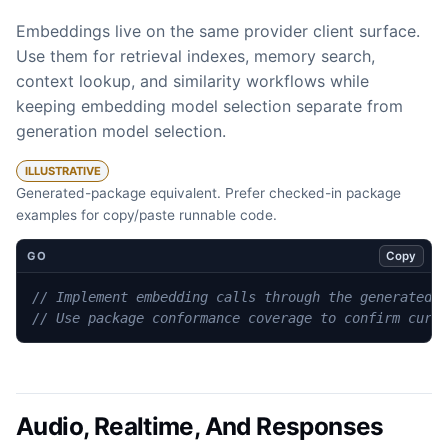
Embeddings live on the same provider client surface.
Use them for retrieval indexes, memory search,
context lookup, and similarity workflows while
keeping embedding model selection separate from
generation model selection.
ILLUSTRATIVE
Generated-package equivalent. Prefer checked-in package
examples for copy/paste runnable code.
Copy
GO
// Implement embedding calls through the generated 
// Use package conformance coverage to confirm curr
Audio, Realtime, And Responses