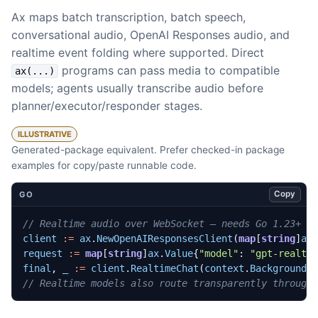
Ax maps batch transcription, batch speech,
conversational audio, OpenAI Responses audio, and
realtime event folding where supported. Direct
programs can pass media to compatible
ax(...)
models; agents usually transcribe audio before
planner/executor/responder stages.
ILLUSTRATIVE
Generated-package equivalent. Prefer checked-in package
examples for copy/paste runnable code.
Copy
GO
// Realtime audio over WebSocket — needs Go 1.23+
client
:=
ax
.
NewOpenAIResponsesClient
(
map
[
string
]
ax
request
:=
map
[
string
]
ax
.
Value
{
"model"
:
"gpt-realti
final
,
_
:=
client
.
RealtimeChat
(
context
.
Background
(
// Realtime models also route transparently through