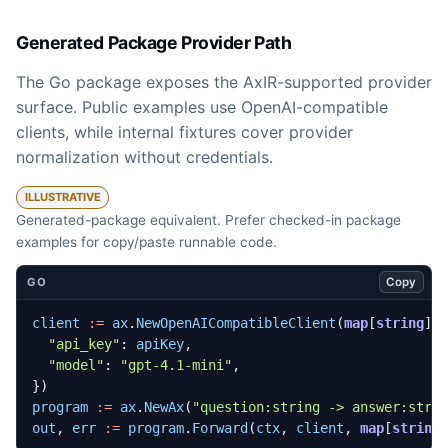
Generated Package Provider Path
The Go package exposes the AxIR-supported provider
surface. Public examples use OpenAI-compatible
clients, while internal fixtures cover provider
normalization without credentials.
ILLUSTRATIVE
Generated-package equivalent. Prefer checked-in package
examples for copy/paste runnable code.
Copy
GO
client
:=
ax
.
NewOpenAICompatibleClient
(
map
[
string
]
a
"api_key"
:
apiKey
,
"model"
:
"gpt-4.1-mini"
,
})
program
:=
ax
.
NewAx
(
"question:string -> answer:stri
out
,
err
:=
program
.
Forward
(
ctx
,
client
,
map
[
string