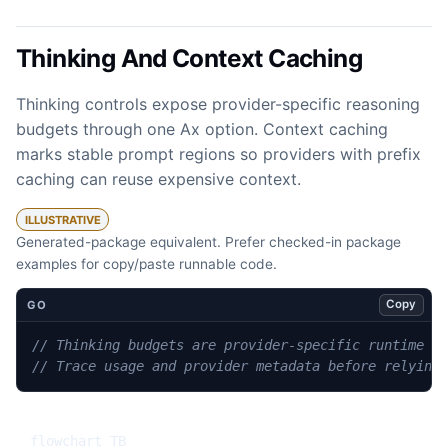
Thinking And Context Caching
Thinking controls expose provider-specific reasoning
budgets through one Ax option. Context caching
marks stable prompt regions so providers with prefix
caching can reuse expensive context.
ILLUSTRATIVE
Generated-package equivalent. Prefer checked-in package
examples for copy/paste runnable code.
Copy
GO
// Thinking budgets are provider-specific runtime o
// Trace usage and provider metadata before relying
flowchart TB
