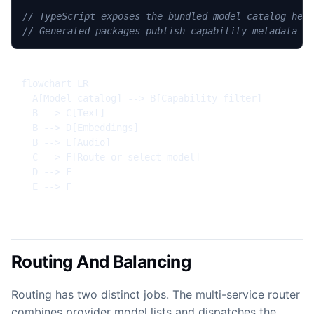
// TypeScript exposes the bundled model catalog hel
// Generated packages publish capability metadata i
flowchart LR

  A[Model catalog] --> B[Capability filter]

  B --> C[Text]

  B --> D[Embeddings]

  B --> E[Audio]

  C --> F[Route or select model]

  D --> F

  E --> F
Routing And Balancing
Routing has two distinct jobs. The multi-service router
combines provider model lists and dispatches the