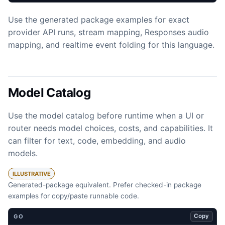
Use the generated package examples for exact
provider API runs, stream mapping, Responses audio
mapping, and realtime event folding for this language.
Model Catalog
Use the model catalog before runtime when a UI or
router needs model choices, costs, and capabilities. It
can filter for text, code, embedding, and audio
models.
ILLUSTRATIVE
Generated-package equivalent. Prefer checked-in package
examples for copy/paste runnable code.
Copy
GO