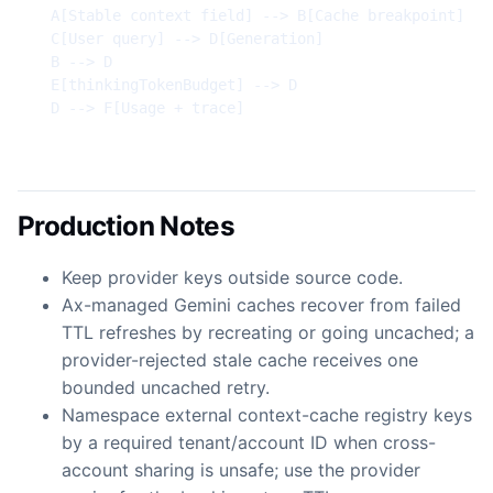
  A[Stable context field] --> B[Cache breakpoint]

  C[User query] --> D[Generation]

  B --> D

  E[thinkingTokenBudget] --> D

  D --> F[Usage + trace]
Production Notes
Keep provider keys outside source code.
Ax-managed Gemini caches recover from failed
TTL refreshes by recreating or going uncached; a
provider-rejected stale cache receives one
bounded uncached retry.
Namespace external context-cache registry keys
by a required tenant/account ID when cross-
account sharing is unsafe; use the provider