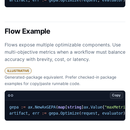
Flow Example
Flows expose multiple optimizable components. Use
multi-objective metrics when a workflow must balance
accuracy with brevity, cost, or latency.
ILLUSTRATIVE
Generated-package equivalent. Prefer checked-in package
examples for copy/paste runnable code.
Copy
GO
gepa
:=
ax
.
NewAxGEPA
(
map
[
string
]
ax
.
Value
{
"maxMetric
artifact
,
err
:=
gepa
.
Optimize
(
request
,
evaluator
)