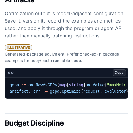
Optimization output is model-adjacent configuration.
Save it, version it, record the examples and metrics
used, and apply it through the program or agent API
rather than manually patching instructions.
ILLUSTRATIVE
Generated-package equivalent. Prefer checked-in package
examples for copy/paste runnable code.
Copy
GO
gepa
:=
ax
.
NewAxGEPA
(
map
[
string
]
ax
.
Value
{
"maxMetric
artifact
,
err
:=
gepa
.
Optimize
(
request
,
evaluator
)
Budget Discipline