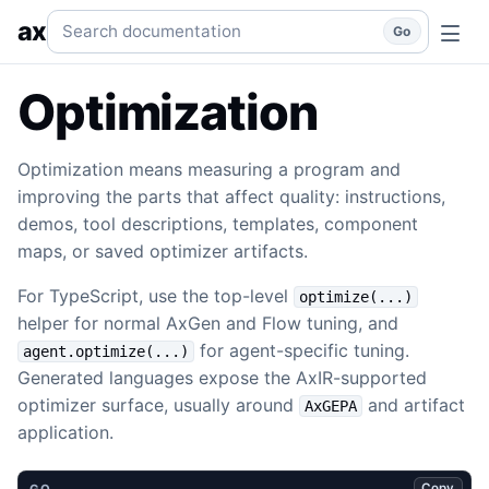
Optimization
GEPA, Pareto tradeoffs, demos, artifacts, and
Search documentation
ax
Go
Optimization
Optimization means measuring a program and
improving the parts that affect quality: instructions,
demos, tool descriptions, templates, component
maps, or saved optimizer artifacts.
For TypeScript, use the top-level
optimize(...)
helper for normal AxGen and Flow tuning, and
for agent-specific tuning.
agent.optimize(...)
Generated languages expose the AxIR-supported
optimizer surface, usually around
and artifact
AxGEPA
application.
Copy
GO