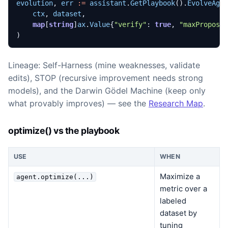
evolution
,
err
:=
assistant
.
GetPlaybook
().
EvolveAge
ctx
,
dataset
,
map
[
string
]
ax
.
Value
{
"verify"
:
true
,
"maxProposa
)
Lineage: Self-Harness (mine weaknesses, validate
edits), STOP (recursive improvement needs strong
models), and the Darwin Gödel Machine (keep only
what provably improves) — see the
Research Map
.
optimize() vs the playbook
USE
WHEN
Maximize a
agent.optimize(...)
metric over a
labeled
dataset by
tuning