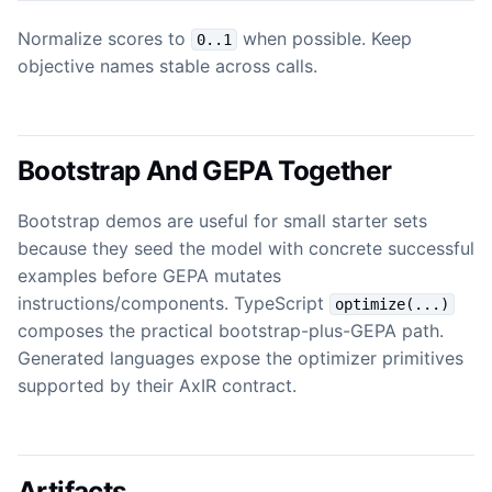
Normalize scores to
when possible. Keep
0..1
objective names stable across calls.
Bootstrap And GEPA Together
Bootstrap demos are useful for small starter sets
because they seed the model with concrete successful
examples before GEPA mutates
instructions/components. TypeScript
optimize(...)
composes the practical bootstrap-plus-GEPA path.
Generated languages expose the optimizer primitives
supported by their AxIR contract.
Artifacts