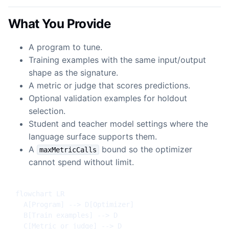
What You Provide
A program to tune.
Training examples with the same input/output
shape as the signature.
A metric or judge that scores predictions.
Optional validation examples for holdout
selection.
Student and teacher model settings where the
language surface supports them.
A
bound so the optimizer
maxMetricCalls
cannot spend without limit.
flowchart LR

  A[Program] --> D[Optimizer]

  B[Train examples] --> D

  C[Metric or judge] --> D
