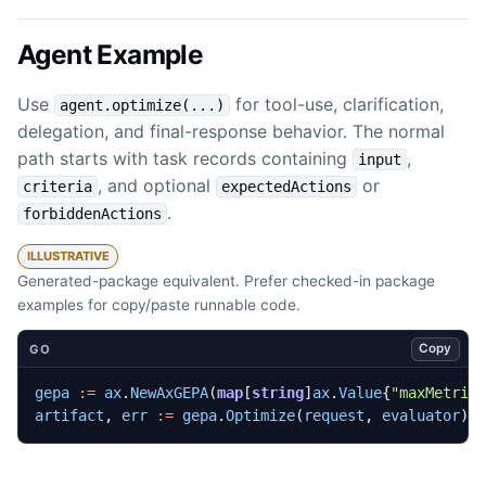
Agent Example
Use
for tool-use, clarification,
agent.optimize(...)
delegation, and final-response behavior. The normal
path starts with task records containing
,
input
, and optional
or
criteria
expectedActions
.
forbiddenActions
ILLUSTRATIVE
Generated-package equivalent. Prefer checked-in package
examples for copy/paste runnable code.
Copy
GO
gepa
:=
ax
.
NewAxGEPA
(
map
[
string
]
ax
.
Value
{
"maxMetric
artifact
,
err
:=
gepa
.
Optimize
(
request
,
evaluator
)