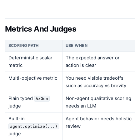
Metrics And Judges
SCORING PATH
USE WHEN
Deterministic scalar
The expected answer or
metric
action is clear
Multi-objective metric
You need visible tradeoffs
such as accuracy vs brevity
Plain typed
Non-agent qualitative scoring
AxGen
judge
needs an LLM
Built-in
Agent behavior needs holistic
review
agent.optimize(...)
judge