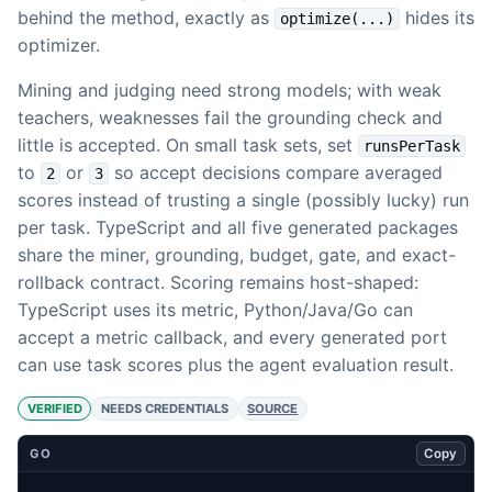
behind the method, exactly as
hides its
optimize(...)
optimizer.
Mining and judging need strong models; with weak
teachers, weaknesses fail the grounding check and
little is accepted. On small task sets, set
runsPerTask
to
or
so accept decisions compare averaged
2
3
scores instead of trusting a single (possibly lucky) run
per task. TypeScript and all five generated packages
share the miner, grounding, budget, gate, and exact-
rollback contract. Scoring remains host-shaped:
TypeScript uses its metric, Python/Java/Go can
accept a metric callback, and every generated port
can use task scores plus the agent evaluation result.
VERIFIED
NEEDS CREDENTIALS
SOURCE
Copy
GO