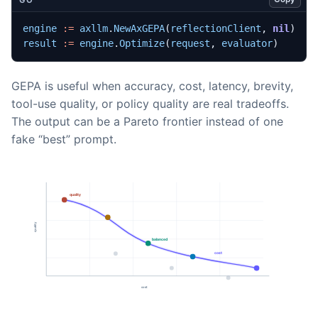
engine
:=
axllm
.
NewAxGEPA
(
reflectionClient
,
nil
)
result
:=
engine
.
Optimize
(
request
,
evaluator
)
GEPA is useful when accuracy, cost, latency, brevity,
tool-use quality, or policy quality are real tradeoffs.
The output can be a Pareto frontier instead of one
fake “best” prompt.