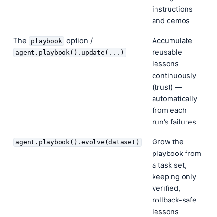
instructions
and demos
The
option /
Accumulate
playbook
reusable
agent.playbook().update(...)
lessons
continuously
(trust) —
automatically
from each
run’s failures
Grow the
agent.playbook().evolve(dataset)
playbook from
a task set,
keeping only
verified,
rollback-safe
lessons