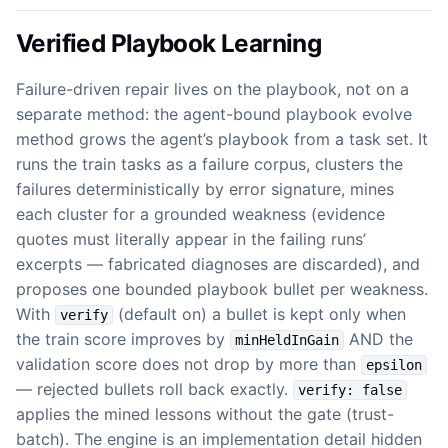
Verified Playbook Learning
Failure-driven repair lives on the playbook, not on a
separate method: the agent-bound playbook evolve
method grows the agent’s playbook from a task set. It
runs the train tasks as a failure corpus, clusters the
failures deterministically by error signature, mines
each cluster for a grounded weakness (evidence
quotes must literally appear in the failing runs’
excerpts — fabricated diagnoses are discarded), and
proposes one bounded playbook bullet per weakness.
With
(default on) a bullet is kept only when
verify
the train score improves by
AND the
minHeldInGain
validation score does not drop by more than
epsilon
— rejected bullets roll back exactly.
verify: false
applies the mined lessons without the gate (trust-
batch). The engine is an implementation detail hidden