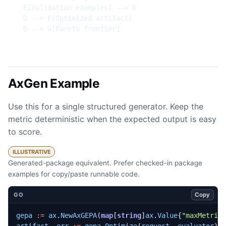
  E[Validation examples] --> D

  D --> F[Optimized artifact]

  D --> G[Pareto frontier]
AxGen Example
Use this for a single structured generator. Keep the
metric deterministic when the expected output is easy
to score.
ILLUSTRATIVE
Generated-package equivalent. Prefer checked-in package
examples for copy/paste runnable code.
Copy
GO
gepa
:=
ax
.
NewAxGEPA
(
map
[
string
]
ax
.
Value
{
"maxMetric
artifact
,
err
:=
gepa
.
Optimize
(
request
,
evaluator
)