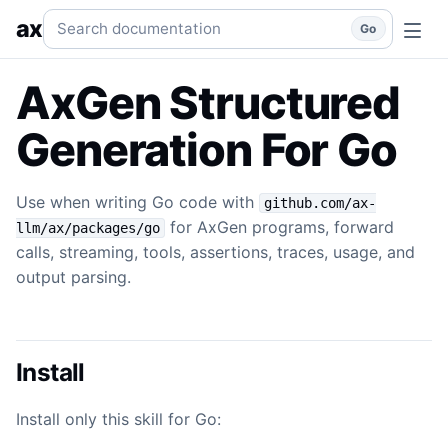
Generation
Use when writing Go code with `github.com/ax-l
Search documentation
ax
Go
AxGen Structured
Generation For Go
Use when writing Go code with
github.com/ax-
for AxGen programs, forward
llm/ax/packages/go
calls, streaming, tools, assertions, traces, usage, and
output parsing.
Install
Install only this skill for Go: