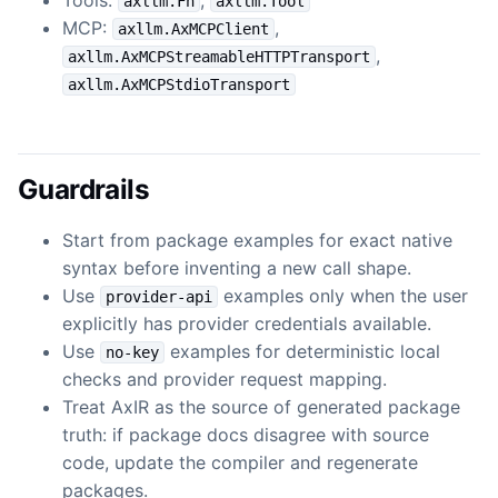
axllm.Fn
axllm.Tool
MCP:
,
axllm.AxMCPClient
,
axllm.AxMCPStreamableHTTPTransport
axllm.AxMCPStdioTransport
Guardrails
Start from package examples for exact native
syntax before inventing a new call shape.
Use
examples only when the user
provider-api
explicitly has provider credentials available.
Use
examples for deterministic local
no-key
checks and provider request mapping.
Treat AxIR as the source of generated package
truth: if package docs disagree with source
code, update the compiler and regenerate
packages.