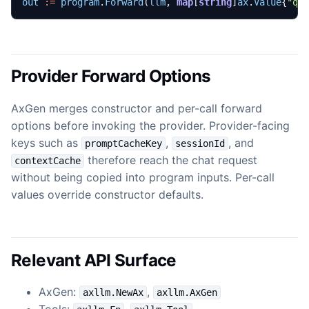
out
:=
program
.
Forward
(
llm
,
map
[
string
]
ax
.
Value
{
"qu
Provider Forward Options
AxGen merges constructor and per-call forward
options before invoking the provider. Provider-facing
keys such as
,
, and
promptCacheKey
sessionId
therefore reach the chat request
contextCache
without being copied into program inputs. Per-call
values override constructor defaults.
Relevant API Surface
AxGen:
,
axllm.NewAx
axllm.AxGen
Tools:
,