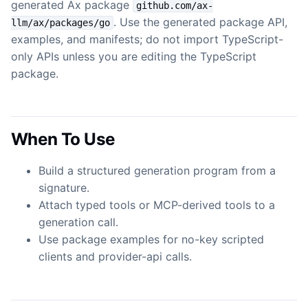
generated Ax package
github.com/ax-
. Use the generated package API,
llm/ax/packages/go
examples, and manifests; do not import TypeScript-
only APIs unless you are editing the TypeScript
package.
When To Use
Build a structured generation program from a
signature.
Attach typed tools or MCP-derived tools to a
generation call.
Use package examples for no-key scripted
clients and provider-api calls.