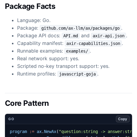
Package Facts
Language: Go.
Package:
.
github.com/ax-llm/ax/packages/go
Package API docs:
and
.
API.md
axir-api.json
Capability manifest:
.
axir-capabilities.json
Runnable examples:
.
examples/
Real network support: yes.
Scripted no-key transport support: yes.
Runtime profiles:
.
javascript-goja
Core Pattern
Copy
GO
program
:=
ax
.
NewAx
(
"question:string -> answer:stri