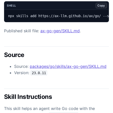
Copy
SHELL
npx skills add https://ax-llm.github.io/ax/go/ --sk
Published skill file:
ax-go-gen/SKILL.md
.
Source
Source:
packages/go/skills/ax-go-gen/SKILL.md
Version:
23.0.11
Skill Instructions
This skill helps an agent write Go code with the