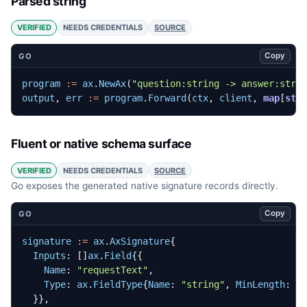
Parsed string
VERIFIED
NEEDS CREDENTIALS
SOURCE
Copy
GO
program
:=
ax
.
NewAx
(
"question:string -> answer:stri
output
,
err
:=
program
.
Forward
(
ctx
,
client
,
map
[
str
Fluent or native schema surface
VERIFIED
NEEDS CREDENTIALS
SOURCE
Go exposes the generated native signature records directly.
Copy
GO
signature
:=
ax
.
AxSignature
{
Inputs
:
[]
ax
.
Field
{{
Name
:
"requestText"
,
Type
:
ax
.
FieldType
{
Name
:
"string"
,
MinLength
:
1
}},