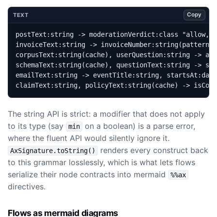
Copy
TEXT
claimText:string, policyText:string(cache) -> isCov
The string API is strict: a modifier that does not apply
to its type (say
on a boolean) is a parse error,
min
where the fluent API would silently ignore it.
renders every construct back
AxSignature.toString()
to this grammar losslessly, which is what lets flows
serialize their node contracts into mermaid
%%ax
directives.
Flows as mermaid diagrams