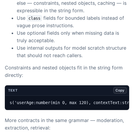
else — constraints, nested objects, caching — is
expressible in the string form.
Use
fields for bounded labels instead of
class
vague prose instructions.
Use optional fields only when missing data is
truly acceptable.
Use internal outputs for model scratch structure
that should not reach callers.
Constraints and nested objects fit in the string form
directly:
Copy
TEXT
s('userAge:number(min 0, max 120), contextText:stri
More contracts in the same grammar — moderation,
extraction, retrieval: