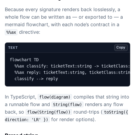
Because every signature renders back losslessly, a
whole flow can be written as — or exported to — a
mermaid flowchart, with each node’s contract in a
directive:
%%ax
Copy
TEXT
  classify --> reply
In TypeScript,
compiles that string into
flow(diagram)
a runnable flow and
renders any flow
String(flow)
back, so
round-trips (
flow(String(flow))
toString({
for render options).
direction: 'LR' })