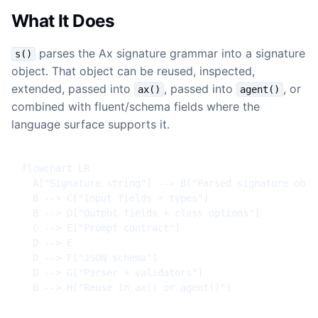
What It Does
parses the Ax signature grammar into a signature
s()
object. That object can be reused, inspected,
extended, passed into
, passed into
, or
ax()
agent()
combined with fluent/schema fields where the
language surface supports it.
flowchart LR

  A["Signature string"] --> B["Parsed signature objec
  B --> C["Input fields + types"]

  B --> D["Output fields + class options"]

  C --> E["Prompt contract"]

  D --> E

  D --> F["JSON schema"]

  D --> G["Parser + validators"]

  B --> H["Reuse in ax() or agent()"]