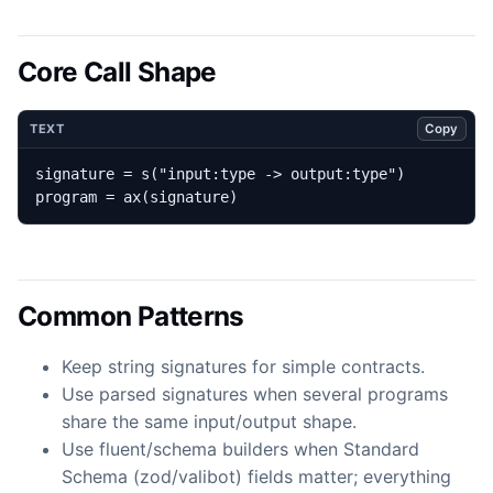
Core Call Shape
Copy
TEXT
program = ax(signature)
Common Patterns
Keep string signatures for simple contracts.
Use parsed signatures when several programs
share the same input/output shape.
Use fluent/schema builders when Standard
Schema (zod/valibot) fields matter; everything