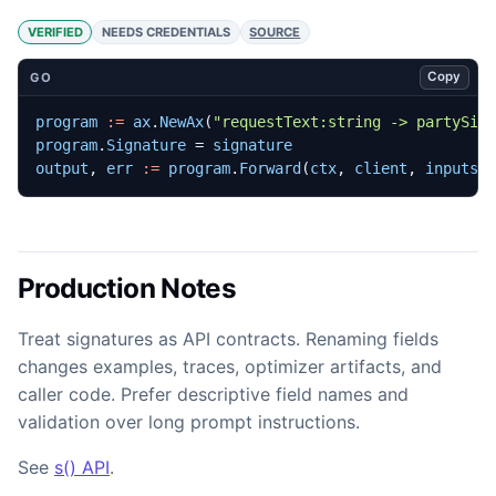
VERIFIED
NEEDS CREDENTIALS
SOURCE
Copy
GO
program
:=
ax
.
NewAx
(
"requestText:string -> partySiz
program
.
Signature
=
signature
output
,
err
:=
program
.
Forward
(
ctx
,
client
,
inputs
,
Production Notes
Treat signatures as API contracts. Renaming fields
changes examples, traces, optimizer artifacts, and
caller code. Prefer descriptive field names and
validation over long prompt instructions.
See
s() API
.