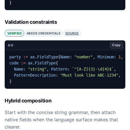
}
Validation constraints
VERIFIED
NEEDS CREDENTIALS
SOURCE
Copy
GO
party
:=
ax
.
FieldType
{
Name
:
"number"
,
Minimum
:
1
,
M
code
:=
ax
.
FieldType
{
Name
:
"string"
,
Pattern
:
`^[A-Z]{3}-\d{4}$`
,
PatternDescription
:
"Must look like ABC-1234"
,
}
Hybrid composition
Start with the concise string grammar, then attach
native fields when the language surface makes that
clearer.