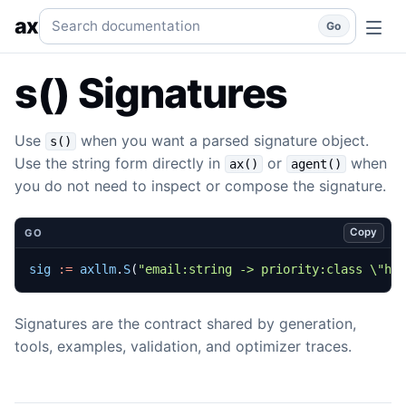
s() Signatures
Parse or build signatures.
go
subsystems
su
Search documentation
ax
Go
s() Signatures
Use
when you want a parsed signature object.
s()
Use the string form directly in
or
when
ax()
agent()
you do not need to inspect or compose the signature.
Copy
GO
sig
:=
axllm
.
S
(
"email:string -> priority:class \"hi
Signatures are the contract shared by generation,
tools, examples, validation, and optimizer traces.