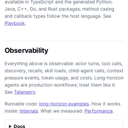
available in TypeScript and the generated Python,
Java, C++, Go, and Rust packages; method casing
and callback types follow the host language. See
Playbook
.
Observability
Everything above is observable: actor turns, tool calls,
discovery, recalls, skill loads, child-agent calls, context
pressure events, token usage, and costs. Long-horizon
agents are production workflows; treat them like it.
See
Telemetry
.
Runnable code:
long-horizon examples
. How it works
inside:
Internals
. What we measured:
Performance
.
Docs