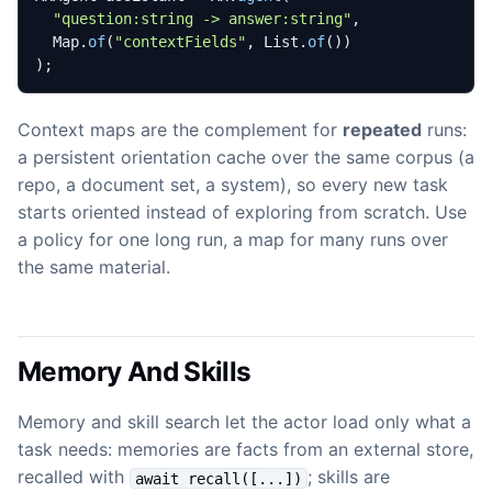
"question:string -> answer:string"
,
Map
.
of
(
"contextFields"
,
List
.
of
())
);
Context maps are the complement for
repeated
runs:
a persistent orientation cache over the same corpus (a
repo, a document set, a system), so every new task
starts oriented instead of exploring from scratch. Use
a policy for one long run, a map for many runs over
the same material.
Memory And Skills
Memory and skill search let the actor load only what a
task needs: memories are facts from an external store,
recalled with
; skills are
await recall([...])