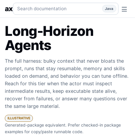
Long-Horizon Agents
Large context, evidence by reference,
Search documentation
ax
Java
Long-Horizon
Agents
The full harness: bulky context that never bloats the
prompt, runs that stay resumable, memory and skills
loaded on demand, and behavior you can tune offline.
Reach for this tier when the actor must inspect
intermediate results, keep executable state alive,
recover from failures, or answer many questions over
the same large material.
ILLUSTRATIVE
Generated-package equivalent. Prefer checked-in package
examples for copy/paste runnable code.