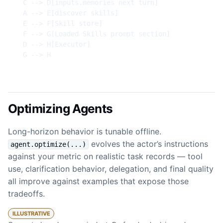
  C --> D[inputs.memories next turn]

  A --> E[discover skills]

  E --> F[Skill store]

  F --> G[Loaded Skills prompt section]

  D --> H[Executor]

  G --> H
Optimizing Agents
Long-horizon behavior is tunable offline.
evolves the actor’s instructions
agent.optimize(...)
against your metric on realistic task records — tool
use, clarification behavior, delegation, and final quality
all improve against examples that expose those
tradeoffs.
ILLUSTRATIVE