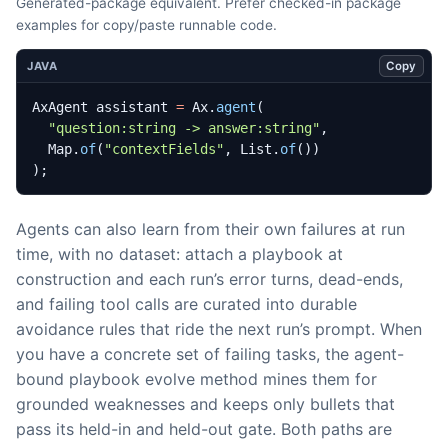
Generated-package equivalent. Prefer checked-in package
examples for copy/paste runnable code.
Copy
JAVA
AxAgent
assistant
=
Ax
.
agent
(
"question:string -> answer:string"
,
Map
.
of
(
"contextFields"
,
List
.
of
())
);
Agents can also learn from their own failures at run
time, with no dataset: attach a playbook at
construction and each run’s error turns, dead-ends,
and failing tool calls are curated into durable
avoidance rules that ride the next run’s prompt. When
you have a concrete set of failing tasks, the agent-
bound playbook evolve method mines them for
grounded weaknesses and keeps only bullets that
pass its held-in and held-out gate. Both paths are