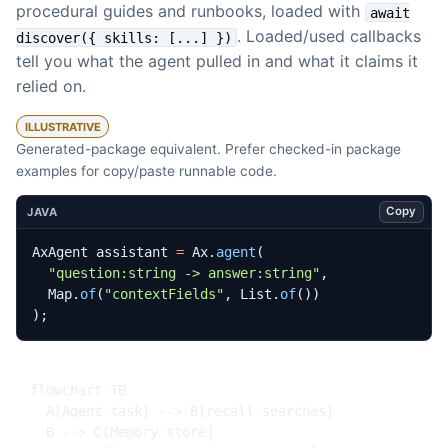
procedural guides and runbooks, loaded with
await
. Loaded/used callbacks
discover({ skills: [...] })
tell you what the agent pulled in and what it claims it
relied on.
ILLUSTRATIVE
Generated-package equivalent. Prefer checked-in package
examples for copy/paste runnable code.
Copy
JAVA
AxAgent
assistant
=
Ax
.
agent
(
"question:string -> answer:string"
,
Map
.
of
(
"contextFields"
,
List
.
of
())
);
flowchart TB

  A[Agent task] --> B[recall searches]

  B --> C[Memory store]
