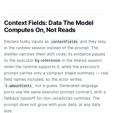
Context Fields: Data The Model
Computes On, Not Reads
Declare bulky inputs as
and they stay
contextFields
in the runtime session instead of the prompt. The
distiller narrows them with code; its evidence passes
to the executor
by reference
in the shared session
when the runtime supports it, while the executor’s
prompt carries only a compact shape summary — real
field names included, so the actor writes
, not a guess. Generated language
t.amountCents
ports use the same executor prompt contract, with a
fallback handoff for non-JavaScript runtimes. The
prompt does not grow with your data, at any data
size.