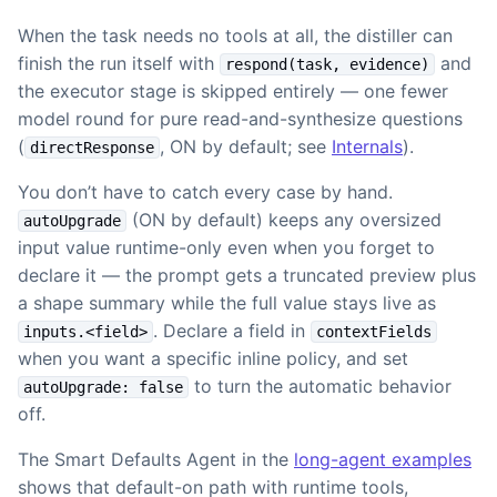
When the task needs no tools at all, the distiller can
finish the run itself with
and
respond(task, evidence)
the executor stage is skipped entirely — one fewer
model round for pure read-and-synthesize questions
(
, ON by default; see
Internals
).
directResponse
You don’t have to catch every case by hand.
(ON by default) keeps any oversized
autoUpgrade
input value runtime-only even when you forget to
declare it — the prompt gets a truncated preview plus
a shape summary while the full value stays live as
. Declare a field in
inputs.<field>
contextFields
when you want a specific inline policy, and set
to turn the automatic behavior
autoUpgrade: false
off.
The Smart Defaults Agent in the
long-agent examples
shows that default-on path with runtime tools,