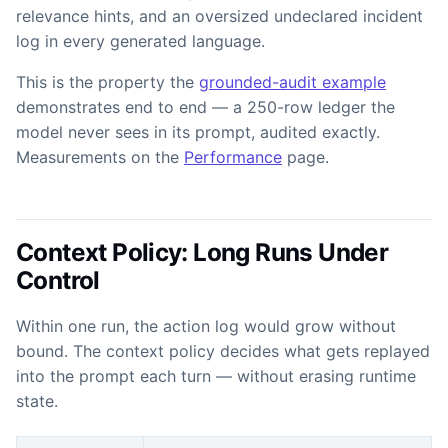
relevance hints, and an oversized undeclared incident
log in every generated language.
This is the property the
grounded-audit example
demonstrates end to end — a 250-row ledger the
model never sees in its prompt, audited exactly.
Measurements on the
Performance
page.
Context Policy: Long Runs Under
Control
Within one run, the action log would grow without
bound. The context policy decides what gets replayed
into the prompt each turn — without erasing runtime
state.