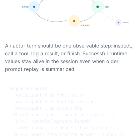
An actor turn should be one observable step: inspect,
call a tool, log a result, or finish. Successful runtime
values stay alive in the session even when older
prompt replay is summarized.
sequenceDiagram

  participant M as Model actor

  participant R as Runtime session

  participant L as Action log

  M->>R: const docs = await kb.search(...)

  R->>L: console.log(docs.length)

  L->>M: compact evidence + live variables

  M->>R: await final("write answer", { docs })