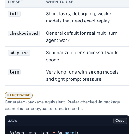
PRESET
WHEN TO USE
Short tasks, debugging, weaker
full
models that need exact replay
General default for real multi-turn
checkpointed
agent work
Summarize older successful work
adaptive
sooner
Very long runs with strong models
lean
and tight prompt pressure
ILLUSTRATIVE
Generated-package equivalent. Prefer checked-in package
examples for copy/paste runnable code.
Copy
JAVA
AxAgent
assistant
=
Ax
.
agent
(