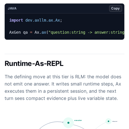
Copy
JAVA
import
dev.axllm.ax.Ax
;
AxGen
qa
=
Ax
.
ax
(
"question:string -> answer:string"
Runtime-As-REPL
The defining move at this tier is RLM: the model does
not emit one answer. It writes small runtime steps, Ax
executes them in a persistent session, and the next
turn sees compact evidence plus live variable state.