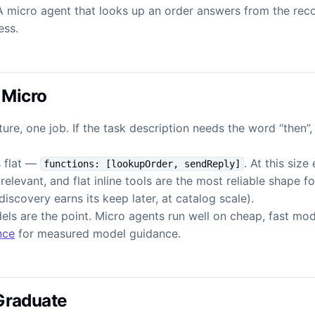
A micro agent that looks up an order answers from the recor
ess.
 Micro
ure, one job. If the task description needs the word “then”
s flat —
. At this size
functions: [lookupOrder, sendReply]
relevant, and flat inline tools are the most reliable shape f
iscovery earns its keep later, at catalog scale).
els are the point. Micro agents run well on cheap, fast mo
nce
for measured model guidance.
Graduate