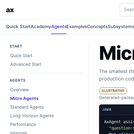
Micro Agents
One signature and a few tools — the smallest 
Searc
ax
Quick Start
Academy
Agents
Examples
Concepts
Subsystem
Mic
START
Quick Start
Advanced Start
The smallest th
production cod
AGENTS
Overview
ILLUSTRATIVE
Generated-packag
Micro Agents
Standard Agents
JAVA
Long-Horizon Agents
AxAgent
assi
Performance
"question:
Internals