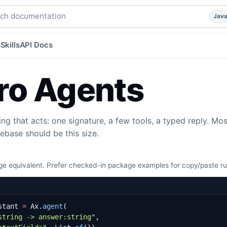
agent, with the full harness by default.
java
agents
agents
h documentation
Jav
s
Skills
API Docs
ro Agents
ing that acts: one signature, a few tools, a typed reply. Mos
ebase should be this size.
e equivalent. Prefer checked-in package examples for copy/paste r
stant
=
Ax
.
agent
(
string -> answer:string"
,