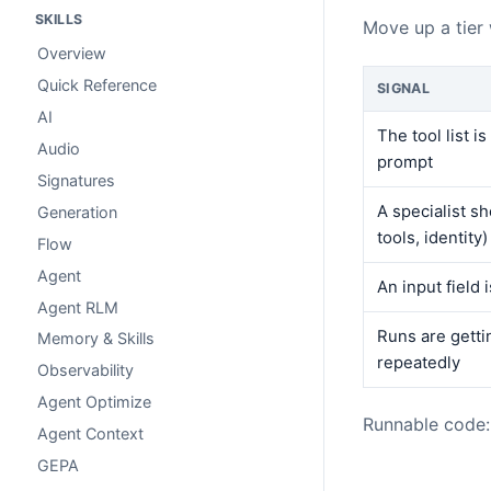
SKILLS
Move up a tier
Overview
Quick Reference
SIGNAL
AI
The tool list i
Audio
prompt
Signatures
A specialist sh
Generation
tools, identity)
Flow
Agent
An input field 
Agent RLM
Runs are getti
Memory & Skills
repeatedly
Observability
Agent Optimize
Runnable code
Agent Context
GEPA