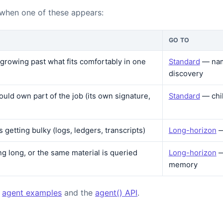
 when one of these appears:
GO TO
s growing past what fits comfortably in one
Standard
— nam
discovery
ould own part of the job (its own signature,
Standard
— chi
is getting bulky (logs, ledgers, transcripts)
Long-horizon
—
ng long, or the same material is queried
Long-horizon
—
memory
:
agent examples
and the
agent() API
.