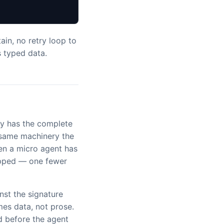
ain, no retry loop to
s typed data.
y has the complete
e same machinery the
hen a micro agent has
kipped — one fewer
nst the signature
es data, not prose.
d before the agent