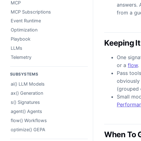
MCP
answers. 
MCP Subscriptions
from a gu
Event Runtime
Optimization
Playbook
Keeping It
LLMs
One signat
Telemetry
or a
flow
.
Pass tool
SUBSYSTEMS
obviously 
ai() LLM Models
(grouped d
ax() Generation
Small mod
s() Signatures
Performa
agent() Agents
flow() Workflows
optimize() GEPA
When To 