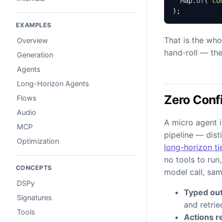
Map
.
of
(
"co
);
EXAMPLES
That is the who
Overview
hand-roll — the
Generation
Agents
Long-Horizon Agents
Zero Confi
Flows
Audio
A micro agent i
MCP
pipeline — dist
Optimization
long-horizon ti
no tools to run
CONCEPTS
model call, sa
DSPy
Typed out
Signatures
and retri
Tools
Actions re