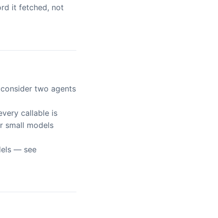
d it fetched, not
, consider two agents
 every callable is
or small models
dels — see