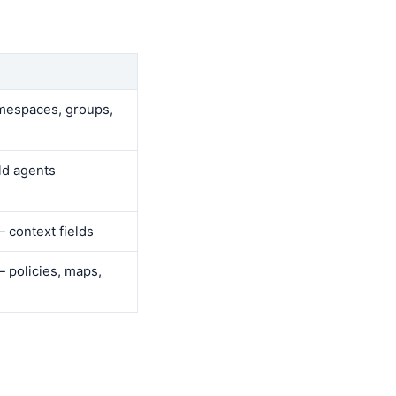
espaces, groups,
ld agents
 context fields
 policies, maps,