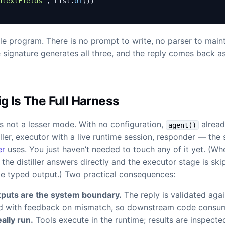
ntextFields"
,
List
.
of
())
le program. There is no prompt to write, no parser to maint
 signature generates all three, and the reply comes back a
g Is The Full Harness
s not a lesser mode. With no configuration,
alread
agent()
iller, executor with a live runtime session, responder — th
er
uses. You just haven’t needed to touch any of it yet. (W
, the distiller answers directly and the executor stage is s
me typed output.) Two practical consequences:
puts are the system boundary.
The reply is validated agai
ed with feedback on mismatch, so downstream code consum
ally run.
Tools execute in the runtime; results are inspecte