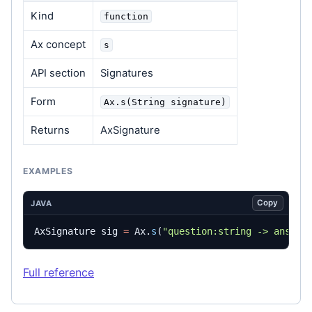
Kind
function
Ax concept
s
API section
Signatures
Form
Ax.s(String signature)
Returns
AxSignature
EXAMPLES
Copy
JAVA
AxSignature
sig
=
Ax
.
s
(
"question:string -> answer
Full reference