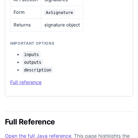
Form
AxSignature
Returns
signature object
IMPORTANT OPTIONS
inputs
outputs
description
Full reference
Full Reference
Open the full Java reference
. This page highlights the