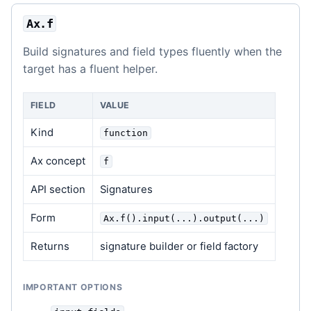
Ax.f
Build signatures and field types fluently when the
target has a fluent helper.
FIELD
VALUE
Kind
function
Ax concept
f
API section
Signatures
Form
Ax.f().input(...).output(...)
Returns
signature builder or field factory
IMPORTANT OPTIONS