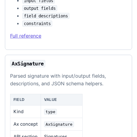
input fields
output fields
field descriptions
constraints
Full reference
AxSignature
Parsed signature with input/output fields,
descriptions, and JSON schema helpers.
FIELD
VALUE
Kind
type
Ax concept
AxSignature
API section
Signatures