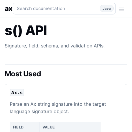
s() API
Signature and field APIs.
java
api
api/s
packages/jav
Search documentation
ax
Java
s() API
Signature, field, schema, and validation APIs.
Most Used
Ax.s
Parse an Ax string signature into the target
language signature object.
FIELD
VALUE