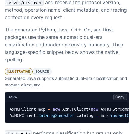
and receive the protocol version,
server/discover
method, operation name, client metadata, and tracing
context on every request.
The generated Python, Java, C++, Go, and Rust
packages use the same automatic dual-era
classification and modern discovery boundary. Their
language-specific snippet below shows the native
spelling.
ILLUSTRATIVE
SOURCE
Generated Java supports automatic dual-era classification and
modern discovery.
Copy
JAVA
AxMCPClient
mcp
=
new
AxMCPClient
(
new
AxMCPStreamab
AxMCPClient
.
CatalogSnapshot
catalog
=
mcp
.
inspectCa
performs classification but returns only
discover()