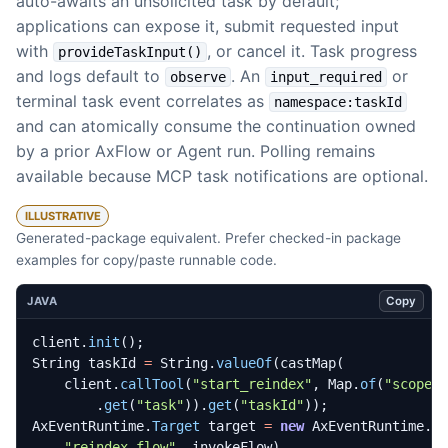
auto-awaits an unsolicited task by default;
applications can expose it, submit requested input
with
, or cancel it. Task progress
provideTaskInput()
and logs default to
. An
or
observe
input_required
terminal task event correlates as
namespace:taskId
and can atomically consume the continuation owned
by a prior AxFlow or Agent run. Polling remains
available because MCP task notifications are optional.
ILLUSTRATIVE
Generated-package equivalent. Prefer checked-in package
examples for copy/paste runnable code.
Copy
JAVA
client
.
init
();
String
taskId
=
String
.
valueOf
(
castMap
(
client
.
callTool
(
"start_reindex"
,
Map
.
of
(
"scope"
.
get
(
"task"
)).
get
(
"taskId"
));
AxEventRuntime
.
Target
target
=
new
AxEventRuntime
.
T
"reindex-flow"
,
invokeFlow
)