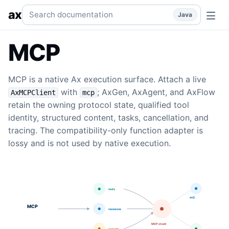
MCP
Connect MCP servers as Ax tools for generation, age
Search documentation
ax
Java
MCP
MCP is a native Ax execution surface. Attach a live
with
; AxGen, AxAgent, and AxFlow
AxMCPClient
mcp
retain the owning protocol state, qualified tool
identity, structured content, tasks, cancellation, and
tracing. The compatibility-only function adapter is
lossy and is not used by native execution.