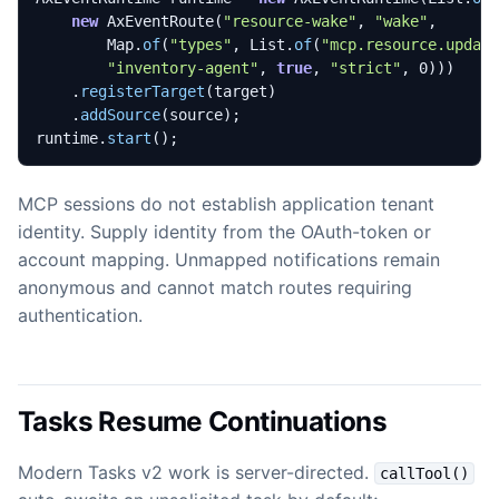
new
AxEventRoute
(
"resource-wake"
,
"wake"
,
Map
.
of
(
"types"
,
List
.
of
(
"mcp.resource.updat
"inventory-agent"
,
true
,
"strict"
,
0
)))
.
registerTarget
(
target
)
.
addSource
(
source
);
runtime
.
start
();
MCP sessions do not establish application tenant
identity. Supply identity from the OAuth-token or
account mapping. Unmapped notifications remain
anonymous and cannot match routes requiring
authentication.
Tasks Resume Continuations
Modern Tasks v2 work is server-directed.
callTool()