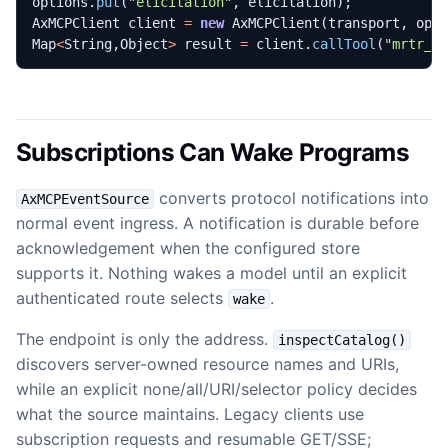
options
.
put
(
"elicitation"
,
elicitation
);
AxMCPClient
client
=
new
AxMCPClient
(
transport
,
opt
Map
<
String
,
Object
>
result
=
client
.
callTool
(
"mrtr_o
Subscriptions Can Wake Programs
converts protocol notifications into
AxMCPEventSource
normal event ingress. A notification is durable before
acknowledgement when the configured store
supports it. Nothing wakes a model until an explicit
authenticated route selects
.
wake
The endpoint is only the address.
inspectCatalog()
discovers server-owned resource names and URIs,
while an explicit none/all/URI/selector policy decides
what the source maintains. Legacy clients use
subscription requests and resumable GET/SSE;