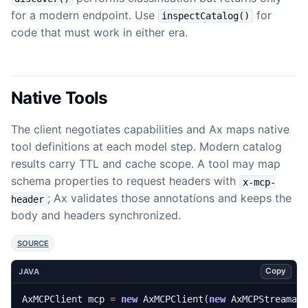
for a modern endpoint. Use
for
inspectCatalog()
code that must work in either era.
Native Tools
The client negotiates capabilities and Ax maps native
tool definitions at each model step. Modern catalog
results carry TTL and cache scope. A tool may map
schema properties to request headers with
x-mcp-
; Ax validates those annotations and keeps the
header
body and headers synchronized.
SOURCE
Copy
JAVA
AxMCPClient
mcp
=
new
AxMCPClient
(
new
AxMCPStreamab