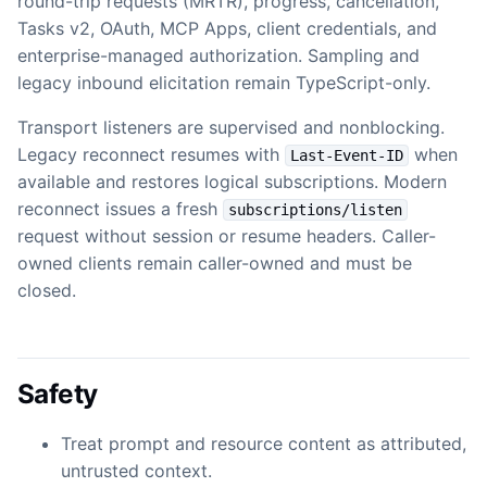
round-trip requests (MRTR), progress, cancellation,
Tasks v2, OAuth, MCP Apps, client credentials, and
enterprise-managed authorization. Sampling and
legacy inbound elicitation remain TypeScript-only.
Transport listeners are supervised and nonblocking.
Legacy reconnect resumes with
when
Last-Event-ID
available and restores logical subscriptions. Modern
reconnect issues a fresh
subscriptions/listen
request without session or resume headers. Caller-
owned clients remain caller-owned and must be
closed.
Safety
Treat prompt and resource content as attributed,
untrusted context.