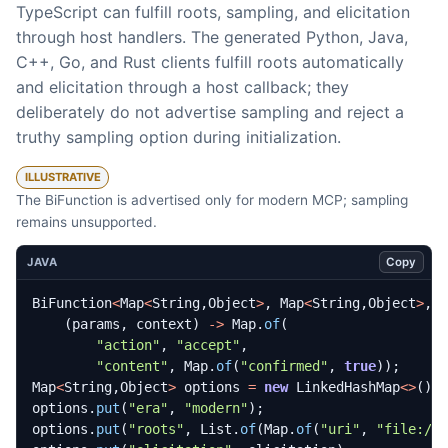
TypeScript can fulfill roots, sampling, and elicitation
through host handlers. The generated Python, Java,
C++, Go, and Rust clients fulfill roots automatically
and elicitation through a host callback; they
deliberately do not advertise sampling and reject a
truthy sampling option during initialization.
ILLUSTRATIVE
The BiFunction is advertised only for modern MCP; sampling
remains unsupported.
Copy
JAVA
BiFunction
<
Map
<
String
,
Object
>
,
Map
<
String
,
Object
>
,
(
params
,
context
)
->
Map
.
of
(
"action"
,
"accept"
,
"content"
,
Map
.
of
(
"confirmed"
,
true
));
Map
<
String
,
Object
>
options
=
new
LinkedHashMap
<>
();
options
.
put
(
"era"
,
"modern"
);
options
.
put
(
"roots"
,
List
.
of
(
Map
.
of
(
"uri"
,
"file://