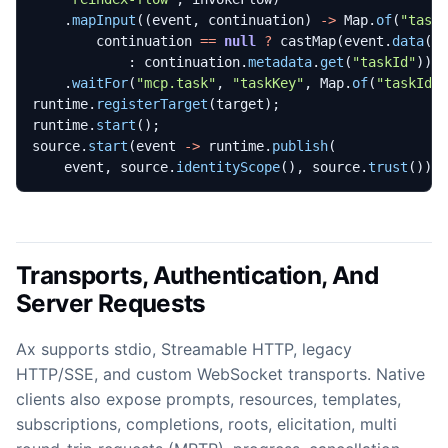
.
mapInput
((
event
,
continuation
)
->
Map
.
of
(
"task
continuation
==
null
?
castMap
(
event
.
data
()
:
continuation
.
metadata
.
get
(
"taskId"
)))
.
waitFor
(
"mcp.task"
,
"taskKey"
,
Map
.
of
(
"taskId"
runtime
.
registerTarget
(
target
);
runtime
.
start
();
source
.
start
(
event
->
runtime
.
publish
(
event
,
source
.
identityScope
(),
source
.
trust
()))
Transports, Authentication, And
Server Requests
Ax supports stdio, Streamable HTTP, legacy
HTTP/SSE, and custom WebSocket transports. Native
clients also expose prompts, resources, templates,
subscriptions, completions, roots, elicitation, multi