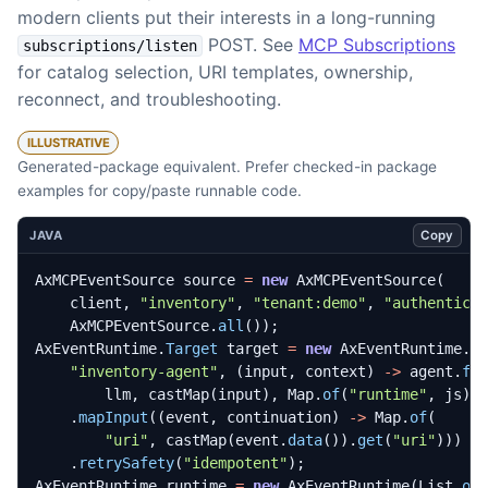
modern clients put their interests in a long-running
POST. See
MCP Subscriptions
subscriptions/listen
for catalog selection, URI templates, ownership,
reconnect, and troubleshooting.
ILLUSTRATIVE
Generated-package equivalent. Prefer checked-in package
examples for copy/paste runnable code.
Copy
JAVA
AxMCPEventSource
source
=
new
AxMCPEventSource
(
client
,
"inventory"
,
"tenant:demo"
,
"authentica
AxMCPEventSource
.
all
());
AxEventRuntime
.
Target
target
=
new
AxEventRuntime
.
T
"inventory-agent"
,
(
input
,
context
)
->
agent
.
fo
llm
,
castMap
(
input
),
Map
.
of
(
"runtime"
,
js
))
.
mapInput
((
event
,
continuation
)
->
Map
.
of
(
"uri"
,
castMap
(
event
.
data
()).
get
(
"uri"
)))
.
retrySafety
(
"idempotent"
);
AxEventRuntime
runtime
=
new
AxEventRuntime
(
List
.
of