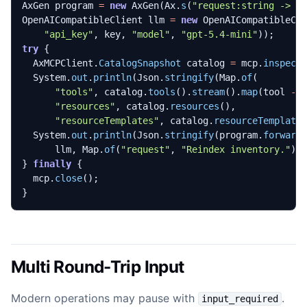
AxGen
program
=
new
AxGen
(
Ax
.
s
(
"request:string -> a
OpenAICompatibleClient
llm
=
new
OpenAICompatibleCl
"api_key"
,
key
,
"model"
,
"gpt-5.4-mini"
));
try
{
AxMCPClient
.
CatalogSnapshot
catalog
=
mcp
.
inspect
System
.
out
.
println
(
Json
.
stringify
(
Map
.
of
(
"tools"
,
catalog
.
tools
().
stream
().
map
(
tool
->
"resources"
,
catalog
.
resources
(),
"resourceTemplates"
,
catalog
.
resourceTemplate
System
.
out
.
println
(
Json
.
stringify
(
program
.
forward
llm
,
Map
.
of
(
"request"
,
"Reindex inventory."
))
}
finally
{
mcp
.
close
();
}
Multi Round-Trip Input
Modern operations may pause with
.
input_required