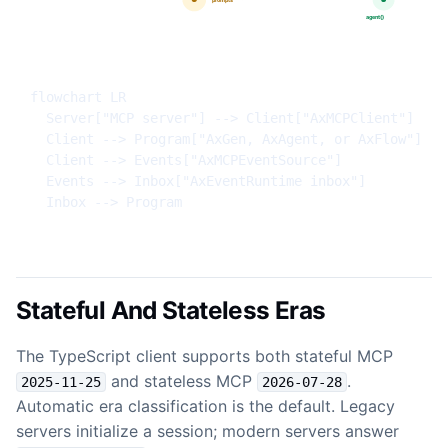
flowchart LR

  Server["MCP server"] --> Client["AxMCPClient"]

  Client --> Program["AxGen, AxAgent, or AxFlow"]

  Client --> Events["AxMCPEventSource"]

  Events --> Inbox["AxEventRuntime inbox"]

  Inbox --> Program
Stateful And Stateless Eras
The TypeScript client supports both stateful MCP
and stateless MCP
.
2025-11-25
2026-07-28
Automatic era classification is the default. Legacy
servers initialize a session; modern servers answer