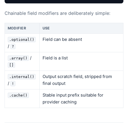
Chainable field modifiers are deliberately simple:
MODIFIER
USE
Field can be absent
.optional()
/
?
/
Field is a list
.array()
[]
Output scratch field, stripped from
.internal()
/
final output
!
Stable input prefix suitable for
.cache()
provider caching