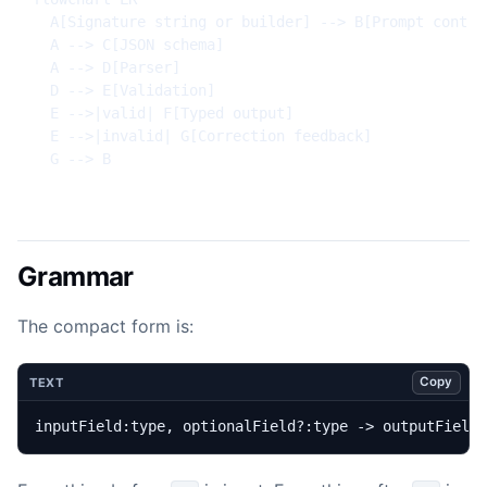
  A[Signature string or builder] --> B[Prompt contrac
  A --> C[JSON schema]

  A --> D[Parser]

  D --> E[Validation]

  E -->|valid| F[Typed output]

  E -->|invalid| G[Correction feedback]

  G --> B
Grammar
The compact form is:
Copy
TEXT
inputField:type, optionalField?:type -> outputField