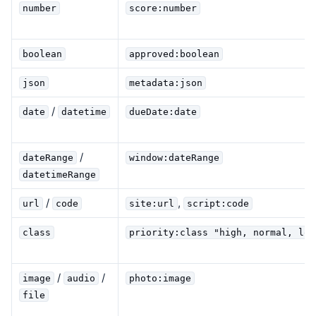
number
score:number
boolean
approved:boolean
json
metadata:json
/
date
datetime
dueDate:date
/
dateRange
window:dateRange
datetimeRange
/
,
url
code
site:url
script:code
class
priority:class "high, normal, low
/
/
image
audio
photo:image
file