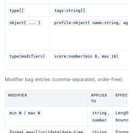
type[]
tags:string[]
object{ ... }
profile:object{ name:string, age?
type(modifiers)
score:number(min 0, max 10)
Modifier bag entries (comma-separated, order-free):
MODIFIER
APPLIES
EFFECT
TO
/
,
Length c
min N
max N
string
bounds 
number
Format v
format email|uri|date|date-time
string