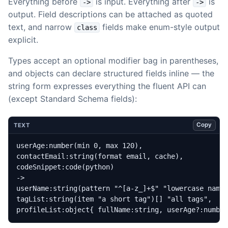
Everything before
is input. Everything after
is
->
->
output. Field descriptions can be attached as quoted
text, and narrow
fields make enum-style output
class
explicit.
Types accept an optional modifier bag in parentheses,
and objects can declare structured fields inline — the
string form expresses everything the fluent API can
(except Standard Schema fields):
Copy
TEXT
profileList:object{ fullName:string, userAge?:numbe