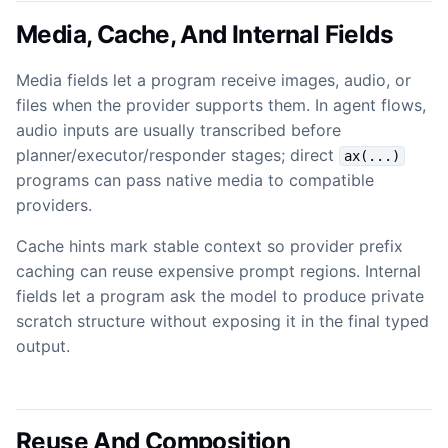
Media, Cache, And Internal Fields
Media fields let a program receive images, audio, or
files when the provider supports them. In agent flows,
audio inputs are usually transcribed before
planner/executor/responder stages; direct
ax(...)
programs can pass native media to compatible
providers.
Cache hints mark stable context so provider prefix
caching can reuse expensive prompt regions. Internal
fields let a program ask the model to produce private
scratch structure without exposing it in the final typed
output.
Reuse And Composition