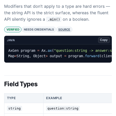
Modifiers that don’t apply to a type are hard errors —
the string API is the strict surface, whereas the fluent
API silently ignores a
on a boolean.
.min()
VERIFIED
NEEDS CREDENTIALS
SOURCE
Copy
JAVA
AxGen
program
=
Ax
.
ax
(
"question:string -> answer:st
Map
<
String
,
Object
>
output
=
program
.
forward
(
client
Field Types
TYPE
EXAMPLE
string
question:string