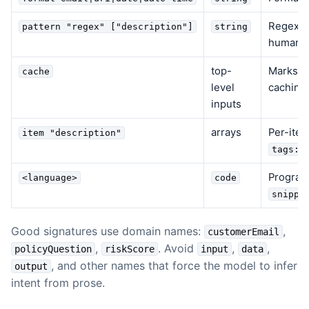
Regex va
pattern "regex" ["description"]
string
human-r
top-
Marks th
cache
level
caching
inputs
arrays
Per-item
item "description"
tags:s
Program
<language>
code
snippe
Good signatures use domain names:
,
customerEmail
,
. Avoid
,
,
policyQuestion
riskScore
input
data
, and other names that force the model to infer
output
intent from prose.