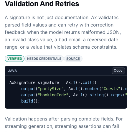
Validation And Retries
A signature is not just documentation. Ax validates
parsed field values and can retry with correction
feedback when the model returns malformed JSON,
an invalid class value, a bad email, a reversed date
range, or a value that violates schema constraints.
VERIFIED
NEEDS CREDENTIALS
SOURCE
Copy
JAVA
AxSignature
signature
=
Ax
.
f
().
call
()
.
output
(
"partySize"
,
Ax
.
f
().
number
(
"Guests"
).
mi
.
output
(
"bookingCode"
,
Ax
.
f
().
string
().
regex
(
"^
.
build
();
Validation happens after parsing complete fields. For
streaming generation, streaming assertions can fail