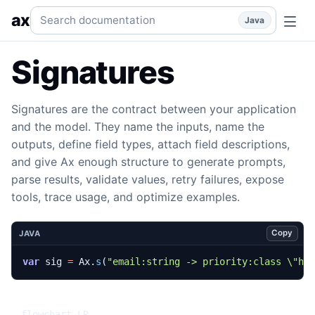
Signatures
Typed input and output contracts for prompts, s
Search documentation
ax
Java
Signatures
Signatures are the contract between your application
and the model. They name the inputs, name the
outputs, define field types, attach field descriptions,
and give Ax enough structure to generate prompts,
parse results, validate values, retry failures, expose
tools, trace usage, and optimize examples.
Copy
JAVA
var
sig
=
Ax
.
s
(
"email:string -> priority:class \"hi
flowchart LR
