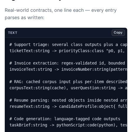
Real-world contracts, one line each — every entry
parses as written:
Copy
TEXT