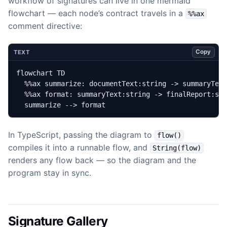
workflow of signatures can live in one mermaid
flowchart — each node’s contract travels in a
%%ax
comment directive:
Copy
TEXT
  summarize --> format
In TypeScript, passing the diagram to
flow()
compiles it into a runnable flow, and
String(flow)
renders any flow back — so the diagram and the
program stay in sync.
Signature Gallery