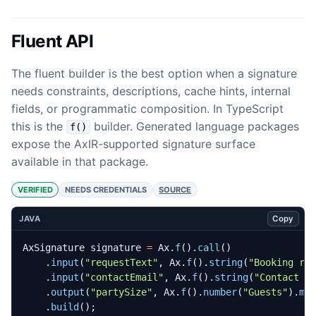
Fluent API
The fluent builder is the best option when a signature
needs constraints, descriptions, cache hints, internal
fields, or programmatic composition. In TypeScript
this is the
builder. Generated language packages
f()
expose the AxIR-supported signature surface
available in that package.
VERIFIED
NEEDS CREDENTIALS
SOURCE
Copy
JAVA
AxSignature
signature
=
Ax
.
f
().
call
()
.
input
(
"requestText"
,
Ax
.
f
().
string
(
"Booking re
.
input
(
"contactEmail"
,
Ax
.
f
().
string
(
"Contact e
.
output
(
"partySize"
,
Ax
.
f
().
number
(
"Guests"
).
mi
.
build
();