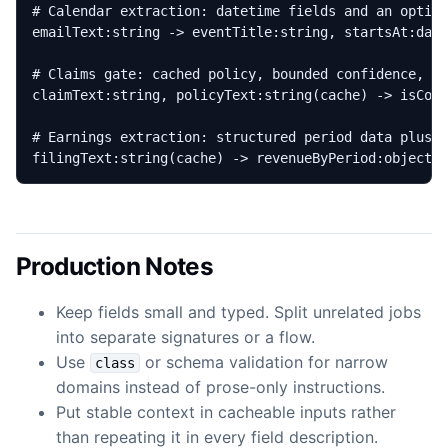
filingText:string(cache) -> revenueByPeriod:object{
Production Notes
Keep fields small and typed. Split unrelated jobs
into separate signatures or a flow.
Use
or schema validation for narrow
class
domains instead of prose-only instructions.
Put stable context in cacheable inputs rather
than repeating it in every field description.