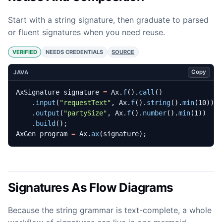
Start with a string signature, then graduate to parsed
or fluent signatures when you need reuse.
VERIFIED
NEEDS CREDENTIALS
SOURCE
Copy
JAVA
AxSignature
signature
=
Ax
.
f
().
call
()
.
input
(
"requestText"
,
Ax
.
f
().
string
().
min
(
10
))
.
output
(
"partySize"
,
Ax
.
f
().
number
().
min
(
1
))
.
build
();
AxGen
program
=
Ax
.
ax
(
signature
);
Signatures As Flow Diagrams
Because the string grammar is text-complete, a whole