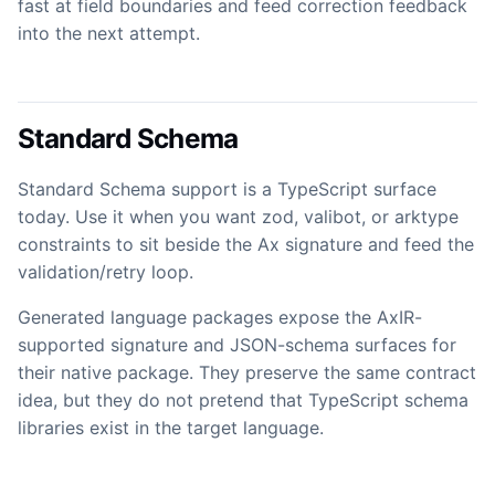
fast at field boundaries and feed correction feedback
into the next attempt.
Standard Schema
Standard Schema support is a TypeScript surface
today. Use it when you want zod, valibot, or arktype
constraints to sit beside the Ax signature and feed the
validation/retry loop.
Generated language packages expose the AxIR-
supported signature and JSON-schema surfaces for
their native package. They preserve the same contract
idea, but they do not pretend that TypeScript schema
libraries exist in the target language.