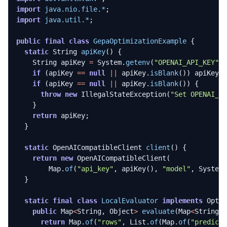
import
java.nio.file.*
;
import
java.util.*
;
public
final
class
GepaOptimizationExample
{
static
String
apiKey
()
{
String
apiKey
=
System
.
getenv
(
"OPENAI_API_KEY"
)
if
(
apiKey
==
null
||
apiKey
.
isBlank
())
apiKey
if
(
apiKey
==
null
||
apiKey
.
isBlank
())
{
throw
new
IllegalStateException
(
"Set OPENAI_A
}
return
apiKey
;
}
static
OpenAICompatibleClient
client
()
{
return
new
OpenAICompatibleClient
(
Map
.
of
(
"api_key"
,
apiKey
(),
"model"
,
System
}
static
final
class
LocalEvaluator
implements
Opti
public
Map
<
String
,
Object
>
evaluate
(
Map
<
String
,
return
Map
.
of
(
"rows"
,
List
.
of
(
Map
.
of
(
"predict