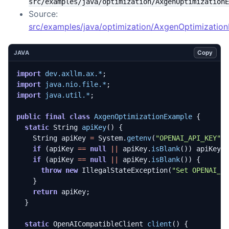
src/examples/java/optimization/AxgenOptimizationE
Source:
src/examples/java/optimization/AxgenOptimization
Copy
JAVA
import
dev.axllm.ax.*
;
import
java.nio.file.*
;
import
java.util.*
;
public
final
class
AxgenOptimizationExample
{
static
String
apiKey
()
{
String
apiKey
=
System
.
getenv
(
"OPENAI_API_KEY"
)
if
(
apiKey
==
null
||
apiKey
.
isBlank
())
apiKey
if
(
apiKey
==
null
||
apiKey
.
isBlank
())
{
throw
new
IllegalStateException
(
"Set OPENAI_A
}
return
apiKey
;
}
static
OpenAICompatibleClient
client
()
{