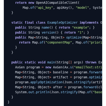
return
new
OpenAICompatibleClient
(
Map
.
of
(
"api_key"
,
apiKey
(),
"model"
,
System
}
static
final
class
ExampleOptimizer
implements
Op
public
String
name
()
{
return
"example"
;
}
public
String
version
()
{
return
"1"
;
}
public
Map
<
String
,
Object
>
optimize
(
Map
<
String
,
return
Map
.
of
(
"componentMap"
,
Map
.
of
(
"priorit
}
}
public
static
void
main
(
String
[]
args
)
throws
Exc
AxGen
program
=
new
AxGen
(
Ax
.
s
(
"emailText:strin
Map
<
String
,
Object
>
baseline
=
program
.
forward
(
Map
<
String
,
Object
>
artifact
=
program
.
optimize
program
.
applyOptimization
(
Json
.
stringify
(
artifa
Map
<
String
,
Object
>
after
=
program
.
forward
(
cli
System
.
out
.
println
(
Json
.
stringify
(
Map
.
of
(
"basel
}
}