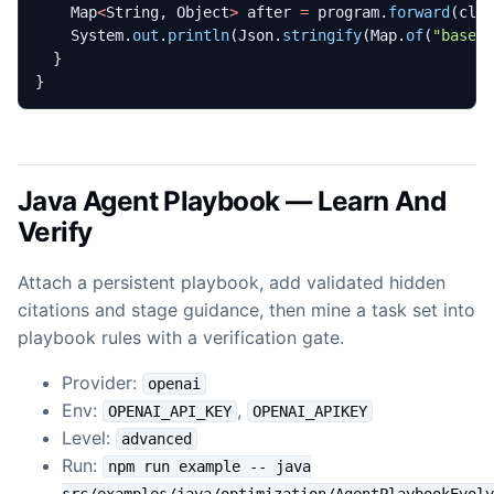
Map
<
String
,
Object
>
after
=
program
.
forward
(
cli
System
.
out
.
println
(
Json
.
stringify
(
Map
.
of
(
"basel
}
}
Java Agent Playbook — Learn And
Verify
Attach a persistent playbook, add validated hidden
citations and stage guidance, then mine a task set into
playbook rules with a verification gate.
Provider:
openai
Env:
,
OPENAI_API_KEY
OPENAI_APIKEY
Level:
advanced
Run:
npm run example -- java
src/examples/java/optimization/AgentPlaybookEvolv