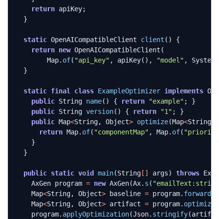
return
apiKey
;
}
static
OpenAICompatibleClient
client
()
{
return
new
OpenAICompatibleClient
(
Map
.
of
(
"api_key"
,
apiKey
(),
"model"
,
System
}
static
final
class
ExampleOptimizer
implements
Op
public
String
name
()
{
return
"example"
;
}
public
String
version
()
{
return
"1"
;
}
public
Map
<
String
,
Object
>
optimize
(
Map
<
String
,
return
Map
.
of
(
"componentMap"
,
Map
.
of
(
"priorit
}
}
public
static
void
main
(
String
[]
args
)
throws
Exc
AxGen
program
=
new
AxGen
(
Ax
.
s
(
"emailText:strin
Map
<
String
,
Object
>
baseline
=
program
.
forward
(
Map
<
String
,
Object
>
artifact
=
program
.
optimize
program
.
applyOptimization
(
Json
.
stringify
(
artifa