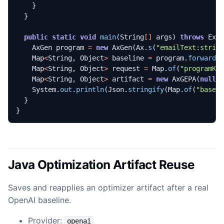
}
}
public
static
void
main
(
String
[]
args
)
throws
Exc
AxGen
program
=
new
AxGen
(
Ax
.
s
(
"emailText:strin
Map
<
String
,
Object
>
baseline
=
program
.
forward
(
Map
<
String
,
Object
>
request
=
Map
.
of
(
"programKi
Map
<
String
,
Object
>
artifact
=
new
AxGEPA
(
null
,
System
.
out
.
println
(
Json
.
stringify
(
Map
.
of
(
"basel
}
}
Java Optimization Artifact Reuse
Saves and reapplies an optimizer artifact after a real
OpenAI baseline.
Provider:
openai