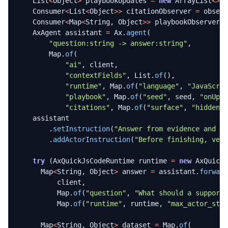
List
<
Object
>
playbookUpdates
=
new
ArrayList
<>
(
Consumer
<
List
<
Object
>>
citationObserver
=
obser
Consumer
<
Map
<
String
,
Object
>>
playbookObserver
AxAgent
assistant
=
Ax
.
agent
(
"question:string -> answer:string"
,
Map
.
of
(
"ai"
,
client
,
"contextFields"
,
List
.
of
(),
"runtime"
,
Map
.
of
(
"language"
,
"JavaScri
"playbook"
,
Map
.
of
(
"seed"
,
seed
,
"onUpd
"citations"
,
Map
.
of
(
"surface"
,
"hidden"
assistant
.
setInstruction
(
"Answer from evidence and s
.
addActorInstruction
(
"Before finishing, ver
try
(
AxQuickJsCodeRuntime
runtime
=
new
AxQuick
Map
<
String
,
Object
>
answer
=
assistant
.
forwar
client
,
Map
.
of
(
"question"
,
"What should a support
Map
.
of
(
"runtime"
,
runtime
,
"max_actor_ste
Map
<
String
,
Object
>
dataset
=
Map
.
of
(