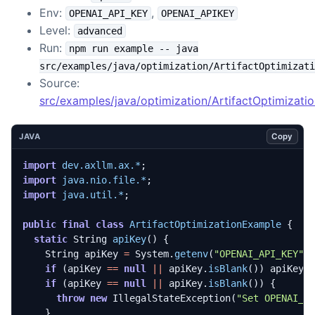
Env:
,
OPENAI_API_KEY
OPENAI_APIKEY
Level:
advanced
Run:
npm run example -- java
src/examples/java/optimization/ArtifactOptimizati
Source:
src/examples/java/optimization/ArtifactOptimizati
Copy
JAVA
import
dev.axllm.ax.*
;
import
java.nio.file.*
;
import
java.util.*
;
public
final
class
ArtifactOptimizationExample
{
static
String
apiKey
()
{
String
apiKey
=
System
.
getenv
(
"OPENAI_API_KEY"
)
if
(
apiKey
==
null
||
apiKey
.
isBlank
())
apiKey
if
(
apiKey
==
null
||
apiKey
.
isBlank
())
{
throw
new
IllegalStateException
(
"Set OPENAI_A
}