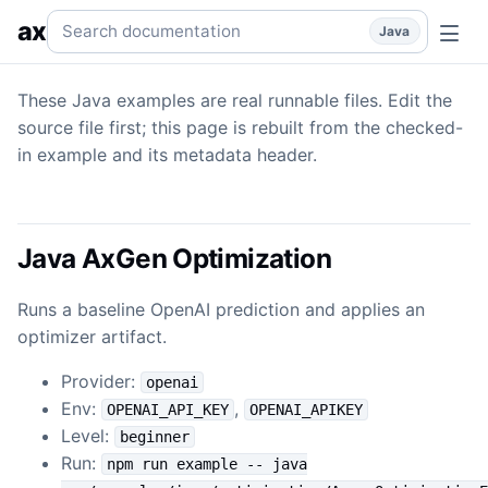
Optimization
Optimization — Java examples backed by real
Search documentation
ax
Java
These Java examples are real runnable files. Edit the
source file first; this page is rebuilt from the checked-
in example and its metadata header.
Java AxGen Optimization
Runs a baseline OpenAI prediction and applies an
optimizer artifact.
Provider:
openai
Env:
,
OPENAI_API_KEY
OPENAI_APIKEY
Level:
beginner
Run:
npm run example -- java