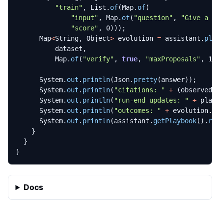
"train"
,
List
.
of
(
Map
.
of
(
"input"
,
Map
.
of
(
"question"
,
"Give a c
"score"
,
0
)));
Map
<
String
,
Object
>
evolution
=
assistant
.
pla
dataset
,
Map
.
of
(
"verify"
,
true
,
"maxProposals"
,
1
,
System
.
out
.
println
(
Json
.
pretty
(
answer
));
System
.
out
.
println
(
"citations: "
+
(
observedC
System
.
out
.
println
(
"run-end updates: "
+
play
System
.
out
.
println
(
"outcomes: "
+
evolution
.
g
System
.
out
.
println
(
assistant
.
getPlaybook
().
re
}
}
}
Docs