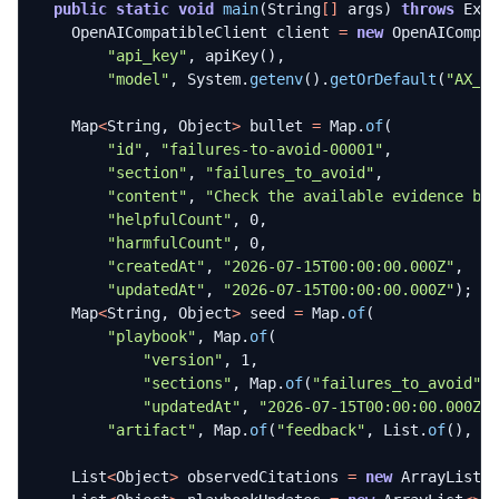
public
static
void
main
(
String
[]
args
)
throws
Exc
OpenAICompatibleClient
client
=
new
OpenAICompa
"api_key"
,
apiKey
(),
"model"
,
System
.
getenv
().
getOrDefault
(
"AX_O
Map
<
String
,
Object
>
bullet
=
Map
.
of
(
"id"
,
"failures-to-avoid-00001"
,
"section"
,
"failures_to_avoid"
,
"content"
,
"Check the available evidence be
"helpfulCount"
,
0
,
"harmfulCount"
,
0
,
"createdAt"
,
"2026-07-15T00:00:00.000Z"
,
"updatedAt"
,
"2026-07-15T00:00:00.000Z"
);
Map
<
String
,
Object
>
seed
=
Map
.
of
(
"playbook"
,
Map
.
of
(
"version"
,
1
,
"sections"
,
Map
.
of
(
"failures_to_avoid"
,
"updatedAt"
,
"2026-07-15T00:00:00.000Z"
"artifact"
,
Map
.
of
(
"feedback"
,
List
.
of
(),
"
List
<
Object
>
observedCitations
=
new
ArrayList
<