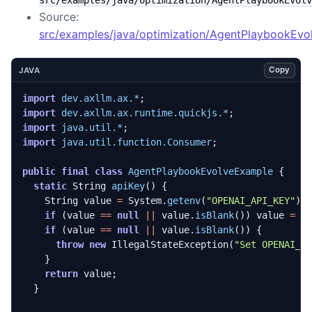
Source:
src/examples/java/optimization/AgentPlaybookEvo
Copy
JAVA
import
dev.axllm.ax.*
;
import
dev.axllm.ax.runtime.quickjs.*
;
import
java.util.*
;
import
java.util.function.Consumer
;
public
final
class
AgentPlaybookEvolveExample
{
static
String
apiKey
()
{
String
value
=
System
.
getenv
(
"OPENAI_API_KEY"
);
if
(
value
==
null
||
value
.
isBlank
())
value
=
S
if
(
value
==
null
||
value
.
isBlank
())
{
throw
new
IllegalStateException
(
"Set OPENAI_A
}
return
value
;
}