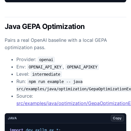
Java GEPA Optimization
Pairs a real OpenAI baseline with a local GEPA
optimization pass.
Provider:
openai
Env:
,
OPENAI_API_KEY
OPENAI_APIKEY
Level:
intermediate
Run:
npm run example -- java
src/examples/java/optimization/GepaOptimizationEx
Source:
src/examples/java/optimization/GepaOptimization
Copy
JAVA
import
dev.axllm.ax.*
;