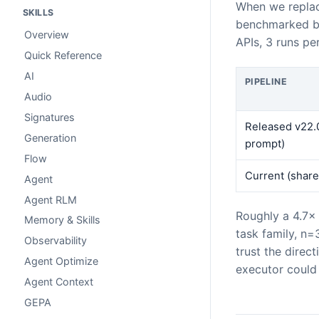
When we replac
SKILLS
benchmarked bo
Overview
APIs, 3 runs pe
Quick Reference
AI
PIPELINE
Audio
Signatures
Released v22.0
Generation
prompt)
Flow
Current (share
Agent
Agent RLM
Roughly a 4.7×
Memory & Skills
task family, n=
Observability
trust the direc
Agent Optimize
executor could 
Agent Context
GEPA