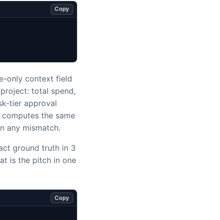
Copy
-only context field
project: total spend,
sk-tier approval
le computes the same
on any mismatch.
ct ground truth in 3
hat is the pitch in one
Copy