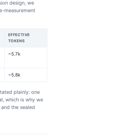
sion design, we
ge-measurement
EFFECTIVE
TOKENS
~5.7k
~5.8k
ated plainly: one
ral, which is why we
s and the sealed