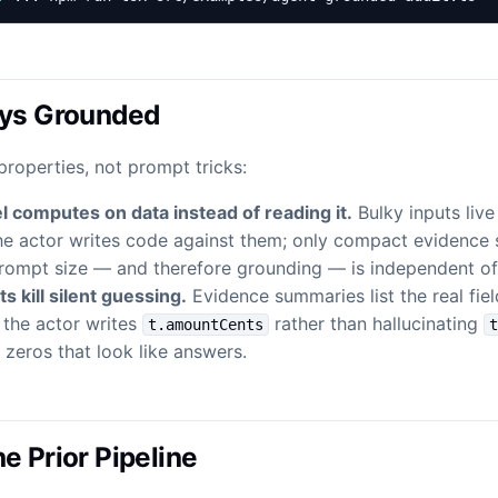
ays Grounded
properties, not prompt tricks:
 computes on data instead of reading it.
Bulky inputs live
the actor writes code against them; only compact evidence
rompt size — and therefore grounding — is independent of 
s kill silent guessing.
Evidence summaries list the real fie
 the actor writes
rather than hallucinating
t.amountCents
zeros that look like answers.
e Prior Pipeline