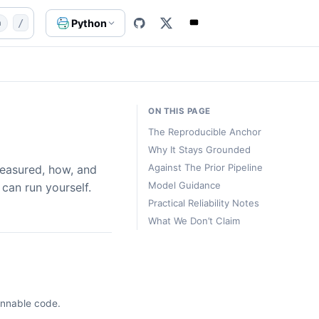
ents/performance
website/content-src/templates/agents-
Python
n
/
ON THIS PAGE
The Reproducible Anchor
Why It Stays Grounded
Against The Prior Pipeline
easured, how, and
Model Guidance
can run yourself.
Practical Reliability Notes
What We Don’t Claim
unnable code.