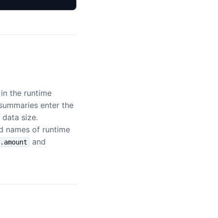
 in the runtime
 summaries enter the
data size.
ld names of runtime
and
t.amount