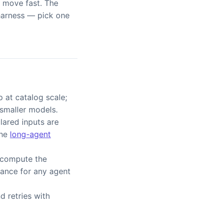
s move fast. The
 harness — pick one
 at catalog scale;
 smaller models.
ared inputs are
the
long-agent
 compute the
rance for any agent
d retries with