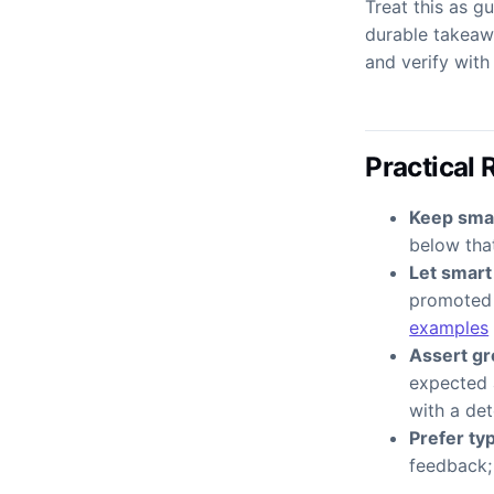
Treat this as g
durable takeawa
and verify wit
Practical 
Keep small
below that
Let smart
promoted 
examples
Assert gr
expected 
with a det
Prefer ty
feedback; 