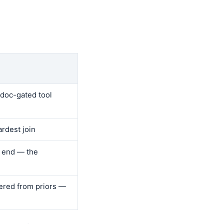
 doc-gated tool
ardest join
o end — the
ered from priors —