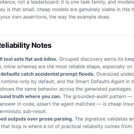
uidance, not a leaderboard: it is one task family, and model
y is that small, cheap models are genuinely viable in this
h your own assertions, the way the example does.
Reliability Notes
 tool sets flat and inline.
Grouped discovery earns its keep
, inline schemas are the most reliable shape, especially on
 defaults catch accidental prompt floods.
Oversized undecl
runtime-only by default, and the Smart Defaults Agent in 
shows the same behavior across the generated packages.
ound truth where you can.
The grounded-audit pattern —
answer in code, assert the agent matched — is cheap insu
erministic sub-result.
ped outputs over prose parsing.
The signature validates an
that loop is where a lot of practical reliability comes from.