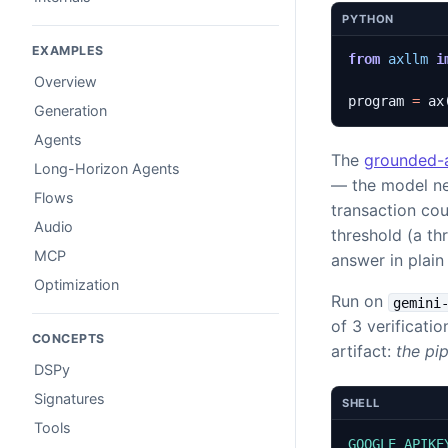
PYTHON
EXAMPLES
from
axllm
i
Overview
program
=
ax
Generation
Agents
The
grounded-
Long-Horizon Agents
— the model nev
Flows
transaction cou
Audio
threshold (a t
MCP
answer in plai
Optimization
Run on
gemini
of 3 verificatio
CONCEPTS
artifact:
the pi
DSPy
Signatures
SHELL
Tools
GOOGLE_APIKE