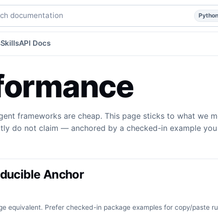
del guidance, and what we do not claim.
python
agents
ag
h documentation
Pytho
s
Skills
API Docs
formance
gent frameworks are cheap. This page sticks to what we m
itly do not claim — anchored by a checked-in example you 
ducible Anchor
e equivalent. Prefer checked-in package examples for copy/paste r