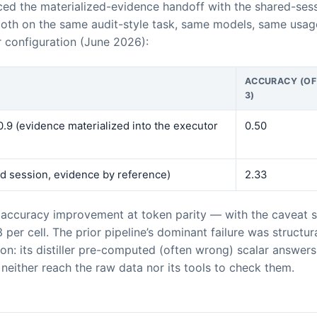
ed the materialized-evidence handoff with the shared-ses
th on the same audit-style task, same models, same usa
r configuration (June 2026):
ACCURACY (OF
3)
.9 (evidence materialized into the executor
0.50
d session, evidence by reference)
2.33
 accuracy improvement at token parity — with the caveat st
3 per cell. The prior pipeline’s dominant failure was structu
tion: its distiller pre-computed (often wrong) scalar answer
neither reach the raw data nor its tools to check them.