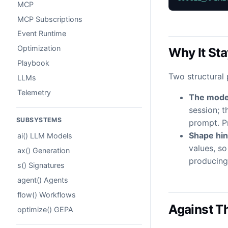
MCP
MCP Subscriptions
Event Runtime
Optimization
Why It St
Playbook
Two structural 
LLMs
Telemetry
The model
session; 
SUBSYSTEMS
prompt. P
Shape hint
ai() LLM Models
values, so
ax() Generation
producing 
s() Signatures
agent() Agents
flow() Workflows
Against Th
optimize() GEPA