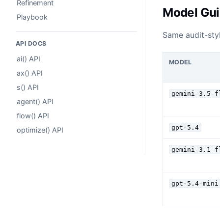
Refinement
Model Gu
Playbook
Same audit-styl
API DOCS
ai() API
MODEL
ax() API
s() API
gemini-3.5-f
agent() API
flow() API
gpt-5.4
optimize() API
gemini-3.1-f
gpt-5.4-mini