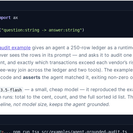
mport
ax
(
"question:string -> answer:string"
)
audit example
gives an agent a 250-row ledger as a runtime
er sees the rows in its prompt — and asks it to audit one 
nt, and exactly which transactions exceed each vendor’s ri
hree-way join across the ledger and two tools). The examp
n code and
asserts
the agent matched it, exiting non-zero 
— a small, cheap model — it reproduced the exa
-3.5-flash
n runs: total to the cent, count, and the full sorted id list. T
peline, not model size, keeps the agent grounded.
Y
=
... npm run tsx src/examples/agent-grounded-audit.ts