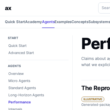
Performance
Measured grounding: reproducible audits, mo
Searc
ax
Quick Start
Academy
Agents
Examples
Concepts
Subsystem
Per
START
Quick Start
Advanced Start
Claims about a
what we explic
AGENTS
Overview
Micro Agents
The Repro
Standard Agents
Long-Horizon Agents
ILLUSTRATIVE
Performance
Generated-packag
Internals