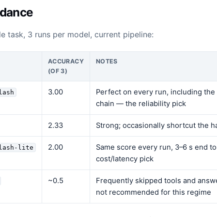
idance
e task, 3 runs per model, current pipeline:
ACCURACY
NOTES
(OF 3)
3.00
Perfect on every run, including the
lash
chain — the reliability pick
2.33
Strong; occasionally shortcut the h
2.00
Same score every run, 3–6 s end t
lash-lite
cost/latency pick
~0.5
Frequently skipped tools and answ
not recommended for this regime