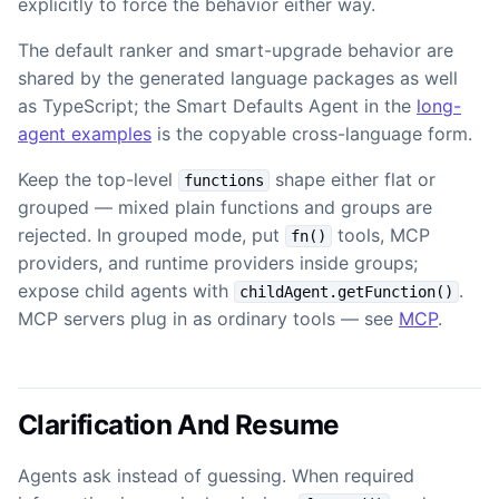
explicitly to force the behavior either way.
The default ranker and smart-upgrade behavior are
shared by the generated language packages as well
as TypeScript; the Smart Defaults Agent in the
long-
agent examples
is the copyable cross-language form.
Keep the top-level
shape either flat or
functions
grouped — mixed plain functions and groups are
rejected. In grouped mode, put
tools, MCP
fn()
providers, and runtime providers inside groups;
expose child agents with
.
childAgent.getFunction()
MCP servers plug in as ordinary tools — see
MCP
.
Clarification And Resume
Agents ask instead of guessing. When required