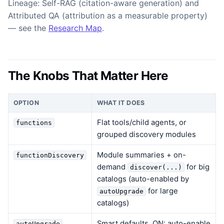
Lineage: Self-RAG (citation-aware generation) and
Attributed QA (attribution as a measurable property)
— see the
Research Map
.
The Knobs That Matter Here
OPTION
WHAT IT DOES
Flat tools/child agents, or
functions
grouped discovery modules
Module summaries + on-
functionDiscovery
demand
for big
discover(...)
catalogs (auto-enabled by
for large
autoUpgrade
catalogs)
Smart defaults, ON: auto-enable
autoUpgrade