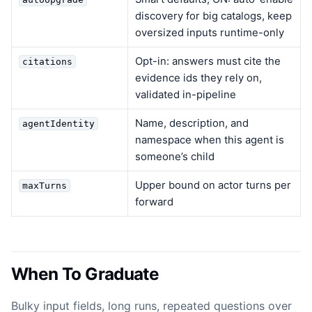
discovery for big catalogs, keep
oversized inputs runtime-only
Opt-in: answers must cite the
citations
evidence ids they rely on,
validated in-pipeline
Name, description, and
agentIdentity
namespace when this agent is
someone’s child
Upper bound on actor turns per
maxTurns
forward
When To Graduate
Bulky input fields, long runs, repeated questions over