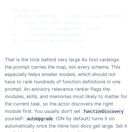
flowchart LR

  A[Module summaries] --> B{Actor needs details?}

  B -->|yes| C[discover module]

  C --> D[Function schemas enter prompt]

  D --> E[Call namespaced tool]

  B -->|no| F[Answer or inspect]
That is the trick behind very large Ax tool catalogs:
the prompt carries the map, not every schema. This
especially helps smaller models, which should not
have to rank hundreds of function definitions in one
prompt. An advisory relevance ranker flags the
modules, skills, and memories most likely to matter for
the current task, so the actor discovers the right
module first. You usually don’t set
functionDiscovery
yourself:
(ON by default) turns it on
autoUpgrade
automatically once the inline tool docs get large. Set it