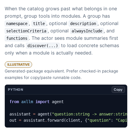
When the catalog grows past what belongs in one
prompt, group tools into modules. A group has
,
, optional
, optional
namespace
title
description
, optional
, and
selectionCriteria
alwaysInclude
. The actor sees module summaries first
functions
and calls
to load concrete schemas
discover(...)
only when a module is actually needed.
ILLUSTRATIVE
Generated-package equivalent. Prefer checked-in package
examples for copy/paste runnable code.
Copy
PYTHON
from
axllm
import
agent
assistant
=
agent
(
"question:string -> answer:string
out
=
assistant
.
forward
(
client
,
{
"question"
:
"Capit