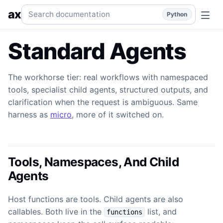
Standard Agents
The workhorse: namespaced tools, child a
Search documentation
ax
Python
Standard Agents
The workhorse tier: real workflows with namespaced
tools, specialist child agents, structured outputs, and
clarification when the request is ambiguous. Same
harness as
micro
, more of it switched on.
Tools, Namespaces, And Child
Agents
Host functions are tools. Child agents are also
callables. Both live in the
list, and
functions