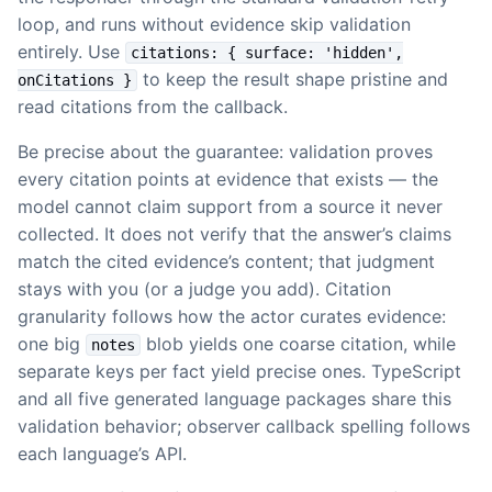
loop, and runs without evidence skip validation
entirely. Use
citations: { surface: 'hidden',
to keep the result shape pristine and
onCitations }
read citations from the callback.
Be precise about the guarantee: validation proves
every citation points at evidence that exists — the
model cannot claim support from a source it never
collected. It does not verify that the answer’s claims
match the cited evidence’s content; that judgment
stays with you (or a judge you add). Citation
granularity follows how the actor curates evidence:
one big
blob yields one coarse citation, while
notes
separate keys per fact yield precise ones. TypeScript
and all five generated language packages share this
validation behavior; observer callback spelling follows
each language’s API.