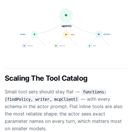
Scaling The Tool Catalog
Small tool sets should stay flat —
functions:
— with every
[findPolicy, writer, mcpClient]
schema in the actor prompt. Flat inline tools are also
the most reliable shape: the actor sees exact
parameter names on every turn, which matters most
on smaller models.