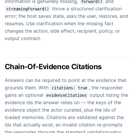
information is genuinely missing,
and
forward()
throw a structured clarification
streamingForward()
error; the host saves state, asks the user, restores, and
resumes. Use clarification when the missing fact
changes the action, side effect, recipient, policy, or
output contract.
Chain-Of-Evidence Citations
Answers can be required to point at the evidence that
grounds them. With
, the responder
citations: true
gains an optional
output listing the
evidenceCitations
evidence ids the answer relies on — the keys of the
evidence object the actor curated, plus the ids of
loaded memories. Citations are validated against the
ids that actually exist; an invalid citation re-prompts
the responder through the standard validation-retry