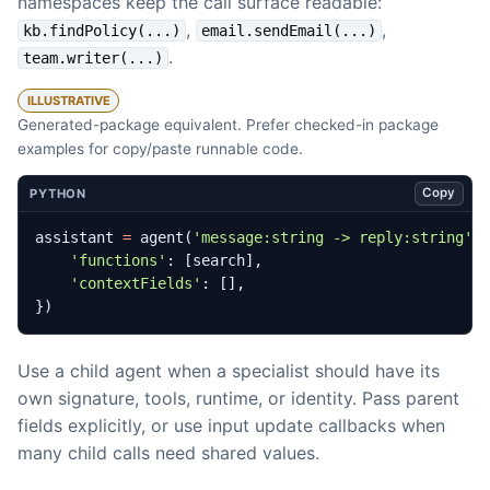
namespaces keep the call surface readable:
,
,
kb.findPolicy(...)
email.sendEmail(...)
.
team.writer(...)
ILLUSTRATIVE
Generated-package equivalent. Prefer checked-in package
examples for copy/paste runnable code.
Copy
PYTHON
assistant
=
agent
(
'message:string -> reply:string'
,
'functions'
:
[
search
],
'contextFields'
:
[],
})
Use a child agent when a specialist should have its
own signature, tools, runtime, or identity. Pass parent
fields explicitly, or use input update callbacks when
many child calls need shared values.