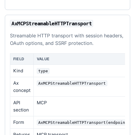
AxMCPStreamableHTTPTransport
Streamable HTTP transport with session headers,
OAuth options, and SSRF protection.
FIELD
VALUE
Kind
type
Ax
AxMCPStreamableHTTPTransport
concept
API
MCP
section
Form
AxMCPStreamableHTTPTransport(endpoint, o
Returns
MCP transport