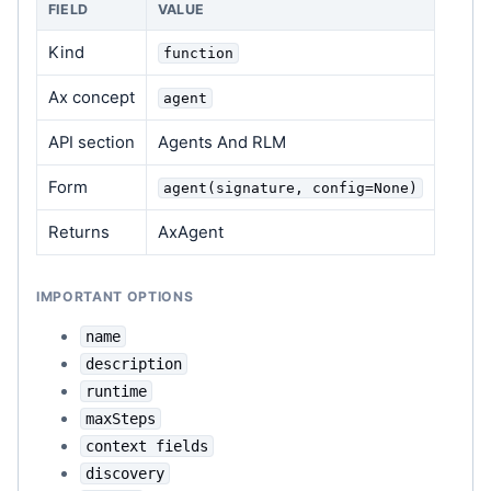
FIELD
VALUE
Kind
function
Ax concept
agent
API section
Agents And RLM
Form
agent(signature, config=None)
Returns
AxAgent
IMPORTANT OPTIONS
name
description
runtime
maxSteps
context fields
discovery