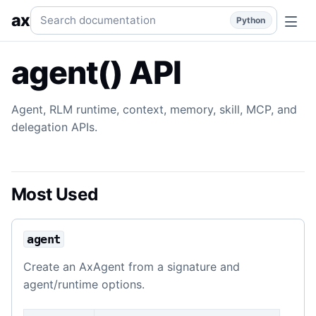
agent() API
Agent, runtime, context, skill, memory, MCP, a
Search documentation
ax
Python
agent() API
Agent, RLM runtime, context, memory, skill, MCP, and
delegation APIs.
Most Used
agent
Create an AxAgent from a signature and
agent/runtime options.