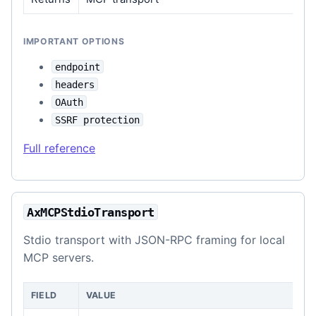
IMPORTANT OPTIONS
endpoint
headers
OAuth
SSRF protection
Full reference
AxMCPStdioTransport
Stdio transport with JSON-RPC framing for local
MCP servers.
FIELD
VALUE