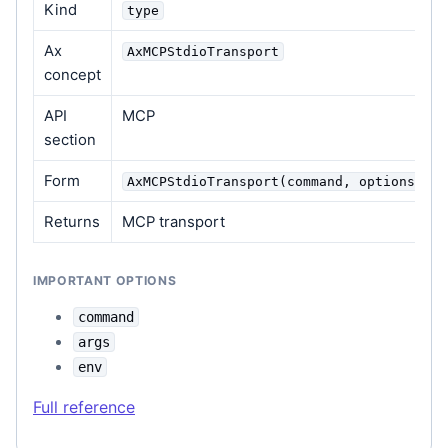
Kind
type
Ax
AxMCPStdioTransport
concept
API
MCP
section
Form
AxMCPStdioTransport(command, options=Non
Returns
MCP transport
IMPORTANT OPTIONS
command
args
env
Full reference