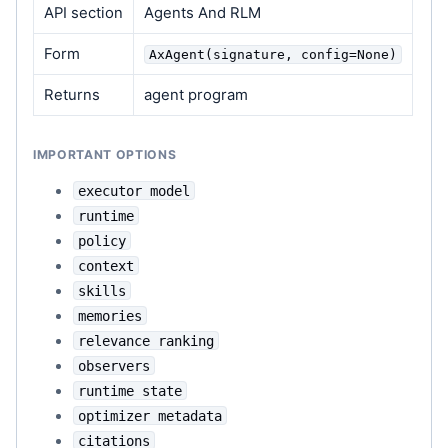
API section
Agents And RLM
Form
AxAgent(signature, config=None)
Returns
agent program
IMPORTANT OPTIONS
executor model
runtime
policy
context
skills
memories
relevance ranking
observers
runtime state
optimizer metadata
citations