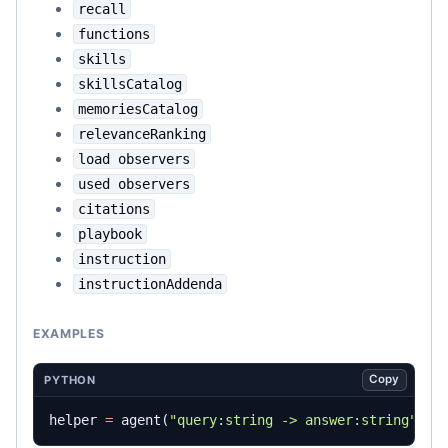
recall
functions
skills
skillsCatalog
memoriesCatalog
relevanceRanking
load observers
used observers
citations
playbook
instruction
instructionAddenda
EXAMPLES
Copy
PYTHON
helper
=
agent
(
"query:string -> answer:string"
)