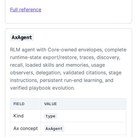
Full reference
AxAgent
RLM agent with Core-owned envelopes, complete
runtime-state export/restore, traces, discovery,
recall, loaded skills and memories, usage
observers, delegation, validated citations, stage
instructions, persistent run-end learning, and
verified playbook evolution.
FIELD
VALUE
Kind
type
Ax concept
AxAgent