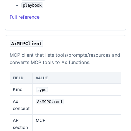
playbook
Full reference
AxMCPClient
MCP client that lists tools/prompts/resources and
converts MCP tools to Ax functions.
FIELD
VALUE
Kind
type
Ax
AxMCPClient
concept
API
MCP
section