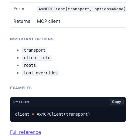
Form
AxMCPClient(transport, options=None)
Returns
MCP client
IMPORTANT OPTIONS
transport
client info
roots
tool overrides
EXAMPLES
Copy
PYTHON
client
=
AxMCPClient
(
transport
)
Full reference