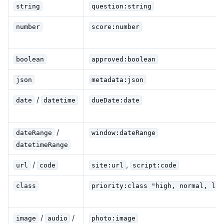
string
question:string
number
score:number
boolean
approved:boolean
json
metadata:json
/
date
datetime
dueDate:date
/
dateRange
window:dateRange
datetimeRange
/
,
url
code
site:url
script:code
class
priority:class "high, normal, low
/
/
image
audio
photo:image