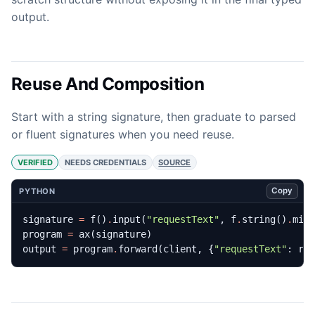
output.
Reuse And Composition
Start with a string signature, then graduate to parsed
or fluent signatures when you need reuse.
VERIFIED
NEEDS CREDENTIALS
SOURCE
Copy
PYTHON
signature
=
f
()
.
input
(
"requestText"
,
f
.
string
()
.
min
program
=
ax
(
signature
)
output
=
program
.
forward
(
client
,
{
"requestText"
:
re