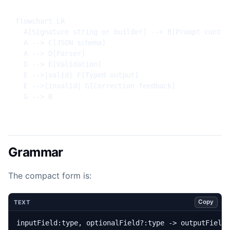
flowchart LR

  A[Signature string or builder] --> B[Prompt contrac
  A --> C[JSON schema]

  A --> D[Parser]

  D --> E[Validation]

  E -->|valid| F[Typed output]

  E -->|invalid| G[Correction feedback]

  G --> B
Grammar
The compact form is:
Copy
TEXT
inputField:type, optionalField?:type -> outputField