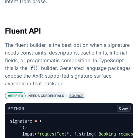
intent from prose.
Fluent API
The fluent builder is the best option when a signature
needs constraints, descriptions, cache hints, internal
fields, or programmatic composition. In TypeScript
this is the
builder. Generated language packages
f()
expose the AxIR-supported signature surface
available in that package.
VERIFIED
NEEDS CREDENTIALS
SOURCE
Copy
PYTHON
signature
=
(
f
()
.
input
(
"requestText"
,
f
.
string
(
"Booking request