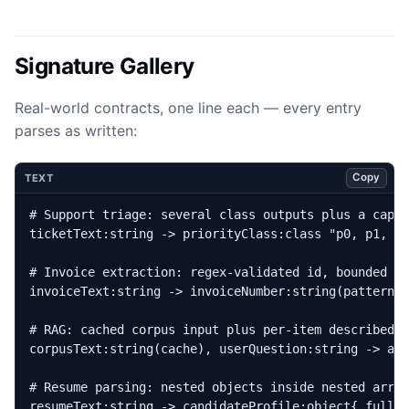
Signature Gallery
Real-world contracts, one line each — every entry
parses as written:
Copy
TEXT