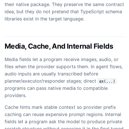
their native package. They preserve the same contract
idea, but they do not pretend that TypeScript schema
libraries exist in the target language.
Media, Cache, And Internal Fields
Media fields let a program receive images, audio, or
files when the provider supports them. In agent flows,
audio inputs are usually transcribed before
planner/executor/responder stages; direct
ax(...)
programs can pass native media to compatible
providers.
Cache hints mark stable context so provider prefix
caching can reuse expensive prompt regions. Internal
fields let a program ask the model to produce private
scratch structure without exposing it in the final typed