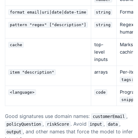
Format v
format email|uri|date|date-time
string
Regex va
pattern "regex" ["description"]
string
human-r
top-
Marks th
cache
level
caching
inputs
arrays
Per-item
item "description"
tags:s
Program
<language>
code
snippe
Good signatures use domain names:
,
customerEmail
,
. Avoid
,
,
policyQuestion
riskScore
input
data
, and other names that force the model to infer
output