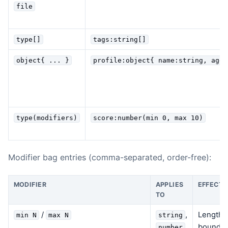
file
type[]
tags:string[]
object{ ... }
profile:object{ name:string, age?
type(modifiers)
score:number(min 0, max 10)
Modifier bag entries (comma-separated, order-free):
MODIFIER
APPLIES
EFFECT
TO
/
,
Length c
min N
max N
string
bounds 
number