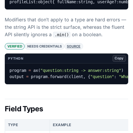
profileList:object{ fullName:string, userAge?:numbe
Modifiers that don’t apply to a type are hard errors —
the string API is the strict surface, whereas the fluent
API silently ignores a
on a boolean.
.min()
VERIFIED
NEEDS CREDENTIALS
SOURCE
Copy
PYTHON
program
=
ax
(
"question:string -> answer:string"
)
output
=
program
.
forward
(
client
,
{
"question"
:
"What
Field Types
TYPE
EXAMPLE