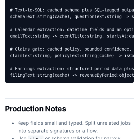
filingText:string(cache) -> revenueByPeriod:object{
Production Notes
Keep fields small and typed. Split unrelated jobs
into separate signatures or a flow.
Use
or schema validation for narrow
class