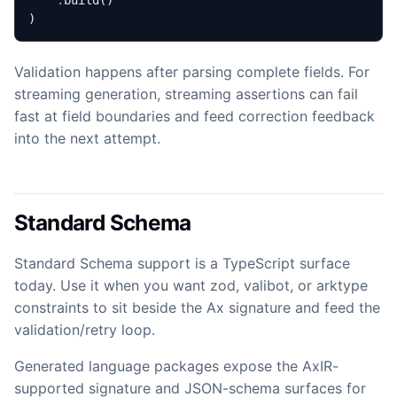
.
build
()
)
Validation happens after parsing complete fields. For
streaming generation, streaming assertions can fail
fast at field boundaries and feed correction feedback
into the next attempt.
Standard Schema
Standard Schema support is a TypeScript surface
today. Use it when you want zod, valibot, or arktype
constraints to sit beside the Ax signature and feed the
validation/retry loop.
Generated language packages expose the AxIR-
supported signature and JSON-schema surfaces for