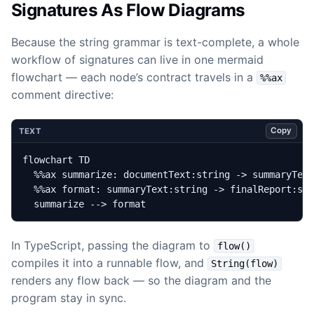
Signatures As Flow Diagrams
Because the string grammar is text-complete, a whole
workflow of signatures can live in one mermaid
flowchart — each node’s contract travels in a
%%ax
comment directive:
Copy
TEXT
  summarize --> format
In TypeScript, passing the diagram to
flow()
compiles it into a runnable flow, and
String(flow)
renders any flow back — so the diagram and the
program stay in sync.