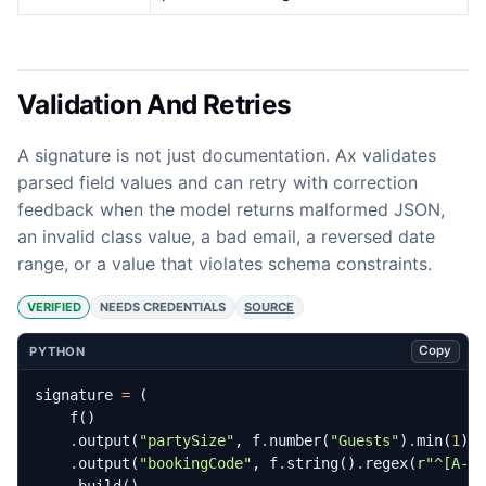
Validation And Retries
A signature is not just documentation. Ax validates
parsed field values and can retry with correction
feedback when the model returns malformed JSON,
an invalid class value, a bad email, a reversed date
range, or a value that violates schema constraints.
VERIFIED
NEEDS CREDENTIALS
SOURCE
Copy
PYTHON
signature
=
(
f
()
.
output
(
"partySize"
,
f
.
number
(
"Guests"
)
.
min
(
1
)
.
.
output
(
"bookingCode"
,
f
.
string
()
.
regex
(
r
"^[A-Z