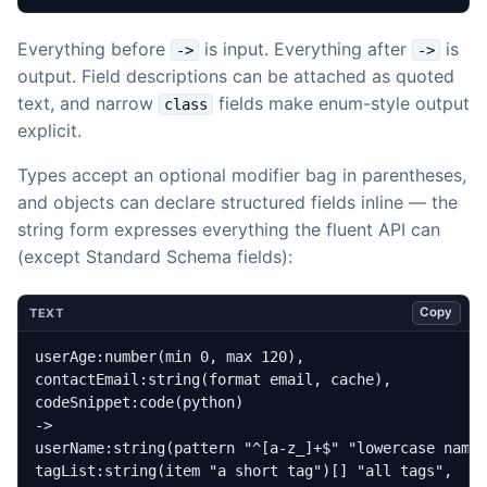
Everything before
is input. Everything after
is
->
->
output. Field descriptions can be attached as quoted
text, and narrow
fields make enum-style output
class
explicit.
Types accept an optional modifier bag in parentheses,
and objects can declare structured fields inline — the
string form expresses everything the fluent API can
(except Standard Schema fields):
Copy
TEXT