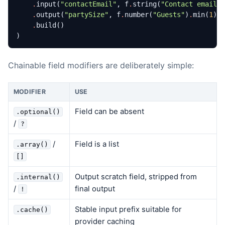
.
input
(
"contactEmail"
,
f
.
string
(
"Contact email"
.
output
(
"partySize"
,
f
.
number
(
"Guests"
)
.
min
(
1
)
.
.
build
()
)
Chainable field modifiers are deliberately simple:
MODIFIER
USE
Field can be absent
.optional()
/
?
/
Field is a list
.array()
[]
Output scratch field, stripped from
.internal()
/
final output
!
Stable input prefix suitable for
.cache()
provider caching