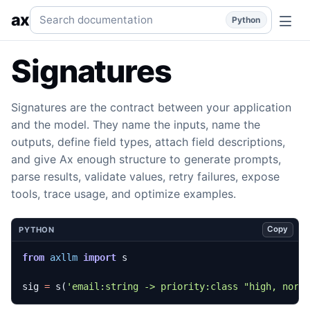
Signatures
Typed input and output contracts for prompts, s
Search documentation
ax
Python
Signatures
Signatures are the contract between your application
and the model. They name the inputs, name the
outputs, define field types, attach field descriptions,
and give Ax enough structure to generate prompts,
parse results, validate values, retry failures, expose
tools, trace usage, and optimize examples.
Copy
PYTHON
from
axllm
import
s
sig
=
s
(
'email:string -> priority:class "high, norm