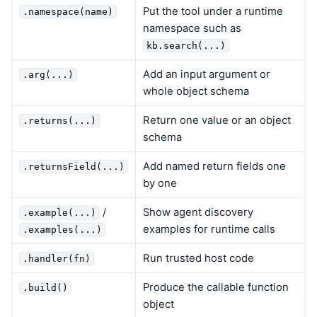
Put the tool under a runtime
.namespace(name)
namespace such as
kb.search(...)
Add an input argument or
.arg(...)
whole object schema
Return one value or an object
.returns(...)
schema
Add named return fields one
.returnsField(...)
by one
/
Show agent discovery
.example(...)
examples for runtime calls
.examples(...)
Run trusted host code
.handler(fn)
Produce the callable function
.build()
object