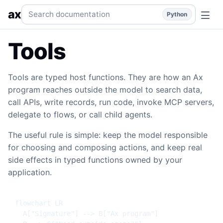
Tools
Typed host functions, fn(), namespaces, function gro
Search documentation
ax
Python
Tools
Tools are typed host functions. They are how an Ax
program reaches outside the model to search data,
call APIs, write records, run code, invoke MCP servers,
delegate to flows, or call child agents.
The useful rule is simple: keep the model responsible
for choosing and composing actions, and keep real
side effects in typed functions owned by your
application.
flowchart LR

  A["Signature"] --> B["Ax program"]
