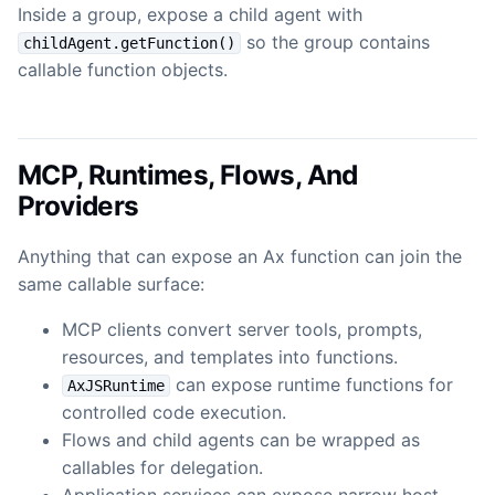
Inside a group, expose a child agent with
so the group contains
childAgent.getFunction()
callable function objects.
MCP, Runtimes, Flows, And
Providers
Anything that can expose an Ax function can join the
same callable surface:
MCP clients convert server tools, prompts,
resources, and templates into functions.
can expose runtime functions for
AxJSRuntime
controlled code execution.
Flows and child agents can be wrapped as
callables for delegation.