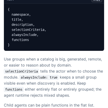
}
Use groups when a catalog is big, generated, remote,
or easier to reason about by domain.
tells the actor when to choose the
selectionCriteria
module.
keeps a small group
alwaysInclude: true
visible even when discovery is enabled. Keep
either entirely flat or entirely grouped; the
functions
agent runtime rejects mixed shapes.
Child agents can be plain functions in the flat list.