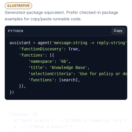
ILLUSTRATIVE
Generated-package equivalent. Prefer checked-in package
examples for copy/paste runnable code.
Copy
PYTHON
assistant
=
agent
(
'message:string -> reply:string'
,
'functionDiscovery'
:
True
,
'functions'
:
[{
'namespace'
:
'kb'
,
'title'
:
'Knowledge Base'
,
'selectionCriteria'
:
'Use for policy or doc
'functions'
:
[
search
],
}],
})
flowchart TB

  A["Agent starts"] --> B["Module summaries only"]

  B --> C{"Need a module?"}
