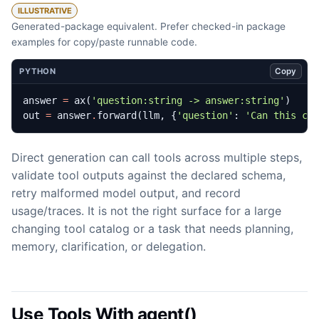
ILLUSTRATIVE
Generated-package equivalent. Prefer checked-in package
examples for copy/paste runnable code.
Copy
PYTHON
answer
=
ax
(
'question:string -> answer:string'
)
out
=
answer
.
forward
(
llm
,
{
'question'
:
'Can this cu
Direct generation can call tools across multiple steps,
validate tool outputs against the declared schema,
retry malformed model output, and record
usage/traces. It is not the right surface for a large
changing tool catalog or a task that needs planning,
memory, clarification, or delegation.
Use Tools With agent()