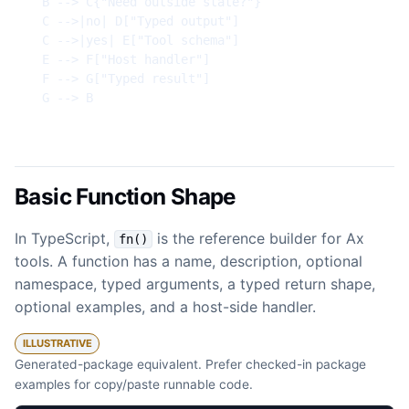
  B --> C{"Need outside state?"}

  C -->|no| D["Typed output"]

  C -->|yes| E["Tool schema"]

  E --> F["Host handler"]

  F --> G["Typed result"]

  G --> B
Basic Function Shape
In TypeScript,
is the reference builder for Ax
fn()
tools. A function has a name, description, optional
namespace, typed arguments, a typed return shape,
optional examples, and a host-side handler.
ILLUSTRATIVE
Generated-package equivalent. Prefer checked-in package
examples for copy/paste runnable code.