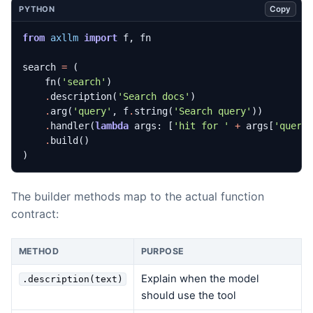
Copy
PYTHON
from
axllm
import
f
,
fn
search
=
(
fn
(
'search'
)
.
description
(
'Search docs'
)
.
arg
(
'query'
,
f
.
string
(
'Search query'
))
.
handler
(
lambda
args
:
[
'hit for '
+
args
[
'query
.
build
()
)
The builder methods map to the actual function
contract:
METHOD
PURPOSE
Explain when the model
.description(text)
should use the tool