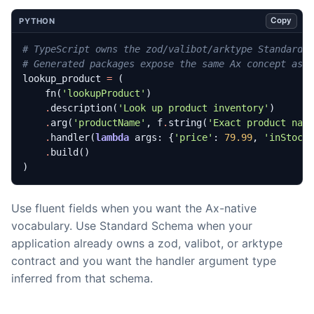
Copy
PYTHON
# TypeScript owns the zod/valibot/arktype Standard 
# Generated packages expose the same Ax concept as 
lookup_product
=
(
fn
(
'lookupProduct'
)
.
description
(
'Look up product inventory'
)
.
arg
(
'productName'
,
f
.
string
(
'Exact product nam
.
handler
(
lambda
args
:
{
'price'
:
79.99
,
'inStock
.
build
()
)
Use fluent fields when you want the Ax-native
vocabulary. Use Standard Schema when your
application already owns a zod, valibot, or arktype
contract and you want the handler argument type
inferred from that schema.