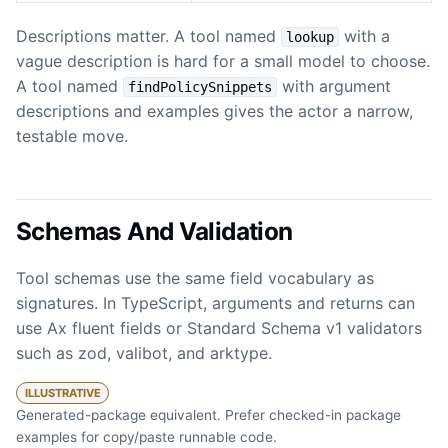
Descriptions matter. A tool named
with a
lookup
vague description is hard for a small model to choose.
A tool named
with argument
findPolicySnippets
descriptions and examples gives the actor a narrow,
testable move.
Schemas And Validation
Tool schemas use the same field vocabulary as
signatures. In TypeScript, arguments and returns can
use Ax fluent fields or Standard Schema v1 validators
such as zod, valibot, and arktype.
ILLUSTRATIVE
Generated-package equivalent. Prefer checked-in package
examples for copy/paste runnable code.