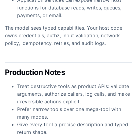
Application services can expose narrow host
functions for database reads, writes, queues,
payments, or email.
The model sees typed capabilities. Your host code
owns credentials, authz, input validation, network
policy, idempotency, retries, and audit logs.
Production Notes
Treat destructive tools as product APIs: validate
arguments, authorize callers, log calls, and make
irreversible actions explicit.
Prefer narrow tools over one mega-tool with
many modes.
Give every tool a precise description and typed
return shape.