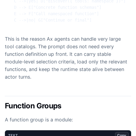
  C -->|yes| D["discover({ tools: namespace })"]

  D --> E["Concrete function schemas"]

  E --> F["Call namespaced function"]

  C -->|no| G["Continue or final"]
This is the reason Ax agents can handle very large
tool catalogs. The prompt does not need every
function definition up front. It can carry stable
module-level selection criteria, load only the relevant
functions, and keep the runtime state alive between
actor turns.
Function Groups
A function group is a module:
Copy
TEXT