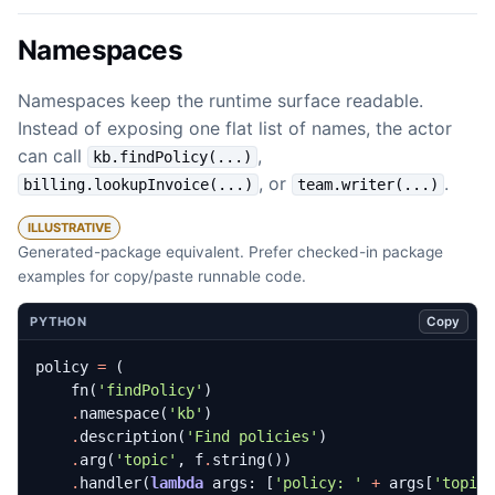
Namespaces
Namespaces keep the runtime surface readable.
Instead of exposing one flat list of names, the actor
can call
,
kb.findPolicy(...)
, or
.
billing.lookupInvoice(...)
team.writer(...)
ILLUSTRATIVE
Generated-package equivalent. Prefer checked-in package
examples for copy/paste runnable code.
Copy
PYTHON
policy
=
(
fn
(
'findPolicy'
)
.
namespace
(
'kb'
)
.
description
(
'Find policies'
)
.
arg
(
'topic'
,
f
.
string
())
.
handler
(
lambda
args
:
[
'policy: '
+
args
[
'topic