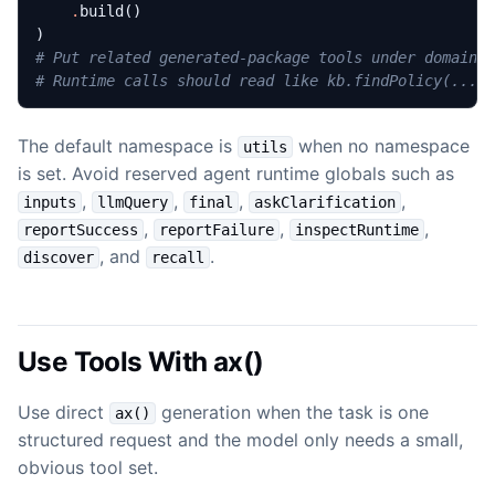
.
build
()
)
# Put related generated-package tools under domain 
# Runtime calls should read like kb.findPolicy(...)
The default namespace is
when no namespace
utils
is set. Avoid reserved agent runtime globals such as
,
,
,
,
inputs
llmQuery
final
askClarification
,
,
,
reportSuccess
reportFailure
inspectRuntime
, and
.
discover
recall
Use Tools With ax()
Use direct
generation when the task is one
ax()
structured request and the model only needs a small,
obvious tool set.