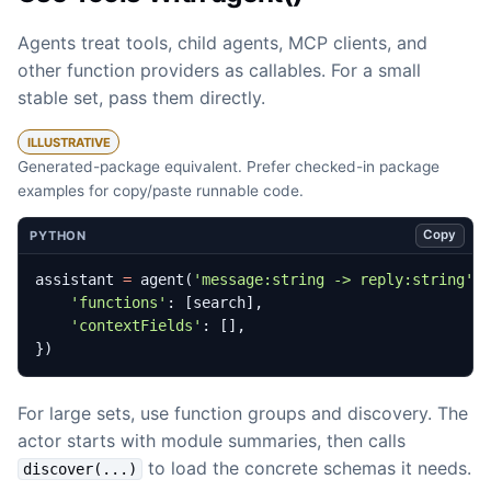
Agents treat tools, child agents, MCP clients, and
other function providers as callables. For a small
stable set, pass them directly.
ILLUSTRATIVE
Generated-package equivalent. Prefer checked-in package
examples for copy/paste runnable code.
Copy
PYTHON
assistant
=
agent
(
'message:string -> reply:string'
,
'functions'
:
[
search
],
'contextFields'
:
[],
})
For large sets, use function groups and discovery. The
actor starts with module summaries, then calls
to load the concrete schemas it needs.
discover(...)