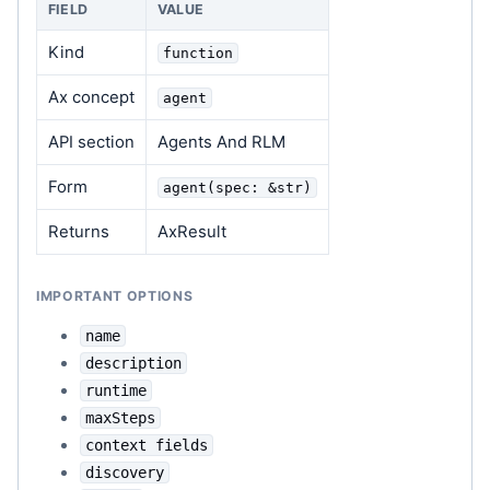
FIELD
VALUE
Kind
function
Ax concept
agent
API section
Agents And RLM
Form
agent(spec: &str)
Returns
AxResult
IMPORTANT OPTIONS
name
description
runtime
maxSteps
context fields
discovery