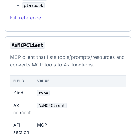
playbook
Full reference
AxMCPClient
MCP client that lists tools/prompts/resources and
converts MCP tools to Ax functions.
FIELD
VALUE
Kind
type
Ax
AxMCPClient
concept
API
MCP
section