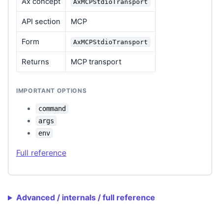
Ax concept
AxMCPStdioTransport
API section
MCP
Form
AxMCPStdioTransport
Returns
MCP transport
IMPORTANT OPTIONS
command
args
env
Full reference
Advanced / internals / full reference