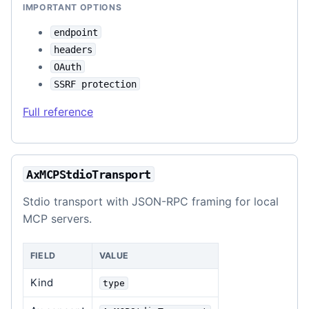
IMPORTANT OPTIONS
endpoint
headers
OAuth
SSRF protection
Full reference
AxMCPStdioTransport
Stdio transport with JSON-RPC framing for local
MCP servers.
FIELD
VALUE
Kind
type