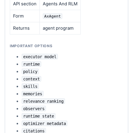
API section
Agents And RLM
Form
AxAgent
Returns
agent program
IMPORTANT OPTIONS
executor model
runtime
policy
context
skills
memories
relevance ranking
observers
runtime state
optimizer metadata
citations