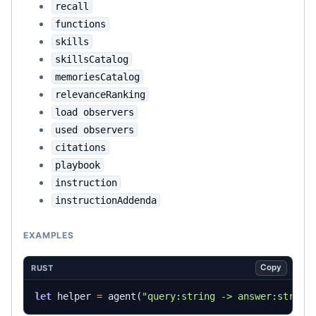
recall
functions
skills
skillsCatalog
memoriesCatalog
relevanceRanking
load observers
used observers
citations
playbook
instruction
instructionAddenda
EXAMPLES
Copy
RUST
let
helper
=
agent
(
"query:string -> answer:string