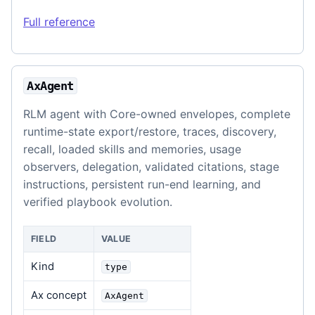
Full reference
AxAgent
RLM agent with Core-owned envelopes, complete
runtime-state export/restore, traces, discovery,
recall, loaded skills and memories, usage
observers, delegation, validated citations, stage
instructions, persistent run-end learning, and
verified playbook evolution.
FIELD
VALUE
Kind
type
Ax concept
AxAgent