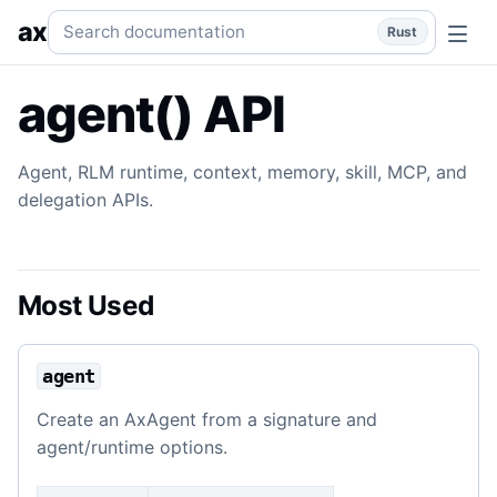
agent() API
Agent, runtime, context, skill, memory, MCP, a
Search documentation
ax
Rust
agent() API
Agent, RLM runtime, context, memory, skill, MCP, and
delegation APIs.
Most Used
agent
Create an AxAgent from a signature and
agent/runtime options.