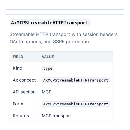
AxMCPStreamableHTTPTransport
Streamable HTTP transport with session headers,
OAuth options, and SSRF protection.
FIELD
VALUE
Kind
type
Ax concept
AxMCPStreamableHTTPTransport
API section
MCP
Form
AxMCPStreamableHTTPTransport
Returns
MCP transport