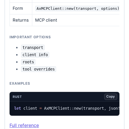
Form
AxMCPClient::new(transport, options)
Returns
MCP client
IMPORTANT OPTIONS
transport
client info
roots
tool overrides
EXAMPLES
Copy
RUST
let
client
=
AxMCPClient
::
new
(
transport
,
json!
({}
Full reference