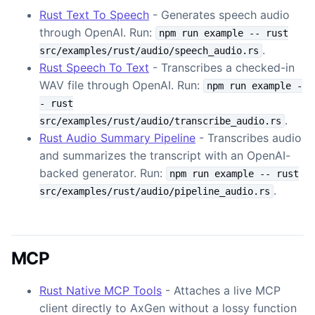
Rust Text To Speech
- Generates speech audio
through OpenAI. Run:
npm run example -- rust
.
src/examples/rust/audio/speech_audio.rs
Rust Speech To Text
- Transcribes a checked-in
WAV file through OpenAI. Run:
npm run example -
- rust
.
src/examples/rust/audio/transcribe_audio.rs
Rust Audio Summary Pipeline
- Transcribes audio
and summarizes the transcript with an OpenAI-
backed generator. Run:
npm run example -- rust
.
src/examples/rust/audio/pipeline_audio.rs
MCP
Rust Native MCP Tools
- Attaches a live MCP
client directly to AxGen without a lossy function