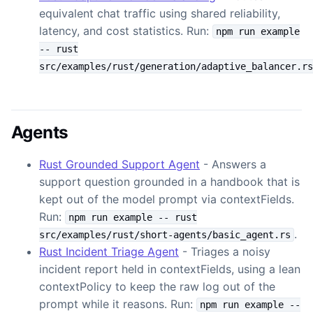
equivalent chat traffic using shared reliability,
latency, and cost statistics. Run:
npm run example
-- rust
src/examples/rust/generation/adaptive_balancer.rs
Agents
Rust Grounded Support Agent
- Answers a
support question grounded in a handbook that is
kept out of the model prompt via contextFields.
Run:
npm run example -- rust
.
src/examples/rust/short-agents/basic_agent.rs
Rust Incident Triage Agent
- Triages a noisy
incident report held in contextFields, using a lean
contextPolicy to keep the raw log out of the
prompt while it reasons. Run:
npm run example --