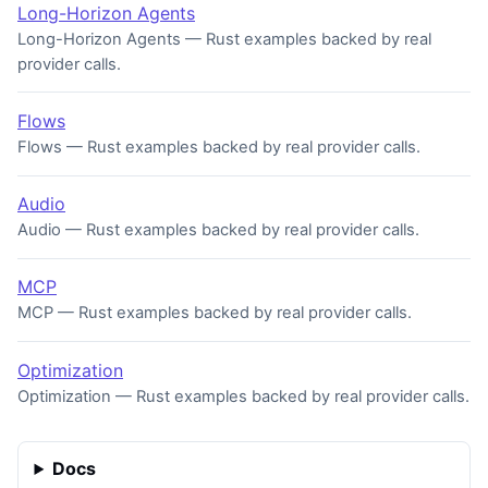
Long-Horizon Agents
Long-Horizon Agents — Rust examples backed by real
provider calls.
Flows
Flows — Rust examples backed by real provider calls.
Audio
Audio — Rust examples backed by real provider calls.
MCP
MCP — Rust examples backed by real provider calls.
Optimization
Optimization — Rust examples backed by real provider calls.
Docs