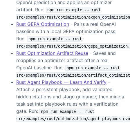
OpenAI prediction and applies an optimizer
artifact. Run:
npm run example -- rust
src/examples/rust/optimization/axgen_optimization
Rust GEPA Optimization
- Pairs a real OpenAI
baseline with a local GEPA optimization pass.
Run:
npm run example -- rust
src/examples/rust/optimization/gepa_optimization.
Rust Optimization Artifact Reuse
- Saves and
reapplies an optimizer artifact after a real
OpenAI baseline. Run:
npm run example -- rust
src/examples/rust/optimization/artifact_optimizat
Rust Agent Playbook — Learn And Verify
-
Attach a persistent playbook, add validated
hidden citations and stage guidance, then mine a
task set into playbook rules with a verification
gate. Run:
npm run example -- rust
src/examples/rust/optimization/agent_playbook_evo