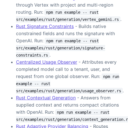
through Vertex with project and multi-region
routing. Run:
npm run example -- rust
.
src/examples/rust/generation/vertex_gemini.rs
Rust Signature Constraints
- Builds native
constrained fields and runs the signature with
OpenAI. Run:
npm run example -- rust
src/examples/rust/generation/signature-
.
constraints.rs
Centralized Usage Observer
- Attributes every
completed model call to a tenant, user, and
request from one global observer. Run:
npm run
example -- rust
.
src/examples/rust/generation/usage_observer.rs
Rust Contextual Generation
- Answers from
supplied context and returns compact citations
with OpenAI. Run:
npm run example -- rust
src/examples/rust/generation/context_generation.r
Rust Adaptive Provider Balancing
- Routes