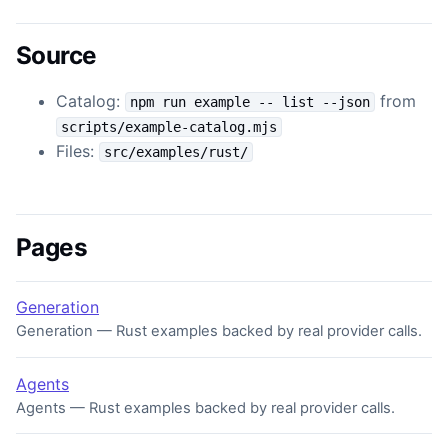
Source
Catalog:
from
npm run example -- list --json
scripts/example-catalog.mjs
Files:
src/examples/rust/
Pages
Generation
Generation — Rust examples backed by real provider calls.
Agents
Agents — Rust examples backed by real provider calls.