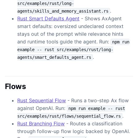
src/examples/rust/long-
.
agents/skills_and_memory_assistant.rs
Rust Smart Defaults Agent
- Shows AxAgent
smart defaults: oversized undeclared context
stays out of the prompt while relevance hints
and runtime tools guide the agent. Run:
npm run
example -- rust src/examples/rust/long-
.
agents/smart_defaults_agent.rs
Flows
Rust Sequential Flow
- Runs a two-step Ax flow
against OpenAI. Run:
npm run example -- rust
.
src/examples/rust/flows/sequential_flow.rs
Rust Branching Flow
- Routes a classification
through follow-up flow logic backed by OpenAI.