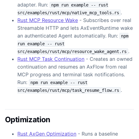
adapter. Run:
npm run example -- rust
.
src/examples/rust/mcp/native_mcp_tools.rs
Rust MCP Resource Wake
- Subscribes over real
Streamable HTTP and lets AxEventRuntime wake
an authenticated Agent automatically. Run:
npm
run example -- rust
.
src/examples/rust/mcp/resource_wake_agent.rs
Rust MCP Task Continuation
- Creates an owned
continuation and resumes an AxFlow from real
MCP progress and terminal task notifications.
Run:
npm run example -- rust
.
src/examples/rust/mcp/task_resume_flow.rs
Optimization
Rust AxGen Optimization
- Runs a baseline