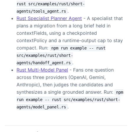
rust src/examples/rust/short-
.
agents/tools_agent.rs
Rust Specialist Planner Agent
- A specialist that
plans a migration from a long brief held in
contextFields, using a checkpointed
contextPolicy and a runtime-output cap to stay
compact. Run:
npm run example -- rust
src/examples/rust/short-
.
agents/handoff_agent.rs
Rust Multi-Model Panel
- Fans one question
across three providers (OpenAI, Gemini,
Anthropic), then judges the candidates and
synthesizes a single grounded answer. Run:
npm
run example -- rust src/examples/rust/short-
.
agents/model_panel.rs