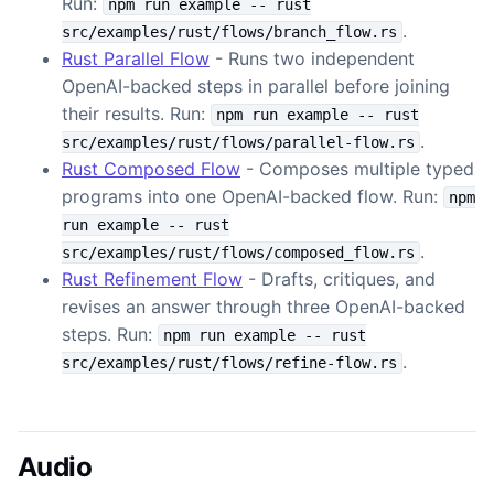
Run:
npm run example -- rust
.
src/examples/rust/flows/branch_flow.rs
Rust Parallel Flow
- Runs two independent
OpenAI-backed steps in parallel before joining
their results. Run:
npm run example -- rust
.
src/examples/rust/flows/parallel-flow.rs
Rust Composed Flow
- Composes multiple typed
programs into one OpenAI-backed flow. Run:
npm
run example -- rust
.
src/examples/rust/flows/composed_flow.rs
Rust Refinement Flow
- Drafts, critiques, and
revises an answer through three OpenAI-backed
steps. Run:
npm run example -- rust
.
src/examples/rust/flows/refine-flow.rs
Audio