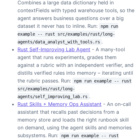
Combines a large data dictionary held in
contextFields with typed warehouse tools, so the
agent answers business questions over a big
dataset it never has to inline. Run:
npm run
example -- rust src/examples/rust/long-
.
agents/data_analyst_with_tools.rs
Rust Self-Improving Lab Agent
- A many-tool
agent that runs experiments, grades them
against a rubric with an independent verifier, and
distills verified rules into memory – iterating until
the rubric passes. Run:
npm run example -- rust
src/examples/rust/long-
.
agents/self_improving_lab.rs
Rust Skills + Memory Ops Assistant
- An on-call
assistant that recalls past decisions from a
memory store and loads the right runbook skill
on demand, using the agent skills and memories
subsystems. Run:
npm run example -- rust