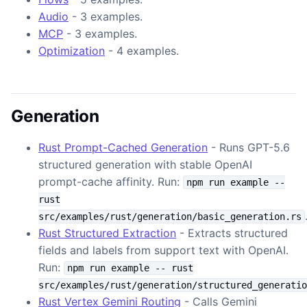
Audio
- 3 examples.
MCP
- 3 examples.
Optimization
- 4 examples.
Generation
Rust Prompt-Cached Generation
- Runs GPT-5.6
structured generation with stable OpenAI
prompt-cache affinity. Run:
npm run example --
rust
src/examples/rust/generation/basic_generation.rs
Rust Structured Extraction
- Extracts structured
fields and labels from support text with OpenAI.
Run:
npm run example -- rust
src/examples/rust/generation/structured_generatio
Rust Vertex Gemini Routing
- Calls Gemini