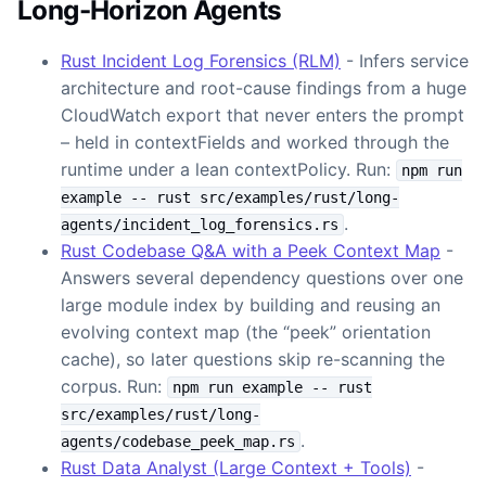
Long-Horizon Agents
Rust Incident Log Forensics (RLM)
- Infers service
architecture and root-cause findings from a huge
CloudWatch export that never enters the prompt
– held in contextFields and worked through the
runtime under a lean contextPolicy. Run:
npm run
example -- rust src/examples/rust/long-
.
agents/incident_log_forensics.rs
Rust Codebase Q&A with a Peek Context Map
-
Answers several dependency questions over one
large module index by building and reusing an
evolving context map (the “peek” orientation
cache), so later questions skip re-scanning the
corpus. Run:
npm run example -- rust
src/examples/rust/long-
.
agents/codebase_peek_map.rs
Rust Data Analyst (Large Context + Tools)
-