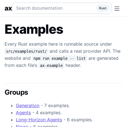
Overview
Provider-backed runnable examples generated f
Search documentation
ax
Rust
Examples
Every Rust example here is runnable source under
and calls a real provider API. The
src/examples/rust/
website and
are generated
npm run example -- list
from each file’s
header.
ax-example
Groups
Generation
- 7 examples.
Agents
- 4 examples.
Long-Horizon Agents
- 6 examples.
Flows
- 5 examples.