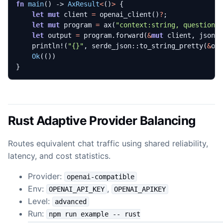
fn
main
()
-> 
AxResult
<
()
>
{
let
mut
client
=
openai_client
()
?
;
let
mut
program
=
ax
(
"context:string, question:
let
output
=
program
.
forward
(
&
mut
client
,
json!
println!
(
"
{}
"
,
serde_json
::
to_string_pretty
(
&
ou
Ok
(())
}
Rust Adaptive Provider Balancing
Routes equivalent chat traffic using shared reliability,
latency, and cost statistics.
Provider:
openai-compatible
Env:
,
OPENAI_API_KEY
OPENAI_APIKEY
Level:
advanced
Run:
npm run example -- rust