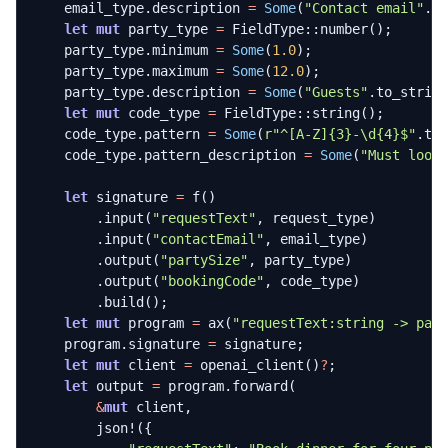
email_type
.
description
=
Some
(
"Contact email"
.
t
let
mut
party_type
=
FieldType
::
number
();
party_type
.
minimum
=
Some
(
1.0
);
party_type
.
maximum
=
Some
(
12.0
);
party_type
.
description
=
Some
(
"Guests"
.
to_strin
let
mut
code_type
=
FieldType
::
string
();
code_type
.
pattern
=
Some
(
r
"^[A-Z]{3}-\d{4}$"
.
to
code_type
.
pattern_description
=
Some
(
"Must look
let
signature
=
f
()
.
input
(
"requestText"
,
request_type
)
.
input
(
"contactEmail"
,
email_type
)
.
output
(
"partySize"
,
party_type
)
.
output
(
"bookingCode"
,
code_type
)
.
build
();
let
mut
program
=
ax
(
"requestText:string -> par
program
.
signature
=
signature
;
let
mut
client
=
openai_client
()
?
;
let
output
=
program
.
forward
(
&
mut
client
,
json!
({