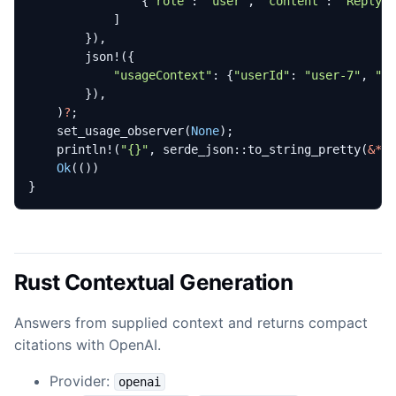
{
"role"
: 
"user"
,
"content"
: 
"Reply 
]
}),
json!
({
"usageContext"
: 
{
"userId"
: 
"user-7"
,
"r
}),
)
?
;
set_usage_observer
(
None
);
println!
(
"
{}
"
,
serde_json
::
to_string_pretty
(
&*
e
Ok
(())
}
Rust Contextual Generation
Answers from supplied context and returns compact
citations with OpenAI.
Provider:
openai