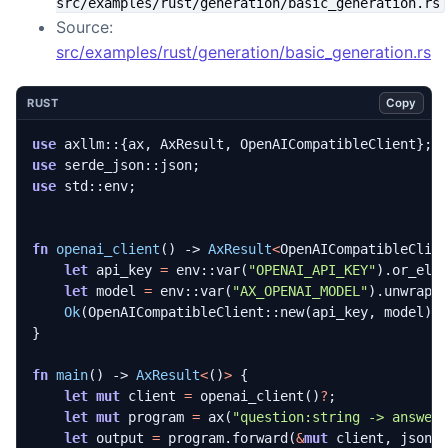
src/examples/rust/generation/basic_generation.rs
Source:
src/examples/rust/generation/basic_generation.rs
Copy
RUST
use
axllm
::
{
ax
,
AxResult
,
OpenAICompatibleClient
};
use
serde_json
::
json
;
use
std
::
env
;
fn
openai_client
()
-> 
AxResult
<
OpenAICompatibleClie
let
api_key
=
env
::
var
(
"OPENAI_API_KEY"
).
or_els
let
model
=
env
::
var
(
"AX_OPENAI_MODEL"
).
unwrap_
Ok
(
OpenAICompatibleClient
::
new
(
api_key
,
model
).
}
fn
main
()
-> 
AxResult
<
()
>
{
let
mut
client
=
openai_client
()
?
;
let
mut
program
=
ax
(
"question:string -> answer
let
output
=
program
.
forward
(
&
mut
client
,
json!