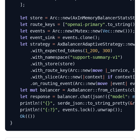
];
let
store
=
Arc
::
new
(
AxInMemoryBalancerStatsSto
let
route_keys
=
[
"openai-primary"
.
to_string
(),
let
events
=
Arc
::
new
(
Mutex
::
new
(
Vec
::
new
()));
let
event_sink
=
events
.
clone
();
let
strategy
=
AxBalancerAdaptiveStrategy
::
new
(
.
with_expected_tokens
(
1_200
,
300
)
.
with_namespace
(
"support-summary-v1"
)
.
with_store
(
store
)
.
with_route_key
(
Arc
::
new
(
move
|
_service
,
in
.
with_slice
(
Arc
::
new
(
|
context
|
if
context
[
"
.
on_routing_event
(
Arc
::
new
(
move
|
event
|
eve
let
mut
balancer
=
AxBalancer
::
from_clients
(
cli
let
response
=
balancer
.
chat
(
json!
({
"model"
: 
mo
println!
(
"
{}
"
,
serde_json
::
to_string_pretty
(
&
re
println!
(
"
{:?}
"
,
events
.
lock
().
unwrap
());
Ok
(())
}