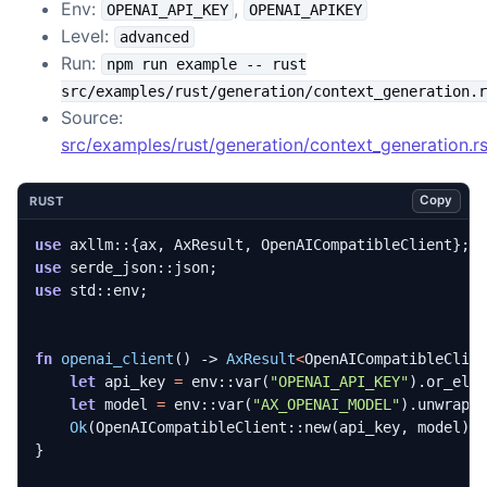
Env:
,
OPENAI_API_KEY
OPENAI_APIKEY
Level:
advanced
Run:
npm run example -- rust
src/examples/rust/generation/context_generation.r
Source:
src/examples/rust/generation/context_generation.r
Copy
RUST
use
axllm
::
{
ax
,
AxResult
,
OpenAICompatibleClient
};
use
serde_json
::
json
;
use
std
::
env
;
fn
openai_client
()
-> 
AxResult
<
OpenAICompatibleClie
let
api_key
=
env
::
var
(
"OPENAI_API_KEY"
).
or_els
let
model
=
env
::
var
(
"AX_OPENAI_MODEL"
).
unwrap_
Ok
(
OpenAICompatibleClient
::
new
(
api_key
,
model
).
}