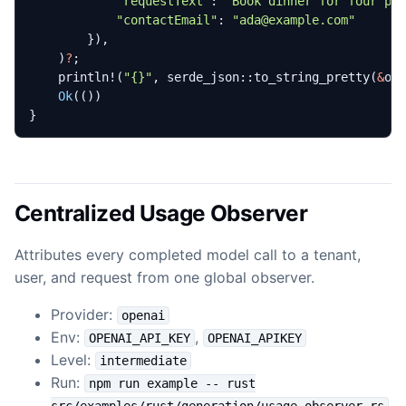
"requestText"
: 
"Book dinner for four pe
"contactEmail"
: 
"ada@example.com"
}),
)
?
;
println!
(
"
{}
"
,
serde_json
::
to_string_pretty
(
&
ou
Ok
(())
}
Centralized Usage Observer
Attributes every completed model call to a tenant,
user, and request from one global observer.
Provider:
openai
Env:
,
OPENAI_API_KEY
OPENAI_APIKEY
Level:
intermediate
Run:
npm run example -- rust
src/examples/rust/generation/usage_observer.rs