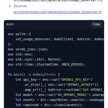
Source:
src/examples/rust/generation/usage_observer.rs
Copy
RUST
use
axllm
::
{
set_usage_observer
,
AxAIClient
,
AxError
,
AxResu
};
use
serde_json
::
json
;
use
std
::
env
;
use
std
::
sync
::
{
Arc
,
Mutex
};
use
std
::
time
::
{
SystemTime
,
UNIX_EPOCH
};
fn
main
()
-> 
AxResult
<
()
>
{
let
api_key
=
env
::
var
(
"OPENAI_API_KEY"
)
.
or_else
(
|
_
|
env
::
var
(
"OPENAI_APIKEY"
))
.
map_err
(
|
_
|
AxError
::
runtime
(
"Set OPENAI_A
let
model
=
env
::
var
(
"AX_OPENAI_MODEL"
).
unwrap_
let
events
=
Arc
::
new
(
Mutex
::
new
(
Vec
::
<
AxUsageE
let
captured
=
Arc
::
clone
(
&
events
);