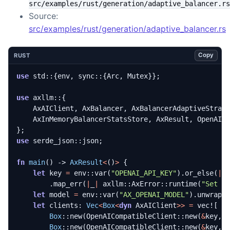
src/examples/rust/generation/adaptive_balancer.rs
Source:
src/examples/rust/generation/adaptive_balancer.rs
Copy
RUST
use
std
::
{
env
,
sync
::
{
Arc
,
Mutex
}};
use
axllm
::
{
AxAIClient
,
AxBalancer
,
AxBalancerAdaptiveStrat
AxInMemoryBalancerStatsStore
,
AxResult
,
OpenAIC
};
use
serde_json
::
json
;
fn
main
()
-> 
AxResult
<
()
>
{
let
key
=
env
::
var
(
"OPENAI_API_KEY"
).
or_else
(
|
_
.
map_err
(
|
_
|
axllm
::
AxError
::
runtime
(
"Set O
let
model
=
env
::
var
(
"AX_OPENAI_MODEL"
).
unwrap_
let
clients
: 
Vec
<
Box
<
dyn
AxAIClient
>>
=
vec!
[
Box
::
new
(
OpenAICompatibleClient
::
new
(
&
key
,
Box
::
new
(
OpenAICompatibleClient
::
new
(
&
key
,