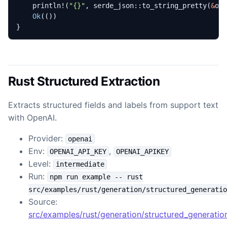
println!
(
"
{}
"
,
serde_json
::
to_string_pretty
(
&
ou
Ok
(())
}
Rust Structured Extraction
Extracts structured fields and labels from support text
with OpenAI.
Provider:
openai
Env:
,
OPENAI_API_KEY
OPENAI_APIKEY
Level:
intermediate
Run:
npm run example -- rust
src/examples/rust/generation/structured_generatio
Source:
src/examples/rust/generation/structured_generation