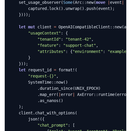
set_usage_observer
(
Some
(
Arc
::
new
(
move
|
event
|
{
captured
.
lock
().
unwrap
().
push
(
event
);
})));
let
mut
client
=
OpenAICompatibleClient
::
new
(
ap
"usageContext"
: 
{
"tenantId"
: 
"tenant-42"
,
"feature"
: 
"support-chat"
,
"attributes"
: 
{
"environment"
: 
"example"
}
}));
let
request_id
=
format!
(
"request-
{}
"
,
SystemTime
::
now
()
.
duration_since
(
UNIX_EPOCH
)
.
map_err
(
|
error
|
AxError
::
runtime
(
error
.
as_nanos
()
);
client
.
chat_with_options
(
json!
({
"chat_prompt"
: 
[