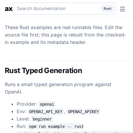
Generation
Generation — Rust examples backed by real pro
Search documentation
ax
Rust
These Rust examples are real runnable files. Edit the
source file first; this page is rebuilt from the checked-
in example and its metadata header.
Rust Typed Generation
Runs a small typed generation program against
OpenAI.
Provider:
openai
Env:
,
OPENAI_API_KEY
OPENAI_APIKEY
Level:
beginner
Run:
npm run example -- rust