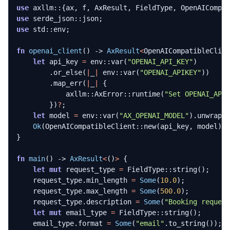
use
axllm
::
{
ax
,
f
,
AxResult
,
FieldType
,
OpenAICompa
use
serde_json
::
json
;
use
std
::
env
;
fn
openai_client
()
-> 
AxResult
<
OpenAICompatibleClie
let
api_key
=
env
::
var
(
"OPENAI_API_KEY"
)
.
or_else
(
|
_
|
env
::
var
(
"OPENAI_APIKEY"
))
.
map_err
(
|
_
|
{
axllm
::
AxError
::
runtime
(
"Set OPENAI_API
})
?
;
let
model
=
env
::
var
(
"AX_OPENAI_MODEL"
).
unwrap_
Ok
(
OpenAICompatibleClient
::
new
(
api_key
,
model
).
}
fn
main
()
-> 
AxResult
<
()
>
{
let
mut
request_type
=
FieldType
::
string
();
request_type
.
min_length
=
Some
(
10.0
);
request_type
.
max_length
=
Some
(
500.0
);
request_type
.
description
=
Some
(
"Booking reques
let
mut
email_type
=
FieldType
::
string
();
email_type
.
format
=
Some
(
"email"
.
to_string
());