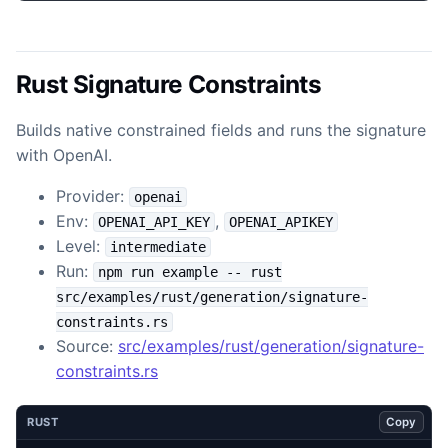
Rust Signature Constraints
Builds native constrained fields and runs the signature
with OpenAI.
Provider:
openai
Env:
,
OPENAI_API_KEY
OPENAI_APIKEY
Level:
intermediate
Run:
npm run example -- rust
src/examples/rust/generation/signature-
constraints.rs
Source:
src/examples/rust/generation/signature-
constraints.rs
Copy
RUST