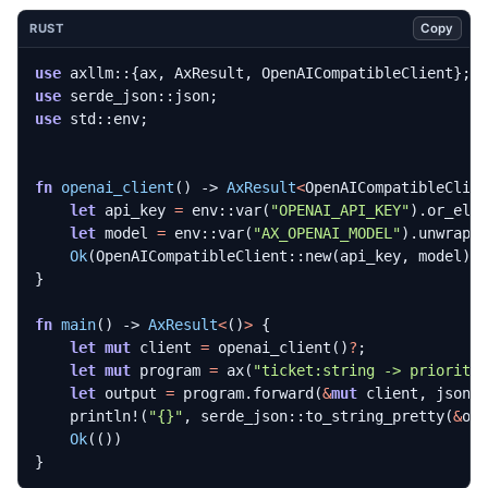
Copy
RUST
use
axllm
::
{
ax
,
AxResult
,
OpenAICompatibleClient
};
use
serde_json
::
json
;
use
std
::
env
;
fn
openai_client
()
-> 
AxResult
<
OpenAICompatibleClie
let
api_key
=
env
::
var
(
"OPENAI_API_KEY"
).
or_els
let
model
=
env
::
var
(
"AX_OPENAI_MODEL"
).
unwrap_
Ok
(
OpenAICompatibleClient
::
new
(
api_key
,
model
).
}
fn
main
()
-> 
AxResult
<
()
>
{
let
mut
client
=
openai_client
()
?
;
let
mut
program
=
ax
(
"ticket:string -> priority
let
output
=
program
.
forward
(
&
mut
client
,
json!
println!
(
"
{}
"
,
serde_json
::
to_string_pretty
(
&
ou
Ok
(())
}