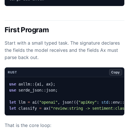
First Program
Start with a small typed task. The signature declares
the fields the model receives and the fields Ax must
parse back out.
Copy
RUST
use
axllm
::
{
ai
,
ax
};
use
serde_json
::
json
;
let
llm
=
ai
(
"openai"
,
json!
({
"apiKey"
: 
std
::
env
::
v
let
classify
=
ax
(
"review:string -> sentiment:class
That is the core loop: