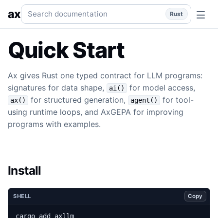
Quick Start
Install Ax and run a typed LLM program.
rust
q
Search documentation
ax
Rust
Quick Start
Ax gives Rust one typed contract for LLM programs:
signatures for data shape,
for model access,
ai()
for structured generation,
for tool-
ax()
agent()
using runtime loops, and AxGEPA for improving
programs with examples.
Install
Copy
SHELL
cargo add axllm