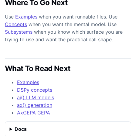
Where To Go Next
Use
Examples
when you want runnable files. Use
Concepts
when you want the mental model. Use
Subsystems
when you know which surface you are
trying to use and want the practical call shape.
What To Read Next
Examples
DSPy concepts
ai() LLM models
ax() generation
AxGEPA GEPA
Docs