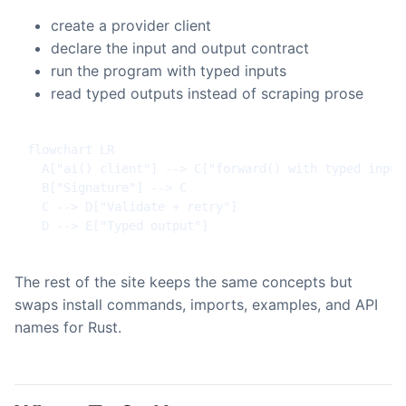
create a provider client
declare the input and output contract
run the program with typed inputs
read typed outputs instead of scraping prose
flowchart LR

  A["ai() client"] --> C["forward() with typed inputs
  B["Signature"] --> C

  C --> D["Validate + retry"]

  D --> E["Typed output"]
The rest of the site keeps the same concepts but
swaps install commands, imports, examples, and API
names for Rust.