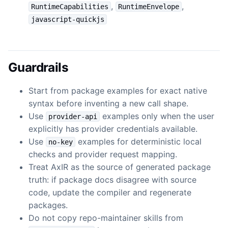
,
,
RuntimeCapabilities
RuntimeEnvelope
javascript-quickjs
Guardrails
Start from package examples for exact native
syntax before inventing a new call shape.
Use
examples only when the user
provider-api
explicitly has provider credentials available.
Use
examples for deterministic local
no-key
checks and provider request mapping.
Treat AxIR as the source of generated package
truth: if package docs disagree with source
code, update the compiler and regenerate
packages.
Do not copy repo-maintainer skills from