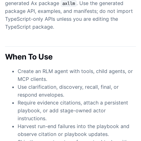
generated Ax package
. Use the generated
axllm
package API, examples, and manifests; do not import
TypeScript-only APIs unless you are editing the
TypeScript package.
When To Use
Create an RLM agent with tools, child agents, or
MCP clients.
Use clarification, discovery, recall, final, or
respond envelopes.
Require evidence citations, attach a persistent
playbook, or add stage-owned actor
instructions.
Harvest run-end failures into the playbook and
observe citation or playbook updates.