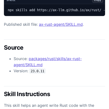
SHELL
npx skills add https://ax-llm.github.io/ax/rust/ --
Published skill file:
ax-rust-agent/SKILL.md
.
Source
Source:
packages/rust/skills/ax-rust-
agent/SKILL.md
Version:
23.0.11
Skill Instructions
This skill helps an agent write Rust code with the