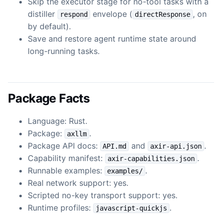
Skip the executor stage for no-tool tasks with a
distiller
envelope (
, on
respond
directResponse
by default).
Save and restore agent runtime state around
long-running tasks.
Package Facts
Language: Rust.
Package:
.
axllm
Package API docs:
and
.
API.md
axir-api.json
Capability manifest:
.
axir-capabilities.json
Runnable examples:
.
examples/
Real network support: yes.
Scripted no-key transport support: yes.
Runtime profiles:
.
javascript-quickjs