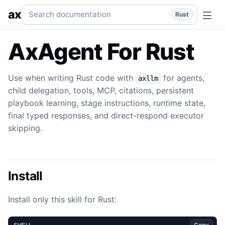
Agent
Use when writing Rust code with `axllm` for agents, c
Search documentation
ax
Rust
AxAgent For Rust
Use when writing Rust code with
for agents,
axllm
child delegation, tools, MCP, citations, persistent
playbook learning, stage instructions, runtime state,
final typed responses, and direct-respond executor
skipping.
Install
Install only this skill for Rust:
Copy