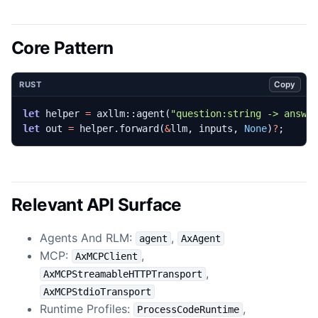
Core Pattern
Copy
RUST
let
helper
=
axllm
::
agent
(
"question:string -> answe
let
out
=
helper
.
forward
(
&
llm
,
inputs
,
None
)
?
;
Relevant API Surface
Agents And RLM:
,
agent
AxAgent
MCP:
,
AxMCPClient
,
AxMCPStreamableHTTPTransport
AxMCPStdioTransport
Runtime Profiles:
,
ProcessCodeRuntime