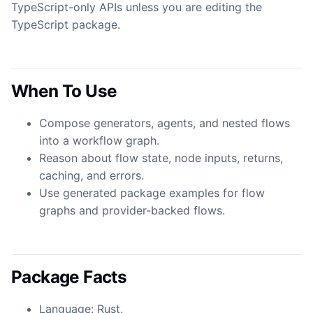
TypeScript-only APIs unless you are editing the
TypeScript package.
When To Use
Compose generators, agents, and nested flows
into a workflow graph.
Reason about flow state, node inputs, returns,
caching, and errors.
Use generated package examples for flow
graphs and provider-backed flows.
Package Facts
Language: Rust.