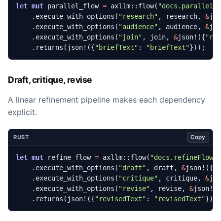
let
mut
parallel_flow
=
axllm
::
flow
(
"docs.parallelF
.
execute_with_options
(
"research"
,
research
,
&
js
.
execute_with_options
(
"audience"
,
audience
,
&
js
.
execute_with_options
(
"join"
,
join
,
&
json!
({
"re
.
returns
(
json!
({
"briefText"
: 
"briefText"
}));
Draft, critique, revise
A linear refinement pipeline makes each dependency
explicit.
Copy
RUST
let
mut
refine_flow
=
axllm
::
flow
(
"docs.refineFlow"
.
execute_with_options
(
"draft"
,
draft
,
&
json!
({
"
.
execute_with_options
(
"critique"
,
critique
,
&
js
.
execute_with_options
(
"revise"
,
revise
,
&
json!
(
.
returns
(
json!
({
"revisedText"
: 
"revisedText"
}))