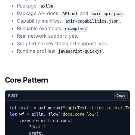
Package:
.
axllm
Package API docs:
and
.
API.md
axir-api.json
Capability manifest:
.
axir-capabilities.json
Runnable examples:
.
examples/
Real network support: yes.
Scripted no-key transport support: yes.
Runtime profiles:
.
javascript-quickjs
Core Pattern
Copy
RUST
let
draft
=
axllm
::
ax
(
"topicText:string -> draftTex
let
wf
=
axllm
::
flow
(
"docs.coreFlow"
)
.
execute_with_options
(
"draft"
,
draft
,