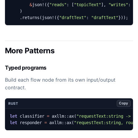
&
json!
({
"reads"
: 
[
"topicText"
],
"writes"
: 
[
)
.
returns
(
json!
({
"draftText"
: 
"draftText"
}));
More Patterns
Typed programs
Build each flow node from its own input/output
contract.
Copy
RUST
let
classifier
=
axllm
::
ax
(
"requestText:string -> r
let
responder
=
axllm
::
ax
(
"requestText:string, rout