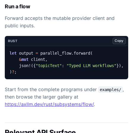
Run a flow
Forward accepts the mutable provider client and
public inputs.
Copy
RUST
let
output
=
parallel_flow
.
forward
(
&
mut
client
,
json!
({
"topicText"
: 
"Typed LLM workflows"
}),
)
?
;
Start from the complete programs under
,
examples/
then browse the larger gallery at
https://axllm.dev/rust/subsystems/flow/
.
Relevant API Surface