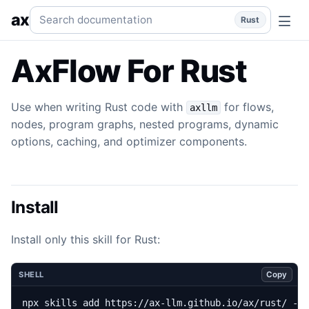
Flow
Use when writing Rust code with `axllm` for flows, 
Search documentation
ax
Rust
AxFlow For Rust
Use when writing Rust code with
for flows,
axllm
nodes, program graphs, nested programs, dynamic
options, caching, and optimizer components.
Install
Install only this skill for Rust:
Copy
SHELL
npx skills add https://ax-llm.github.io/ax/rust/ --