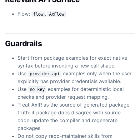
Flow:
,
flow
AxFlow
Guardrails
Start from package examples for exact native
syntax before inventing a new call shape.
Use
examples only when the user
provider-api
explicitly has provider credentials available.
Use
examples for deterministic local
no-key
checks and provider request mapping.
Treat AxIR as the source of generated package
truth: if package docs disagree with source
code, update the compiler and regenerate
packages.
Do not copy repo-maintainer skills from