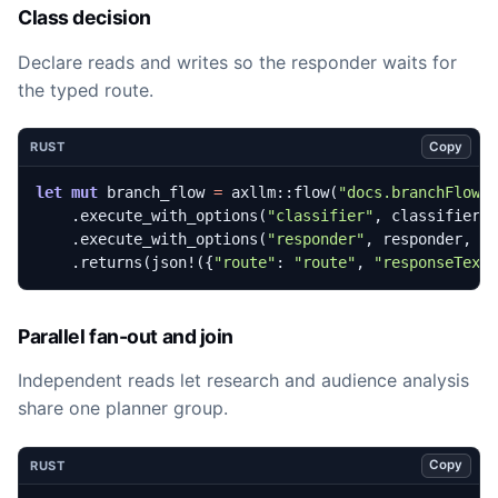
Class decision
Declare reads and writes so the responder waits for
the typed route.
Copy
RUST
let
mut
branch_flow
=
axllm
::
flow
(
"docs.branchFlow"
.
execute_with_options
(
"classifier"
,
classifier
,
.
execute_with_options
(
"responder"
,
responder
,
&
.
returns
(
json!
({
"route"
: 
"route"
,
"responseText
Parallel fan-out and join
Independent reads let research and audience analysis
share one planner group.
Copy
RUST