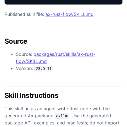
Published skill file:
ax-rust-flow/SKILL.md
.
Source
Source:
packages/rust/skills/ax-rust-
flow/SKILL.md
Version:
23.0.11
Skill Instructions
This skill helps an agent write Rust code with the
generated Ax package
. Use the generated
axllm
package API, examples, and manifests; do not import