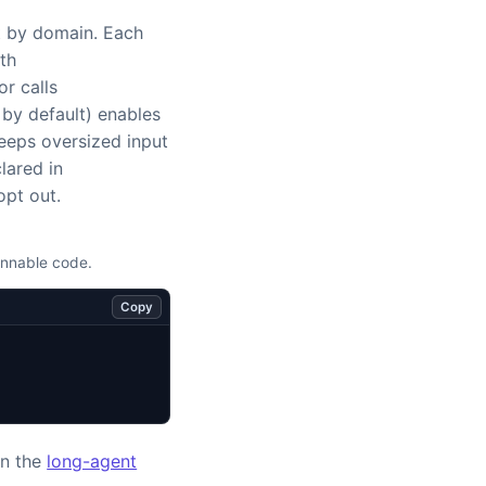
t by domain. Each
th
or calls
by default) enables
keeps oversized input
lared in
opt out.
unnable code.
Copy
in the
long-agent