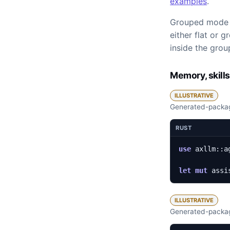
examples
.
Grouped mode ke
either flat or 
inside the grou
Memory, skills
ILLUSTRATIVE
Generated-packag
RUST
use
axllm
::
a
let
mut
assi
ILLUSTRATIVE
Generated-packag