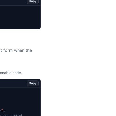
Copy
lat form when the
unnable code.
Copy
)
?
;