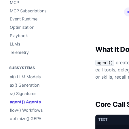
MCP
MCP Subscriptions
Event Runtime
Optimization
Playbook
LLMs
What It D
Telemetry
create
agent()
SUBSYSTEMS
call tools, dele
or skills, reca
ai() LLM Models
ax() Generation
s() Signatures
agent() Agents
Core Call
flow() Workflows
optimize() GEPA
TEXT