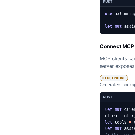
RUST
use
axllm
::
a
let
mut
assi
Connect MCP 
MCP clients can
server exposes 
ILLUSTRATIVE
Generated-packag
RUST
let
mut
clie
client
.
init
(
let
tools
=
let
mut
assi