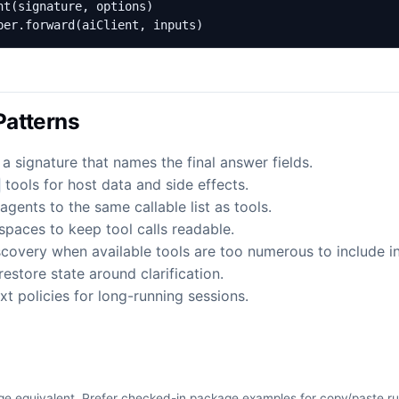
per.forward(aiClient, inputs)
atterns
 a signature that names the final answer fields.
tools for host data and side effects.
agents to the same callable list as tools.
paces to keep tool calls readable.
covery when available tools are too numerous to include in 
estore state around clarification.
t policies for long-running sessions.
e equivalent. Prefer checked-in package examples for copy/paste r