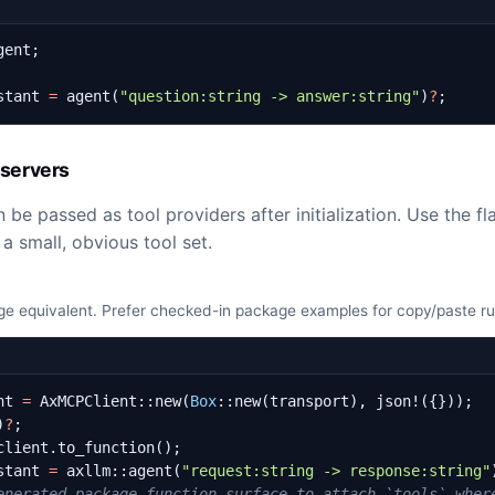
gent
;
stant
=
agent
(
"question:string -> answer:string"
)
?
;
servers
 be passed as tool providers after initialization. Use the f
a small, obvious tool set.
e equivalent. Prefer checked-in package examples for copy/paste r
nt
=
AxMCPClient
::
new
(
Box
::
new
(
transport
),
json!
({}));
)
?
;
client
.
to_function
();
stant
=
axllm
::
agent
(
"request:string -> response:string"