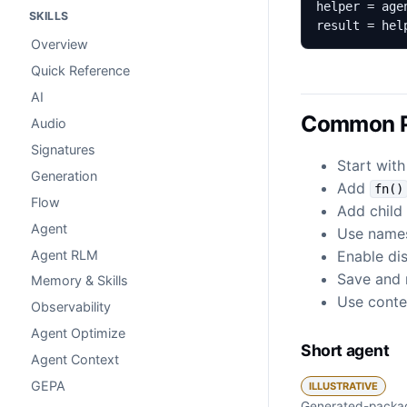
SKILLS
result = hel
Overview
Quick Reference
AI
Common P
Audio
Signatures
Start with
Generation
Add
fn()
Flow
Add child 
Agent
Use names
Agent RLM
Enable dis
Save and r
Memory & Skills
Use contex
Observability
Agent Optimize
Short agent
Agent Context
GEPA
ILLUSTRATIVE
Generated-packag