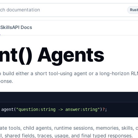
e profiles, and context controls.
rust
subsystems
subsyste
h documentation
Rus
s
Skills
API Docs
nt() Agents
 build either a short tool-using agent or a long-horizon R
ponse.
agent
(
"question:string -> answer:string"
)
?
;
te tools, child agents, runtime sessions, memories, skills, c
ll, shared fields, traces, usage, and final typed responses.