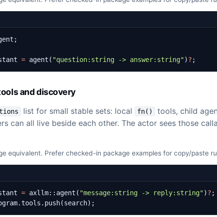
gent
;
stant
=
agent
(
"question:string -> answer:string"
)
?
;
ools and discovery
list for small stable sets: local
tools, child age
tions
fn()
rs can all live beside each other. The actor sees those calla
e equivalent. Prefer checked-in package examples for copy/paste r
stant
=
axllm
::
agent
(
"message:string -> reply:string"
)
?
;
ogram
.
tools
.
push
(
search
);