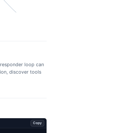
/responder loop can
tion, discover tools
Copy