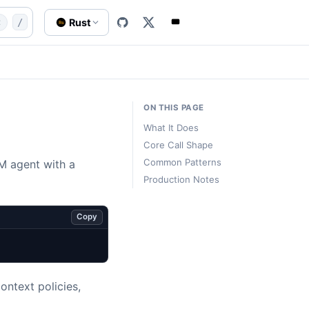
ms/agent
website/content-src/templates/subsystem-agent
Rust
t
/
Rs
ON THIS PAGE
What It Does
Core Call Shape
Common Patterns
LM agent with a
Production Notes
Copy
ontext policies,