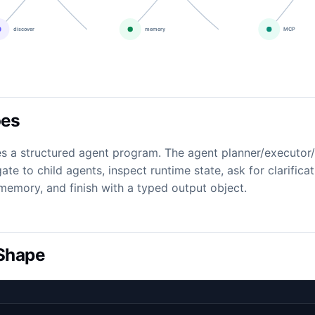
oes
s a structured agent program. The agent planner/executor
gate to child agents, inspect runtime state, ask for clarifica
ll memory, and finish with a typed output object.
 Shape