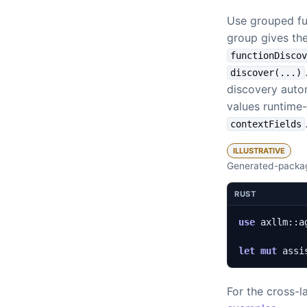
Use grouped fu
group gives the
functionDisco
discover(...)
discovery autom
values runtime-
contextFields
ILLUSTRATIVE
Generated-packag
RUST
use
axllm
::
a
let
mut
assi
For the cross-