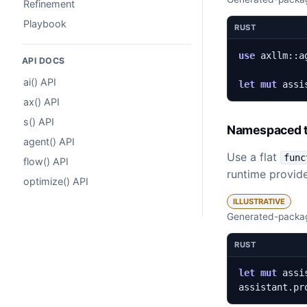
Refinement
Playbook
RUST
use
axllm
::
a
API DOCS
ai() API
let
mut
assi
ax() API
s() API
Namespaced t
agent() API
Use a flat
func
flow() API
runtime provide
optimize() API
ILLUSTRATIVE
Generated-packag
RUST
let
mut
assi
assistant
.
pr