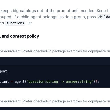
eps big catalogs out of the prompt until needed. Keep the
grouped. If a child agent belongs inside a group, pass
child
p’s
list.
functions
, and context policy
e equivalent. Prefer checked-in package examples for copy/paste r
gent
;
stant
=
agent
(
"question:string -> answer:string"
)
?
;
e equivalent. Prefer checked-in package examples for copy/paste r