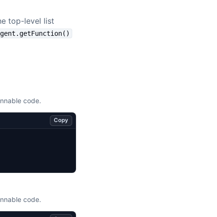
 top-level list
Agent.getFunction()
unnable code.
Copy
unnable code.