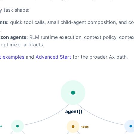
y task shape:
nts:
quick tool calls, small child-agent composition, and c
.
zon agents:
RLM runtime execution, context policy, conte
d optimizer artifacts.
t examples
and
Advanced Start
for the broader Ax path.