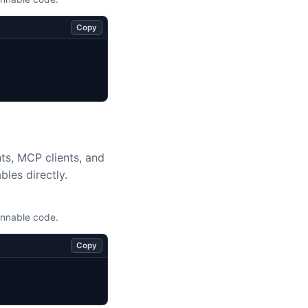
Copy
nts, MCP clients, and
bles directly.
unnable code.
Copy