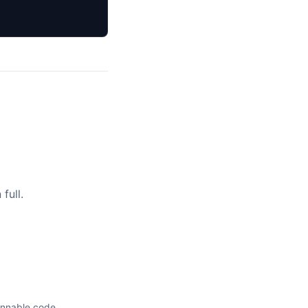
full.
unnable code.