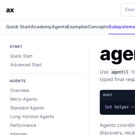
agent() Agents
Build agents with tools, child agents, runtim
Searc
ax
Quick Start
Academy
Agents
Examples
Concepts
Subsystem
age
START
Quick Start
Advanced Start
Use
to
agent()
typed final res
AGENTS
Overview
RUST
Micro Agents
let
helper
=
Standard Agents
Long-Horizon Agents
Agents coordina
Performance
discovery, reca
Internals