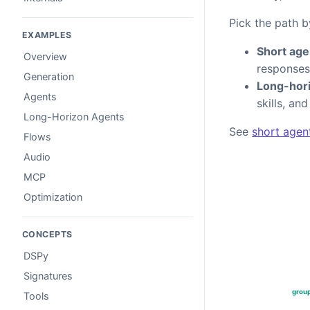
Pick the path b
EXAMPLES
Short age
Overview
responses
Generation
Long-hori
Agents
skills, an
Long-Horizon Agents
See
short agen
Flows
Audio
MCP
Optimization
CONCEPTS
DSPy
Signatures
Tools