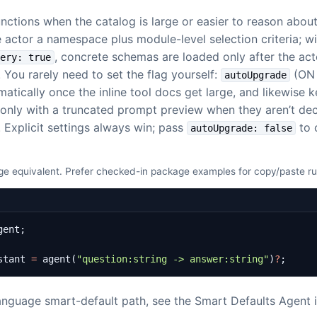
nctions when the catalog is large or easier to reason abou
 actor a namespace plus module-level selection criteria; wi
, concrete schemas are loaded only after the act
very: true
. You rarely need to set the flag yourself:
(ON 
autoUpgrade
atically once the inline tool docs get large, and likewise 
only with a truncated prompt preview when they aren’t dec
. Explicit settings always win; pass
to 
autoUpgrade: false
e equivalent. Prefer checked-in package examples for copy/paste r
gent
;
stant
=
agent
(
"question:string -> answer:string"
)
?
;
language smart-default path, see the Smart Defaults Agent 