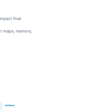
ompact final
xt maps, memory,