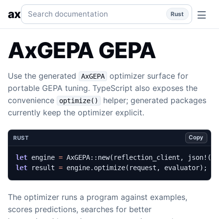
optimize() GEPA
Tune programs with the top-level GEPA he
Search documentation
ax
Rust
AxGEPA GEPA
Use the generated
optimizer surface for
AxGEPA
portable GEPA tuning. TypeScript also exposes the
convenience
helper; generated packages
optimize()
currently keep the optimizer explicit.
Copy
RUST
let
engine
=
AxGEPA
::
new
(
reflection_client
,
json!
({
let
result
=
engine
.
optimize
(
request
,
evaluator
);
The optimizer runs a program against examples,
scores predictions, searches for better