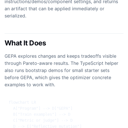
instructions/demos/component settings, and returns
an artifact that can be applied immediately or
serialized.
What It Does
GEPA explores changes and keeps tradeoffs visible
through Pareto-aware results. The TypeScript helper
also runs bootstrap demos for small starter sets
before GEPA, which gives the optimizer concrete
examples to work with.
flowchart LR

  A["Program"] --> D["GEPA"]

  B["Train examples"] --> D

  C["Metric or judge"] --> D

  D --> E["Reflective mutation"]
