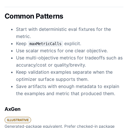
Common Patterns
Start with deterministic eval fixtures for the
metric.
Keep
explicit.
maxMetricCalls
Use scalar metrics for one clear objective.
Use multi-objective metrics for tradeoffs such as
accuracy/cost or quality/brevity.
Keep validation examples separate when the
optimizer surface supports them.
Save artifacts with enough metadata to explain
the examples and metric that produced them.
AxGen
ILLUSTRATIVE
Generated-package equivalent. Prefer checked-in package