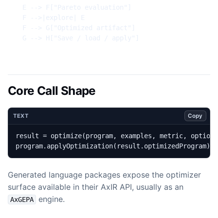
  E --> F["Pareto evaluation"]

  F -->|explore| E

  F --> G["Optimized artifact"]

  G --> H["Save / load / apply"]
Core Call Shape
Copy
TEXT
program.applyOptimization(result.optimizedProgram)
Generated language packages expose the optimizer
surface available in their AxIR API, usually as an
engine.
AxGEPA