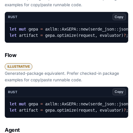
examples for copy/paste runnable code.
Copy
RUST
let
mut
gepa
=
axllm
::
AxGEPA
::
new
(
serde_json
::
json!
let
artifact
=
gepa
.
optimize
(
request
,
evaluator
)
?
;
Flow
ILLUSTRATIVE
Generated-package equivalent. Prefer checked-in package
examples for copy/paste runnable code.
Copy
RUST
let
mut
gepa
=
axllm
::
AxGEPA
::
new
(
serde_json
::
json!
let
artifact
=
gepa
.
optimize
(
request
,
evaluator
)
?
;
Agent