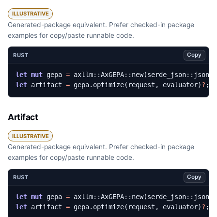
ILLUSTRATIVE
Generated-package equivalent. Prefer checked-in package
examples for copy/paste runnable code.
Copy
RUST
let
mut
gepa
=
axllm
::
AxGEPA
::
new
(
serde_json
::
json!
let
artifact
=
gepa
.
optimize
(
request
,
evaluator
)
?
;
Artifact
ILLUSTRATIVE
Generated-package equivalent. Prefer checked-in package
examples for copy/paste runnable code.
Copy
RUST
let
mut
gepa
=
axllm
::
AxGEPA
::
new
(
serde_json
::
json!
let
artifact
=
gepa
.
optimize
(
request
,
evaluator
)
?
;