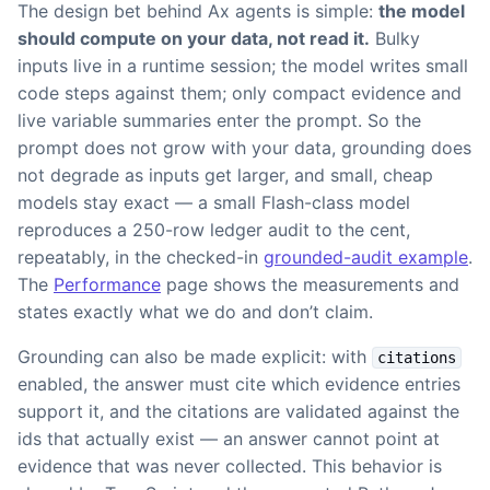
The design bet behind Ax agents is simple:
the model
should compute on your data, not read it.
Bulky
inputs live in a runtime session; the model writes small
code steps against them; only compact evidence and
live variable summaries enter the prompt. So the
prompt does not grow with your data, grounding does
not degrade as inputs get larger, and small, cheap
models stay exact — a small Flash-class model
reproduces a 250-row ledger audit to the cent,
repeatably, in the checked-in
grounded-audit example
.
The
Performance
page shows the measurements and
states exactly what we do and don’t claim.
Grounding can also be made explicit: with
citations
enabled, the answer must cite which evidence entries
support it, and the citations are validated against the
ids that actually exist — an answer cannot point at
evidence that was never collected. This behavior is