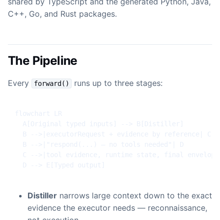
shared by TypeScript and the generated Python, Java,
C++, Go, and Rust packages.
The Pipeline
Every
runs up to three stages:
forward()
flowchart LR

  A[Original typed inputs] --> B[Distiller]

  B -->|executorRequest + evidence by reference| C[Ex
  B -->|"respond(...) — no tools needed"| D

  C -->|tool evidence, runtime state, final envelope
  D --> E[Typed output]
Distiller
narrows large context down to the exact
evidence the executor needs — reconnaissance,