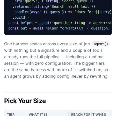
.
arg
(
'query'
,
f
.
string
(
'Search query'
))
.
returns
(
f
.
string
(
'Search result text'
))
.
handler
(
async
({
query
})
=>
`docs for 
${
query
}
`
.
build
();
const
helper
=
agent
(
'question:string -> answer:str
const
out
=
await
helper
.
forward
(
llm
,
{
question
:
'
One harness scales across every size of job.
agent()
with nothing but a signature and a couple of tools
already runs the full pipeline — including a runtime
session — with zero configuration. The bigger tiers
are the same harness with more of it switched on, so
an agent grows by adding config, never by rewriting.
Pick Your Size
TIER
WHAT IT IS
REACH FOR IT WHEN