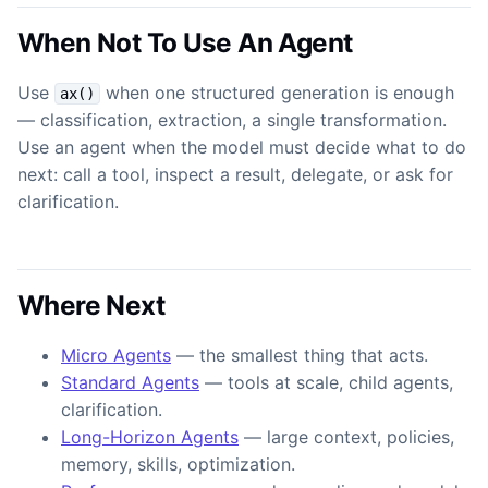
When Not To Use An Agent
Use
when one structured generation is enough
ax()
— classification, extraction, a single transformation.
Use an agent when the model must decide what to do
next: call a tool, inspect a result, delegate, or ask for
clarification.
Where Next
Micro Agents
— the smallest thing that acts.
Standard Agents
— tools at scale, child agents,
clarification.
Long-Horizon Agents
— large context, policies,
memory, skills, optimization.