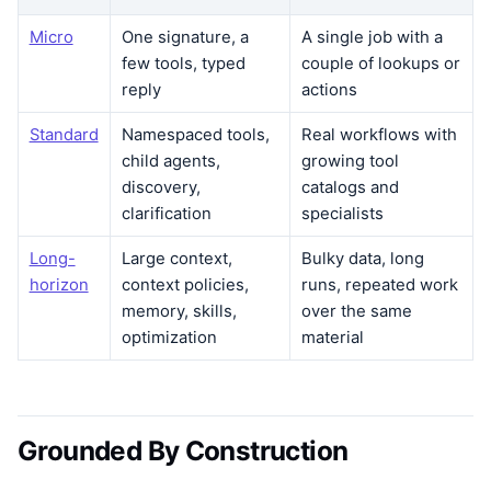
Micro
One signature, a
A single job with a
few tools, typed
couple of lookups or
reply
actions
Standard
Namespaced tools,
Real workflows with
child agents,
growing tool
discovery,
catalogs and
clarification
specialists
Long-
Large context,
Bulky data, long
horizon
context policies,
runs, repeated work
memory, skills,
over the same
optimization
material
Grounded By Construction