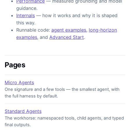
Performance
— measured grounding and model
guidance.
Internals
— how it works and why it is shaped
this way.
Runnable code:
agent examples
,
long-horizon
examples
, and
Advanced Start
.
Pages
Micro Agents
One signature and a few tools — the smallest agent, with
the full harness by default.
Standard Agents
The workhorse: namespaced tools, child agents, and typed
final outputs.