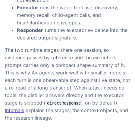
not execution.
Executor
runs the work: tool use, discovery,
memory recall, child-agent calls, and
final/clarification envelopes.
Responder
turns the executor evidence into the
declared output signature.
The two runtime stages share one session, so
evidence passes by reference and the executor’s
prompt carries only a compact shape summary of it.
This is why Ax agents work well with smaller models:
each turn is one observable step against live state, not
a re-read of a long transcript. When a task needs no
tools, the distiller answers directly and the executor
stage is skipped (
, on by default).
directResponse
Internals
explains the stages, the context objects, and
the research lineage.