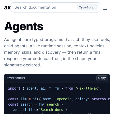
Overview
One agent harness at every size: typed signature
Search documentation
ax
TypeScript
Agents
Ax agents are typed programs that act: they use tools,
child agents, a live runtime session, context policies,
memory, skills, and discovery — then return a final
response your code can trust, in the shape your
signature declared.
Copy
TYPESCRIPT
import
{
agent
,
ai
,
f
,
fn
}
from
'@ax-llm/ax'
;
const
llm
=
ai
({
name
:
'openai'
,
apiKey
: 
process.en
const
search
=
fn
(
'search'
)
.
description
(
'Search docs'
)