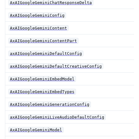
AxAIGoogleGeminiChatResponseDelta
AxAIGoogleGeminiConfig
AxAIGoogleGeminiContent
AxAIGoogleGeminiContentPart
axAIGoogleGeminiDefaultConfig
axAIGoogleGeminiDefaultCreativeConfig
AxAIGoogleGeminiEmbedModel
AxAIGoogleGeminiEmbedTypes
AxAIGoogleGeminiGenerationConfig
axAIGoogleGeminiLiveAudioDefaultConfig
AxAIGoogleGeminiModel