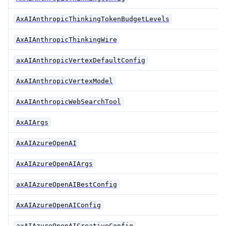
AxAIAnthropicThinkingTokenBudgetLevels
AxAIAnthropicThinkingWire
axAIAnthropicVertexDefaultConfig
AxAIAnthropicVertexModel
AxAIAnthropicWebSearchTool
AxAIArgs
AxAIAzureOpenAI
AxAIAzureOpenAIArgs
axAIAzureOpenAIBestConfig
AxAIAzureOpenAIConfig
axAIAzureOpenAICreativeConfig