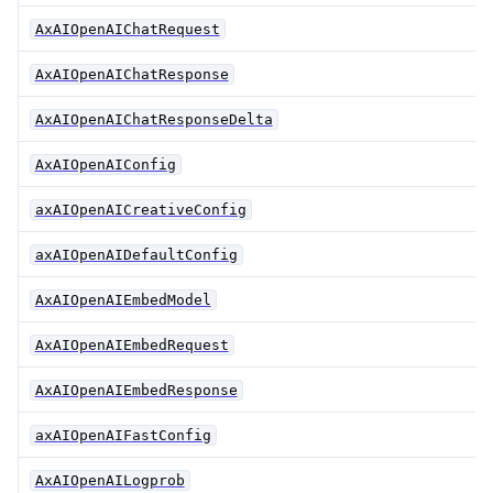
AxAIOpenAIChatRequest
AxAIOpenAIChatResponse
AxAIOpenAIChatResponseDelta
AxAIOpenAIConfig
axAIOpenAICreativeConfig
axAIOpenAIDefaultConfig
AxAIOpenAIEmbedModel
AxAIOpenAIEmbedRequest
AxAIOpenAIEmbedResponse
axAIOpenAIFastConfig
AxAIOpenAILogprob