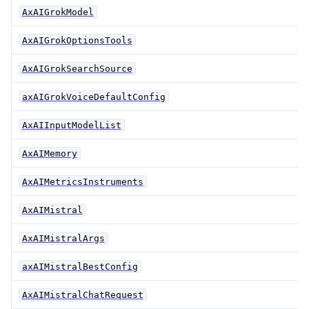
AxAIGrokModel
AxAIGrokOptionsTools
AxAIGrokSearchSource
axAIGrokVoiceDefaultConfig
AxAIInputModelList
AxAIMemory
AxAIMetricsInstruments
AxAIMistral
AxAIMistralArgs
axAIMistralBestConfig
AxAIMistralChatRequest