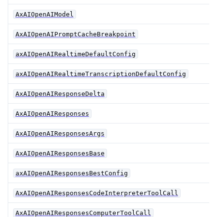
AxAIOpenAIModel
AxAIOpenAIPromptCacheBreakpoint
axAIOpenAIRealtimeDefaultConfig
axAIOpenAIRealtimeTranscriptionDefaultConfig
AxAIOpenAIResponseDelta
AxAIOpenAIResponses
AxAIOpenAIResponsesArgs
AxAIOpenAIResponsesBase
axAIOpenAIResponsesBestConfig
AxAIOpenAIResponsesCodeInterpreterToolCall
AxAIOpenAIResponsesComputerToolCall