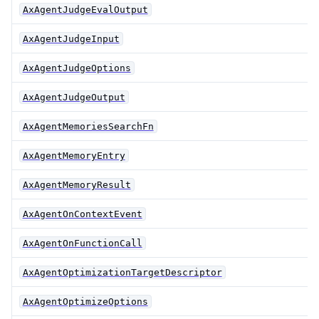
AxAgentJudgeEvalOutput
AxAgentJudgeInput
AxAgentJudgeOptions
AxAgentJudgeOutput
AxAgentMemoriesSearchFn
AxAgentMemoryEntry
AxAgentMemoryResult
AxAgentOnContextEvent
AxAgentOnFunctionCall
AxAgentOptimizationTargetDescriptor
AxAgentOptimizeOptions