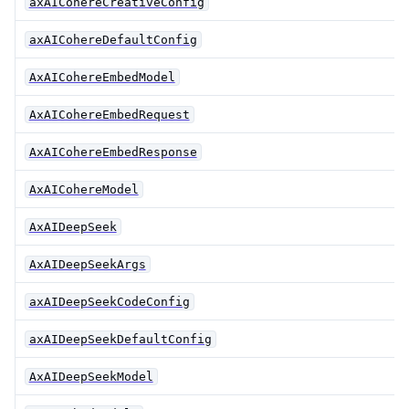
axAICohereCreativeConfig
axAICohereDefaultConfig
AxAICohereEmbedModel
AxAICohereEmbedRequest
AxAICohereEmbedResponse
AxAICohereModel
AxAIDeepSeek
AxAIDeepSeekArgs
axAIDeepSeekCodeConfig
axAIDeepSeekDefaultConfig
AxAIDeepSeekModel