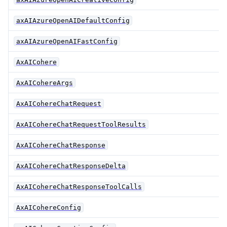
axAIAzureOpenAIDefaultConfig
axAIAzureOpenAIFastConfig
AxAICohere
AxAICohereArgs
AxAICohereChatRequest
AxAICohereChatRequestToolResults
AxAICohereChatResponse
AxAICohereChatResponseDelta
AxAICohereChatResponseToolCalls
AxAICohereConfig