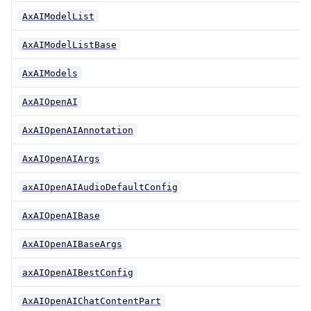
AxAIModelList
AxAIModelListBase
AxAIModels
AxAIOpenAI
AxAIOpenAIAnnotation
AxAIOpenAIArgs
axAIOpenAIAudioDefaultConfig
AxAIOpenAIBase
AxAIOpenAIBaseArgs
axAIOpenAIBestConfig
AxAIOpenAIChatContentPart