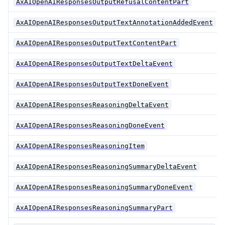
AxAIOpenAIResponsesOutputRefusalContentPart
AxAIOpenAIResponsesOutputTextAnnotationAddedEvent
AxAIOpenAIResponsesOutputTextContentPart
AxAIOpenAIResponsesOutputTextDeltaEvent
AxAIOpenAIResponsesOutputTextDoneEvent
AxAIOpenAIResponsesReasoningDeltaEvent
AxAIOpenAIResponsesReasoningDoneEvent
AxAIOpenAIResponsesReasoningItem
AxAIOpenAIResponsesReasoningSummaryDeltaEvent
AxAIOpenAIResponsesReasoningSummaryDoneEvent
AxAIOpenAIResponsesReasoningSummaryPart