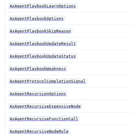
AxAgentPlaybookLearnOptions
AxAgentPlaybookOptions
AxAgentPlaybookSkipReason
AxAgentPlaybookUpdateResult
AxAgentPlaybookUpdateStatus
AxAgentPlaybookWeakness
AxAgentProtocolCompletionSignal
AxAgentRecursionOptions
AxAgentRecursiveExpensiveNode
AxAgentRecursiveFunctionCall
AxAgentRecursiveNodeRole