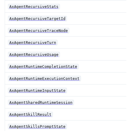
AxAgentRecursiveStats
AxAgentRecursiveTargetId
AxAgentRecursiveTraceNode
AxAgentRecursiveTurn
AxAgentRecursiveUsage
AxAgentRuntimeCompletionState
AxAgentRuntimeExecutionContext
AxAgentRuntimeInputState
AxAgentSharedRuntimeSession
AxAgentSkillResult
AxAgentSkillsPromptState