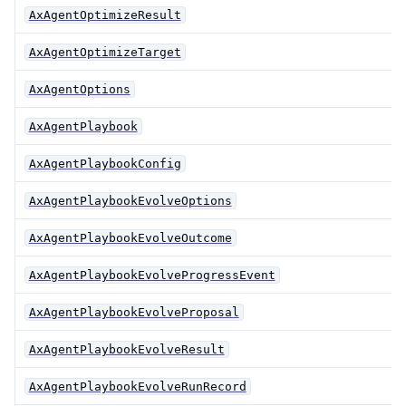
AxAgentOptimizeResult
AxAgentOptimizeTarget
AxAgentOptions
AxAgentPlaybook
AxAgentPlaybookConfig
AxAgentPlaybookEvolveOptions
AxAgentPlaybookEvolveOutcome
AxAgentPlaybookEvolveProgressEvent
AxAgentPlaybookEvolveProposal
AxAgentPlaybookEvolveResult
AxAgentPlaybookEvolveRunRecord