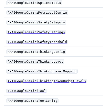
AxAIGoogleGeminiOptionsTools
AxAIGoogleGeminiRetrievalConfig
AxAIGoogleGeminiSafetyCategory
AxAIGoogleGeminiSafetySettings
AxAIGoogleGeminiSafetyThreshold
AxAIGoogleGeminiThinkingConfig
AxAIGoogleGeminiThinkingLevel
AxAIGoogleGeminiThinkingLevelMapping
AxAIGoogleGeminiThinkingTokenBudgetLevels
AxAIGoogleGeminiTool
AxAIGoogleGeminiToolConfig