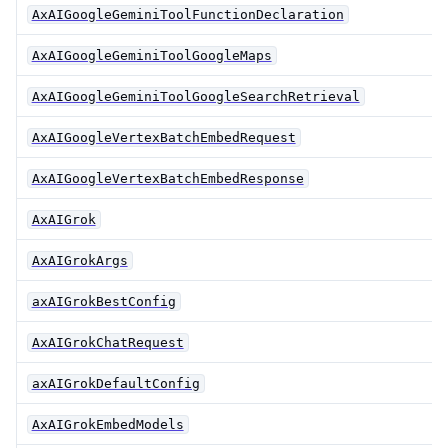
AxAIGoogleGeminiToolFunctionDeclaration
AxAIGoogleGeminiToolGoogleMaps
AxAIGoogleGeminiToolGoogleSearchRetrieval
AxAIGoogleVertexBatchEmbedRequest
AxAIGoogleVertexBatchEmbedResponse
AxAIGrok
AxAIGrokArgs
axAIGrokBestConfig
AxAIGrokChatRequest
axAIGrokDefaultConfig
AxAIGrokEmbedModels