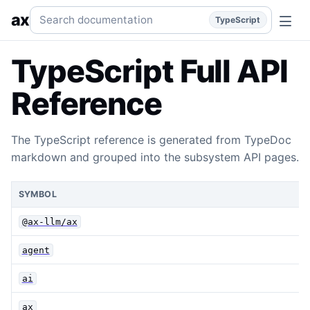
TypeScript Full API Reference
Generated TypeDoc API refe
Search documentation
ax
TypeScript
TypeScript Full API
Reference
The TypeScript reference is generated from TypeDoc
markdown and grouped into the subsystem API pages.
SYMBOL
@ax-llm/ax
agent
ai
ax