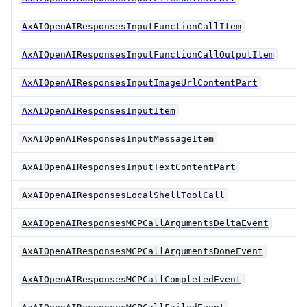
AxAIOpenAIResponsesInputFunctionCallItem
AxAIOpenAIResponsesInputFunctionCallOutputItem
AxAIOpenAIResponsesInputImageUrlContentPart
AxAIOpenAIResponsesInputItem
AxAIOpenAIResponsesInputMessageItem
AxAIOpenAIResponsesInputTextContentPart
AxAIOpenAIResponsesLocalShellToolCall
AxAIOpenAIResponsesMCPCallArgumentsDeltaEvent
AxAIOpenAIResponsesMCPCallArgumentsDoneEvent
AxAIOpenAIResponsesMCPCallCompletedEvent