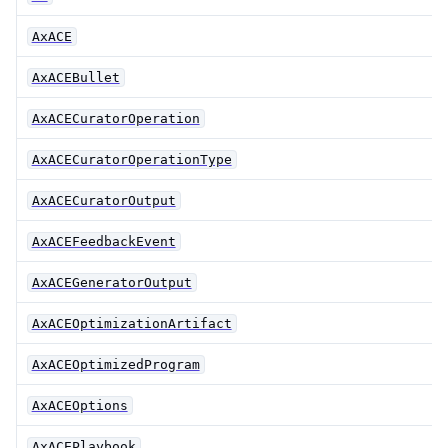
AxACE
AxACEBullet
AxACECuratorOperation
AxACECuratorOperationType
AxACECuratorOutput
AxACEFeedbackEvent
AxACEGeneratorOutput
AxACEOptimizationArtifact
AxACEOptimizedProgram
AxACEOptions
AxACEPlaybook