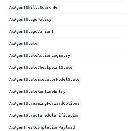
AxAgentSkillsSearchFn
AxAgentStagePolicy
AxAgentStageVariant
AxAgentState
AxAgentStateActionLogEntry
AxAgentStateCheckpointState
AxAgentStateExecutorModelState
AxAgentStateRuntimeEntry
AxAgentStreamingForwardOptions
AxAgentStructuredClarification
AxAgentTestCompletionPayload