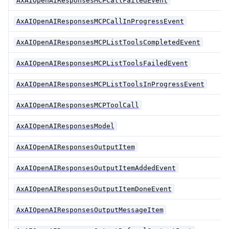
AxAIOpenAIResponsesMCPCallFailedEvent
AxAIOpenAIResponsesMCPCallInProgressEvent
AxAIOpenAIResponsesMCPListToolsCompletedEvent
AxAIOpenAIResponsesMCPListToolsFailedEvent
AxAIOpenAIResponsesMCPListToolsInProgressEvent
AxAIOpenAIResponsesMCPToolCall
AxAIOpenAIResponsesModel
AxAIOpenAIResponsesOutputItem
AxAIOpenAIResponsesOutputItemAddedEvent
AxAIOpenAIResponsesOutputItemDoneEvent
AxAIOpenAIResponsesOutputMessageItem