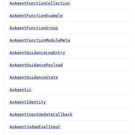
AxAgentFunctionCollection
AxAgentFunctionExample
AxAgentFunctionGroup
AxAgentFunctionModuleMeta
AxAgentGuidanceLogEntry
AxAgentGuidancePayload
AxAgentGuidanceState
AxAgentic
AxAgentIdentity
AxAgentInputUpdateCallback
AxAgentJudgeEvalInput