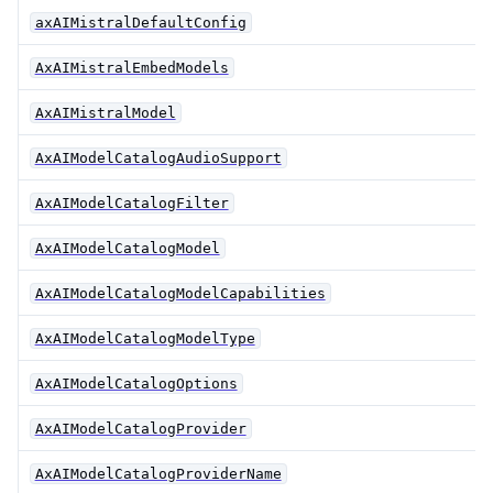
axAIMistralDefaultConfig
AxAIMistralEmbedModels
AxAIMistralModel
AxAIModelCatalogAudioSupport
AxAIModelCatalogFilter
AxAIModelCatalogModel
AxAIModelCatalogModelCapabilities
AxAIModelCatalogModelType
AxAIModelCatalogOptions
AxAIModelCatalogProvider
AxAIModelCatalogProviderName