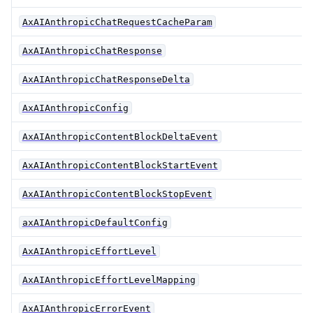
AxAIAnthropicChatRequestCacheParam
AxAIAnthropicChatResponse
AxAIAnthropicChatResponseDelta
AxAIAnthropicConfig
AxAIAnthropicContentBlockDeltaEvent
AxAIAnthropicContentBlockStartEvent
AxAIAnthropicContentBlockStopEvent
axAIAnthropicDefaultConfig
AxAIAnthropicEffortLevel
AxAIAnthropicEffortLevelMapping
AxAIAnthropicErrorEvent