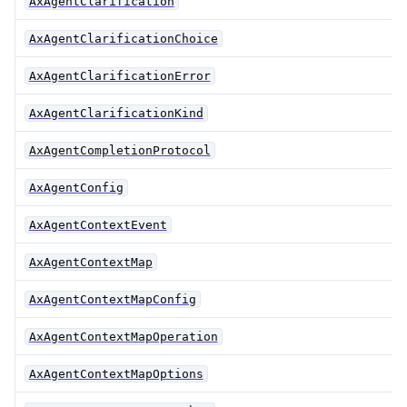
AxAgentClarification
AxAgentClarificationChoice
AxAgentClarificationError
AxAgentClarificationKind
AxAgentCompletionProtocol
AxAgentConfig
AxAgentContextEvent
AxAgentContextMap
AxAgentContextMapConfig
AxAgentContextMapOperation
AxAgentContextMapOptions