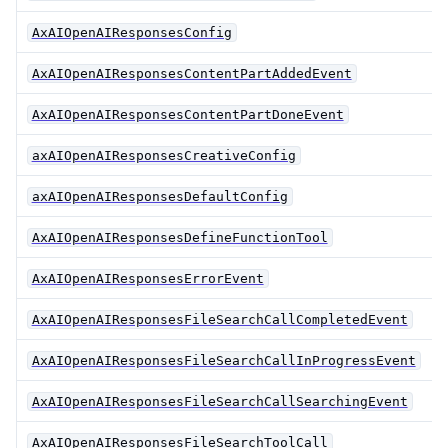
AxAIOpenAIResponsesConfig
AxAIOpenAIResponsesContentPartAddedEvent
AxAIOpenAIResponsesContentPartDoneEvent
axAIOpenAIResponsesCreativeConfig
axAIOpenAIResponsesDefaultConfig
AxAIOpenAIResponsesDefineFunctionTool
AxAIOpenAIResponsesErrorEvent
AxAIOpenAIResponsesFileSearchCallCompletedEvent
AxAIOpenAIResponsesFileSearchCallInProgressEvent
AxAIOpenAIResponsesFileSearchCallSearchingEvent
AxAIOpenAIResponsesFileSearchToolCall