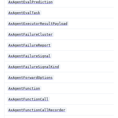
AxAgentEvalPrediction
AxAgentEvalTask
AxAgentExecutorResultPayload
AxAgentFailureCluster
AxAgentFailureReport
AxAgentFailureSignal
AxAgentFailureSignalKind
AxAgentForwardOptions
AxAgentFunction
AxAgentFunctionCall
AxAgentFunctionCallRecorder