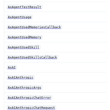
AxAgentTestResult
AxAgentUsage
AxAgentUsedMemoriesCallback
AxAgentUsedMemory
AxAgentUsedSkill
AxAgentUsedSkillsCallback
AxAI
AxAIAnthropic
AxAIAnthropicArgs
AxAIAnthropicChatError
AxAIAnthropicChatRequest