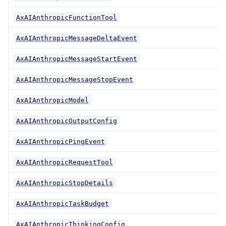
AxAIAnthropicFunctionTool
AxAIAnthropicMessageDeltaEvent
AxAIAnthropicMessageStartEvent
AxAIAnthropicMessageStopEvent
AxAIAnthropicModel
AxAIAnthropicOutputConfig
AxAIAnthropicPingEvent
AxAIAnthropicRequestTool
AxAIAnthropicStopDetails
AxAIAnthropicTaskBudget
AxAIAnthropicThinkingConfig