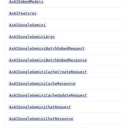
AxAIEmbedModels
AxAIFeatures
AxAIGoogleGemini
AxAIGoogleGeminiArgs
AxAIGoogleGeminiBatchEmbedRequest
AxAIGoogleGeminiBatchEmbedResponse
AxAIGoogleGeminiCacheCreateRequest
AxAIGoogleGeminiCacheResponse
AxAIGoogleGeminiCacheUpdateRequest
AxAIGoogleGeminiChatRequest
AxAIGoogleGeminiChatResponse