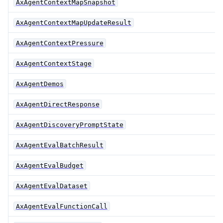
AxAgentContextMapSnapshot
AxAgentContextMapUpdateResult
AxAgentContextPressure
AxAgentContextStage
AxAgentDemos
AxAgentDirectResponse
AxAgentDiscoveryPromptState
AxAgentEvalBatchResult
AxAgentEvalBudget
AxAgentEvalDataset
AxAgentEvalFunctionCall