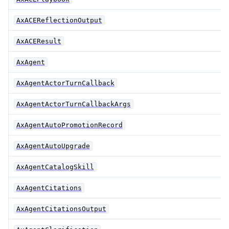
AxACEReflectionOutput
AxACEResult
AxAgent
AxAgentActorTurnCallback
AxAgentActorTurnCallbackArgs
AxAgentAutoPromotionRecord
AxAgentAutoUpgrade
AxAgentCatalogSkill
AxAgentCitations
AxAgentCitationsOutput