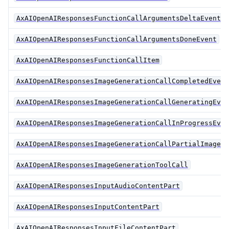
AxAIOpenAIResponsesFunctionCallArgumentsDeltaEvent
AxAIOpenAIResponsesFunctionCallArgumentsDoneEvent
AxAIOpenAIResponsesFunctionCallItem
AxAIOpenAIResponsesImageGenerationCallCompletedEvent
AxAIOpenAIResponsesImageGenerationCallGeneratingEven
AxAIOpenAIResponsesImageGenerationCallInProgressEven
AxAIOpenAIResponsesImageGenerationCallPartialImageEv
AxAIOpenAIResponsesImageGenerationToolCall
AxAIOpenAIResponsesInputAudioContentPart
AxAIOpenAIResponsesInputContentPart
AxAIOpenAIResponsesInputFileContentPart