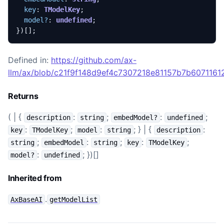
key
: 
TModelKey
;
model?
: 
undefined
;
})[];
Defined in:
https://github.com/ax-
llm/ax/blob/c21f9f148d9ef4c7307218e81157b7b60711612
Returns
( | {
:
;
:
;
description
string
embedModel?
undefined
:
;
:
; } | {
:
key
TModelKey
model
string
description
;
:
;
:
;
string
embedModel
string
key
TModelKey
:
; })[]
model?
undefined
Inherited from
.
AxBaseAI
getModelList