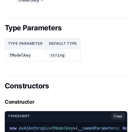
Type Parameters
TYPE PARAMETER
DEFAULT TYPE
TModelKey
string
Constructors
Constructor
Copy
TYPESCRIPT
new
AxAIAnthropic
<
TModelKey
>(
__namedParameters
: 
Rea