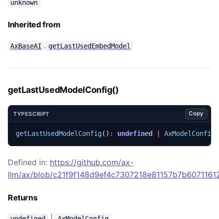
unknown
Inherited from
.
AxBaseAI
getLastUsedEmbedModel
getLastUsedModelConfig()
Copy
TYPESCRIPT
getLastUsedModelConfig
()
:
undefined
|
AxModelConfig
Defined in:
https://github.com/ax-
llm/ax/blob/c21f9f148d9ef4c7307218e81157b7b60711612
Returns
|
undefined
AxModelConfig