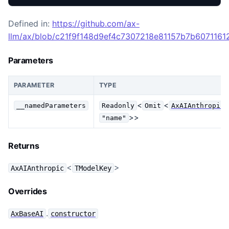
Defined in:
https://github.com/ax-
llm/ax/blob/c21f9f148d9ef4c7307218e81157b7b607116129
Parameters
PARAMETER
TYPE
<
<
__namedParameters
Readonly
Omit
AxAIAnthropicA
>>
"name"
Returns
<
>
AxAIAnthropic
TModelKey
Overrides
.
AxBaseAI
constructor