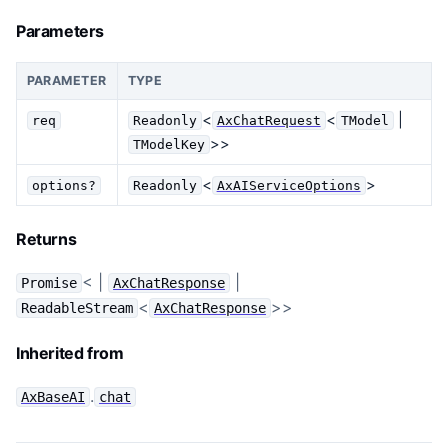
Parameters
PARAMETER
TYPE
<
<
|
req
Readonly
AxChatRequest
TModel
>>
TModelKey
<
>
options?
Readonly
AxAIServiceOptions
Returns
< |
|
Promise
AxChatResponse
<
>>
ReadableStream
AxChatResponse
Inherited from
.
AxBaseAI
chat