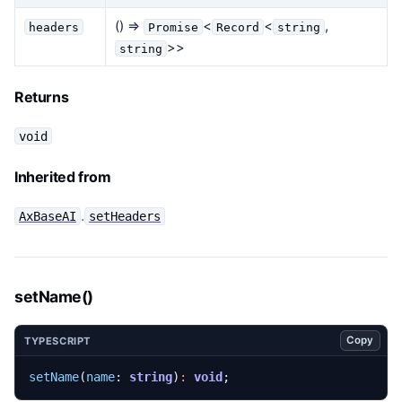
() =>
<
<
,
headers
Promise
Record
string
>>
string
Returns
void
Inherited from
.
AxBaseAI
setHeaders
setName()
Copy
TYPESCRIPT
setName
(
name
: 
string
)
:
void
;