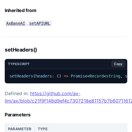
Inherited from
.
AxBaseAI
setAPIURL
setHeaders()
Copy
TYPESCRIPT
setHeaders
(
headers
:
()
=>
Promise
<
Record
<
string
,
st
Defined in:
https://github.com/ax-
llm/ax/blob/c21f9f148d9ef4c7307218e81157b7b60711612
Parameters
PARAMETER
TYPE