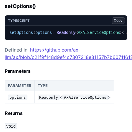
setOptions()
Copy
TYPESCRIPT
setOptions
(
options
: 
Readonly
<
AxAIServiceOptions
>)
:
Defined in:
https://github.com/ax-
llm/ax/blob/c21f9f148d9ef4c7307218e81157b7b60711612
Parameters
PARAMETER
TYPE
<
>
options
Readonly
AxAIServiceOptions
Returns
void