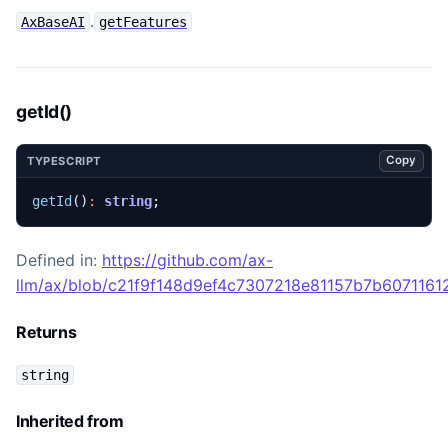
.
AxBaseAI
getFeatures
getId()
Copy
TYPESCRIPT
getId
()
:
string
;
Defined in:
https://github.com/ax-
llm/ax/blob/c21f9f148d9ef4c7307218e81157b7b60711612
Returns
string
Inherited from