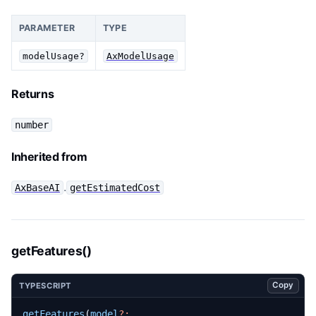
PARAMETER
TYPE
modelUsage?
AxModelUsage
Returns
number
Inherited from
.
AxBaseAI
getEstimatedCost
getFeatures()
Copy
TYPESCRIPT
getFeatures
(
model
?: