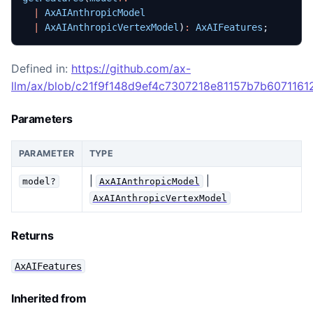
|
AxAIAnthropicModel
|
AxAIAnthropicVertexModel
)
:
AxAIFeatures
;
Defined in:
https://github.com/ax-
llm/ax/blob/c21f9f148d9ef4c7307218e81157b7b60711612
Parameters
PARAMETER
TYPE
|
|
model?
AxAIAnthropicModel
AxAIAnthropicVertexModel
Returns
AxAIFeatures
Inherited from