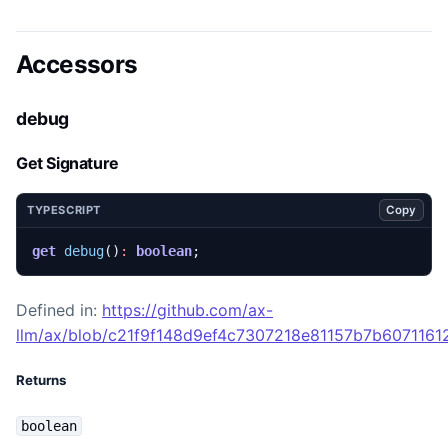
Accessors
debug
Get Signature
Copy
TYPESCRIPT
get
debug
()
:
boolean
;
Defined in:
https://github.com/ax-
llm/ax/blob/c21f9f148d9ef4c7307218e81157b7b60711612
Returns
boolean