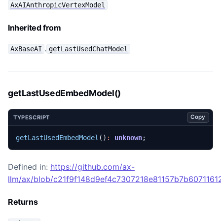
AxAIAnthropicVertexModel
Inherited from
.
AxBaseAI
getLastUsedChatModel
getLastUsedEmbedModel()
Copy
TYPESCRIPT
getLastUsedEmbedModel
()
:
unknown
;
Defined in:
https://github.com/ax-
llm/ax/blob/c21f9f148d9ef4c7307218e81157b7b60711612
Returns