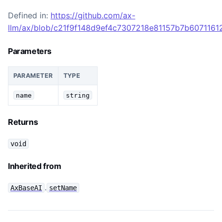
Defined in:
https://github.com/ax-
llm/ax/blob/c21f9f148d9ef4c7307218e81157b7b60711612
Parameters
PARAMETER
TYPE
name
string
Returns
void
Inherited from
.
AxBaseAI
setName