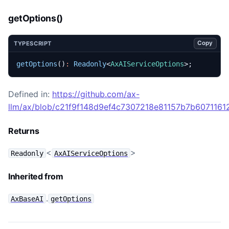
getOptions()
Copy
TYPESCRIPT
getOptions
()
:
Readonly
<
AxAIServiceOptions
>;
Defined in:
https://github.com/ax-
llm/ax/blob/c21f9f148d9ef4c7307218e81157b7b60711612
Returns
<
>
Readonly
AxAIServiceOptions
Inherited from
.
AxBaseAI
getOptions