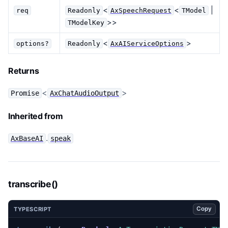
<
<
|
req
Readonly
AxSpeechRequest
TModel
>>
TModelKey
<
>
options?
Readonly
AxAIServiceOptions
Returns
<
>
Promise
AxChatAudioOutput
Inherited from
.
AxBaseAI
speak
transcribe()
Copy
TYPESCRIPT