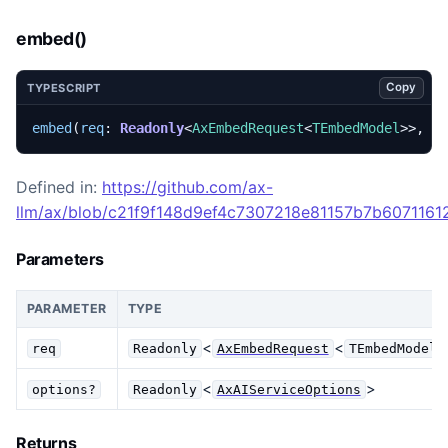
embed()
Copy
TYPESCRIPT
embed
(
req
: 
Readonly
<
AxEmbedRequest
<
TEmbedModel
>>,
o
Defined in:
https://github.com/ax-
llm/ax/blob/c21f9f148d9ef4c7307218e81157b7b60711612
Parameters
PARAMETER
TYPE
<
<
req
Readonly
AxEmbedRequest
TEmbedModel
<
>
options?
Readonly
AxAIServiceOptions
Returns