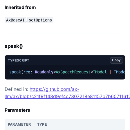
Inherited from
.
AxBaseAI
setOptions
speak()
Copy
TYPESCRIPT
speak
(
req
: 
Readonly
<
AxSpeechRequest
<
TModel
|
TModel
Defined in:
https://github.com/ax-
llm/ax/blob/c21f9f148d9ef4c7307218e81157b7b60711612
Parameters
PARAMETER
TYPE