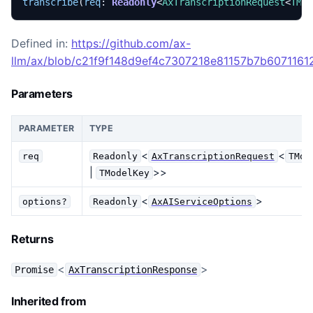
transcribe
(
req
: 
Readonly
<
AxTranscriptionRequest
<
TMo
Defined in:
https://github.com/ax-
llm/ax/blob/c21f9f148d9ef4c7307218e81157b7b60711612
Parameters
PARAMETER
TYPE
<
<
req
Readonly
AxTranscriptionRequest
TMod
|
>>
TModelKey
<
>
options?
Readonly
AxAIServiceOptions
Returns
<
>
Promise
AxTranscriptionResponse
Inherited from