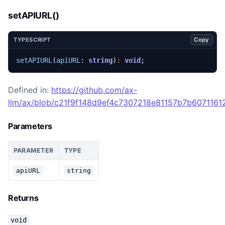
setAPIURL()
Copy
TYPESCRIPT
setAPIURL
(
apiURL
: 
string
)
:
void
;
Defined in:
https://github.com/ax-
llm/ax/blob/c21f9f148d9ef4c7307218e81157b7b60711612
Parameters
PARAMETER
TYPE
apiURL
string
Returns
void