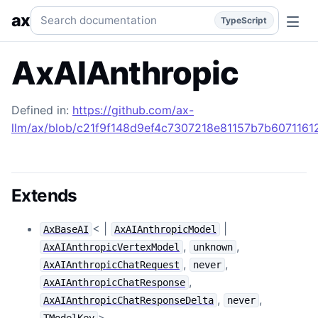
AxAIAnthropic
Generated TypeScript API reference.
typesc
Search documentation
ax
TypeScript
AxAIAnthropic
Defined in:
https://github.com/ax-
llm/ax/blob/c21f9f148d9ef4c7307218e81157b7b607116129
Extends
< |
|
AxBaseAI
AxAIAnthropicModel
,
,
AxAIAnthropicVertexModel
unknown
,
,
AxAIAnthropicChatRequest
never
,
AxAIAnthropicChatResponse
,
,
AxAIAnthropicChatResponseDelta
never
>
TModelKey