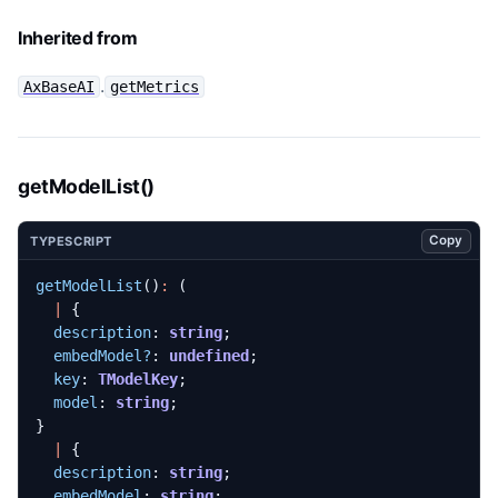
Inherited from
.
AxBaseAI
getMetrics
getModelList()
Copy
TYPESCRIPT
getModelList
()
:
(
|
{
description
: 
string
;
embedModel?
: 
undefined
;
key
: 
TModelKey
;
model
: 
string
;
}
|
{
description
: 
string
;
embedModel
: 
string
;