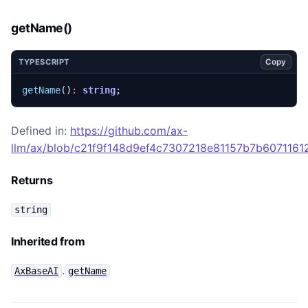
getName()
Copy
TYPESCRIPT
getName
()
:
string
;
Defined in:
https://github.com/ax-
llm/ax/blob/c21f9f148d9ef4c7307218e81157b7b60711612
Returns
string
Inherited from
.
AxBaseAI
getName