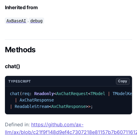
Inherited from
.
AxBaseAI
debug
Methods
chat()
Copy
TYPESCRIPT
chat
(
req
: 
Readonly
<
AxChatRequest
<
TModel
|
TModelKey
|
AxChatResponse
|
ReadableStream
<
AxChatResponse
>
>
;
Defined in:
https://github.com/ax-
llm/ax/blob/c21f9f148d9ef4c7307218e81157b7b60711612