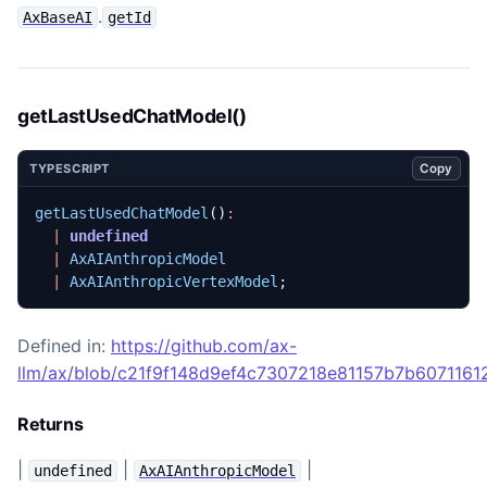
.
AxBaseAI
getId
getLastUsedChatModel()
Copy
TYPESCRIPT
getLastUsedChatModel
()
:
|
undefined
|
AxAIAnthropicModel
|
AxAIAnthropicVertexModel
;
Defined in:
https://github.com/ax-
llm/ax/blob/c21f9f148d9ef4c7307218e81157b7b60711612
Returns
|
|
|
undefined
AxAIAnthropicModel