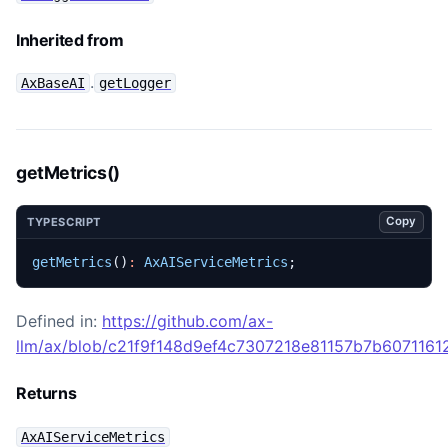
Inherited from
.
AxBaseAI
getLogger
getMetrics()
Copy
TYPESCRIPT
getMetrics
()
:
AxAIServiceMetrics
;
Defined in:
https://github.com/ax-
llm/ax/blob/c21f9f148d9ef4c7307218e81157b7b60711612
Returns
AxAIServiceMetrics