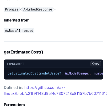
<
>
Promise
AxEmbedResponse
Inherited from
.
AxBaseAI
embed
getEstimatedCost()
Copy
TYPESCRIPT
getEstimatedCost
(
modelUsage?
: 
AxModelUsage
)
:
number
Defined in:
https://github.com/ax-
llm/ax/blob/c21f9f148d9ef4c7307218e81157b7b60711612
Parameters