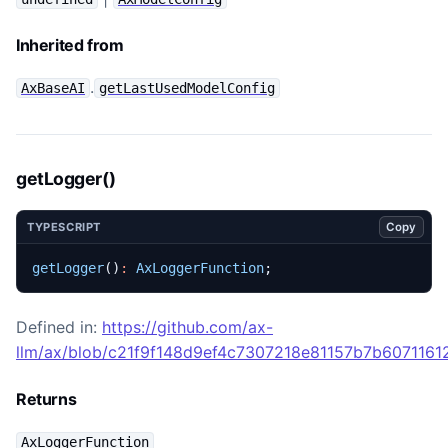
Inherited from
.
AxBaseAI
getLastUsedModelConfig
getLogger()
Copy
TYPESCRIPT
getLogger
()
:
AxLoggerFunction
;
Defined in:
https://github.com/ax-
llm/ax/blob/c21f9f148d9ef4c7307218e81157b7b60711612
Returns
AxLoggerFunction