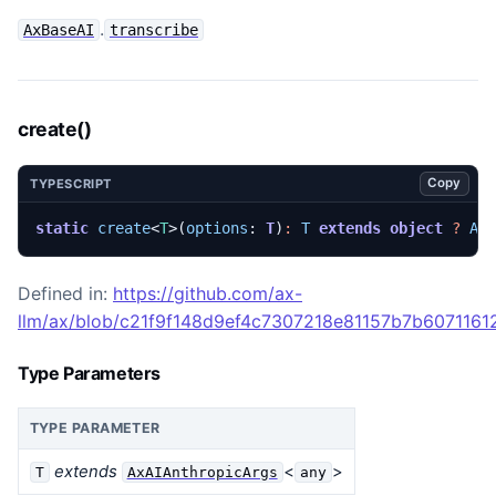
.
AxBaseAI
transcribe
create()
Copy
TYPESCRIPT
static
create
<
T
>(
options
: 
T
)
:
T
extends
object
?
Ax
Defined in:
https://github.com/ax-
llm/ax/blob/c21f9f148d9ef4c7307218e81157b7b607116129
Type Parameters
TYPE PARAMETER
extends
<
>
T
AxAIAnthropicArgs
any