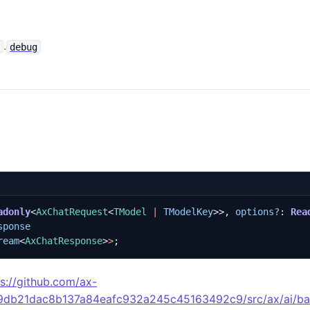
.
e
debug
adonly
<
AxChatRequest
<
TModel
|
TModelKey
>>,
options?
: 
Rea
sponse
ream
<
AxChatResponse
>
>
;
ps://github.com/ax-
49db21dac8b137a84eafc932a245c45163492c9/src/ax/ai/ba