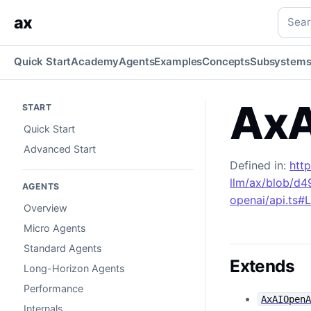
AxAIAzureOpenAI
Generated TypeScript API reference.
typ
Searc
ax
Quick Start
Academy
Agents
Examples
Concepts
Subsystem
AxA
START
Quick Start
Advanced Start
Defined in:
htt
llm/ax/blob/d
AGENTS
openai/api.ts#
Overview
Micro Agents
Standard Agents
Extends
Long-Horizon Agents
Performance
AxAIOpen
Internals