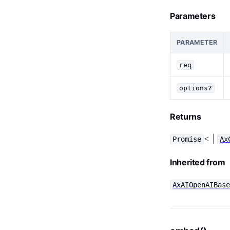
Parameters
PARAMETER
req
options?
Returns
< |
Promise
Ax
Inherited from
AxAIOpenAIBas