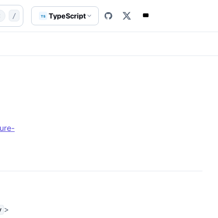
enAI.md
class
AxAIAzureOpenAI
TypeScript
t
/
TS
ure-
>
y