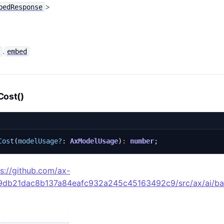
>
bedResponse
.
e
embed
Cost()
Cost
(
modelUsage?
: 
AxModelUsage
)
:
number
;
ps://github.com/ax-
49db21dac8b137a84eafc932a245c45163492c9/src/ax/ai/ba