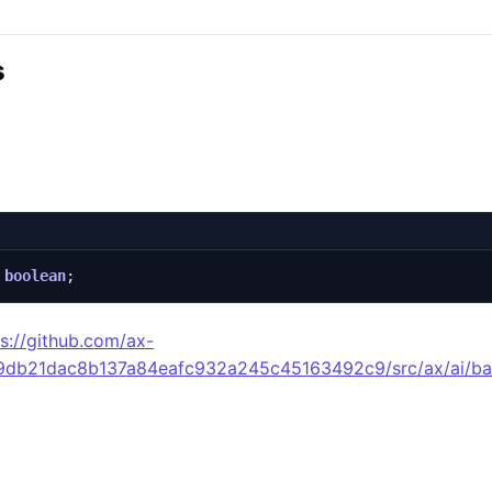
s
boolean
;
ps://github.com/ax-
49db21dac8b137a84eafc932a245c45163492c9/src/ax/ai/ba