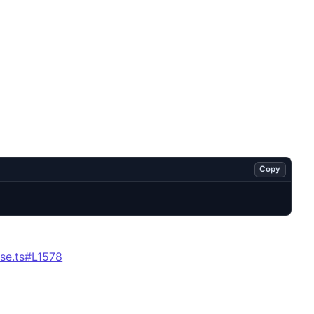
Copy
se.ts#L1578