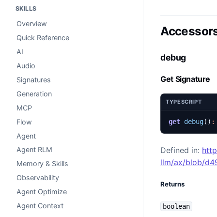
SKILLS
Overview
Accessor
Quick Reference
AI
debug
Audio
Get Signature
Signatures
Generation
TYPESCRIPT
MCP
Flow
get
debug
()
:
Agent
Defined in:
htt
Agent RLM
llm/ax/blob/d
Memory & Skills
Observability
Returns
Agent Optimize
Agent Context
boolean