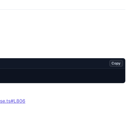
Copy
se.ts#L806