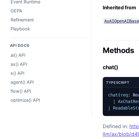
Event Runtime
Inherited from
GEPA
Refinement
AxAIOpenAIBas
Playbook
API DOCS
Methods
ai() API
ax() API
chat()
s() API
agent() API
TYPESCRIPT
flow() API
chat
(
req
: 
Re
optimize() API
|
AxChatRe
|
ReadableSt
Defined in:
htt
llm/ax/blob/d