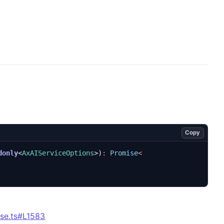
Copy
donly
<
AxAIServiceOptions
>)
:
Promise
<
se.ts#L1583