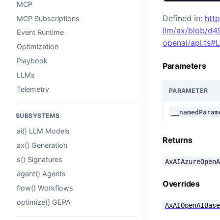
MCP
Defined in:
htt
MCP Subscriptions
llm/ax/blob/d
Event Runtime
openai/api.ts#
Optimization
Playbook
Parameters
LLMs
Telemetry
PARAMETER
__namedParam
SUBSYSTEMS
ai() LLM Models
Returns
ax() Generation
s() Signatures
AxAIAzureOpen
agent() Agents
Overrides
flow() Workflows
optimize() GEPA
AxAIOpenAIBas