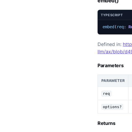
embed()
TYPESCRIPT
embed
(
req
: 
R
Defined in:
htt
llm/ax/blob/d
Parameters
PARAMETER
req
options?
Returns