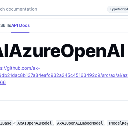
escript
api
api/reference
build/apidocs/Class.AxAIAzureOp
h documentation
TypeScrip
s
Skills
API Docs
IAzureOpenAI
ps://github.com/ax-
49db21dac8b137a84eafc932a245c45163492c9/src/ax/ai/az
L66
<
,
,
AIBase
AxAIOpenAIModel
AxAIOpenAIEmbedModel
TModelKe