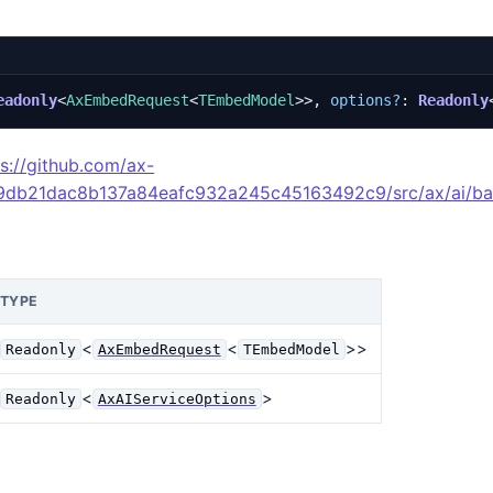
eadonly
<
AxEmbedRequest
<
TEmbedModel
>>,
options?
: 
Readonly
ps://github.com/ax-
49db21dac8b137a84eafc932a245c45163492c9/src/ax/ai/ba
TYPE
<
<
>>
Readonly
AxEmbedRequest
TEmbedModel
<
>
Readonly
AxAIServiceOptions