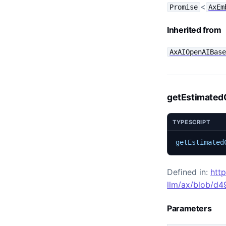
<
Promise
AxEm
Inherited from
AxAIOpenAIBas
getEstimated
TYPESCRIPT
getEstimated
Defined in:
htt
llm/ax/blob/d
Parameters