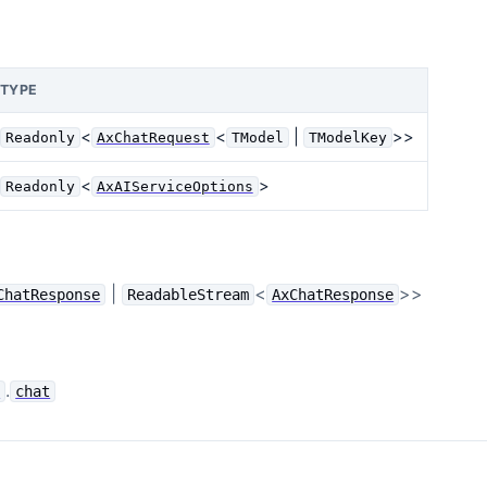
TYPE
<
<
|
>>
Readonly
AxChatRequest
TModel
TModelKey
<
>
Readonly
AxAIServiceOptions
|
<
>>
ChatResponse
ReadableStream
AxChatResponse
.
e
chat