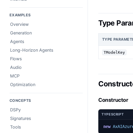
EXAMPLES
Type Para
Overview
Generation
TYPE PARAMET
Agents
Long-Horizon Agents
TModelKey
Flows
Audio
MCP
Construct
Optimization
Constructor
CONCEPTS
DSPy
TYPESCRIPT
Signatures
new
AxAIAzur
Tools