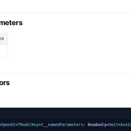
meters
ER
ors
eOpenAI
<
TModelKey
>(
__namedParameters
: 
Readonly
<
Omit
<
AxAI