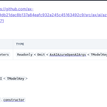
ps://github.com/ax-
49db21dac8b137a84eafc932a245c45163492c9/src/ax/ai/az
L71
TYPE
<
<
<
eters
Readonly
Omit
AxAIAzureOpenAIArgs
TModelKe
<
>
AI
TModelKey
.
e
constructor