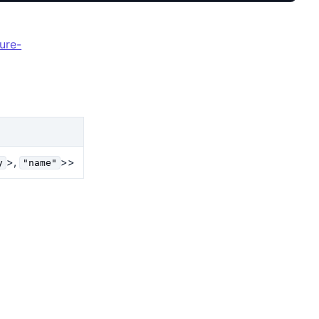
ure-
>,
>>
y
"name"