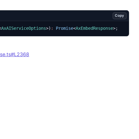
Copy
<
AxAIServiceOptions
>)
:
Promise
<
AxEmbedResponse
>;
se.ts#L2368