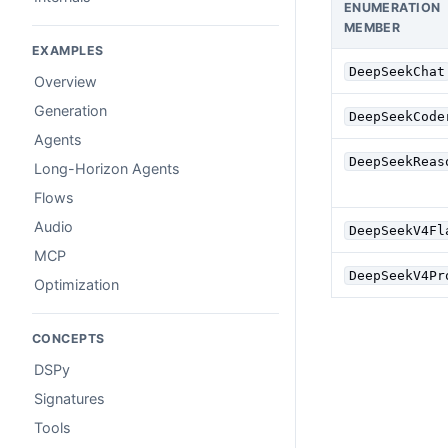
ENUMERATION
MEMBER
EXAMPLES
DeepSeekChat
Overview
Generation
DeepSeekCode
Agents
DeepSeekReas
Long-Horizon Agents
Flows
Audio
DeepSeekV4Fl
MCP
DeepSeekV4Pr
Optimization
CONCEPTS
DSPy
Signatures
Tools