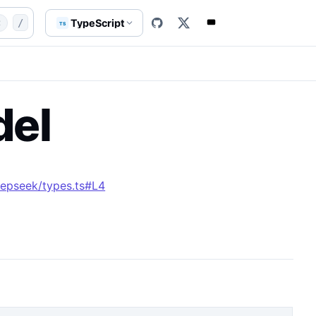
xAIDeepSeekModel.md
enum
AxAIDeepSeekModel
TypeScript
t
/
TS
el
epseek/types.ts#L4