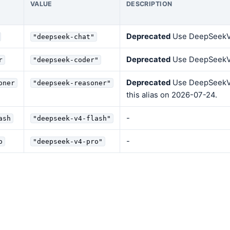
VALUE
DESCRIPTION
Deprecated
Use DeepSeekV4F
"deepseek-chat"
Deprecated
Use DeepSeekV
r
"deepseek-coder"
Deprecated
Use DeepSeekV4
oner
"deepseek-reasoner"
this alias on 2026-07-24.
-
ash
"deepseek-v4-flash"
-
o
"deepseek-v4-pro"