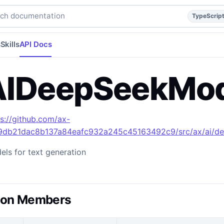
typescript
api
api/reference
build/apidocs/Enumeration.A
h documentation
TypeScrip
s
Skills
API Docs
IDeepSeekMod
ps://github.com/ax-
49db21dac8b137a84eafc932a245c45163492c9/src/ax/ai/de
ls for text generation
ion Members