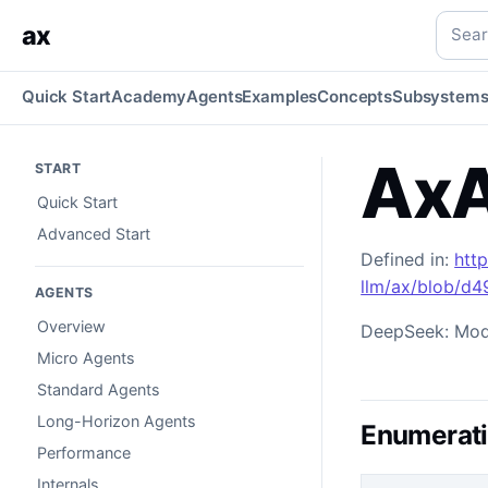
AxAIDeepSeekModel
Generated TypeScript API reference.
Searc
ax
Quick Start
Academy
Agents
Examples
Concepts
Subsystem
AxA
START
Quick Start
Advanced Start
Defined in:
htt
llm/ax/blob/d
AGENTS
Overview
DeepSeek: Mode
Micro Agents
Standard Agents
Long-Horizon Agents
Enumerat
Performance
Internals