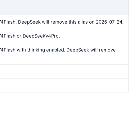
lash. DeepSeek will remove this alias on 2026-07-24.
4Flash or DeepSeekV4Pro.
Flash with thinking enabled. DeepSeek will remove