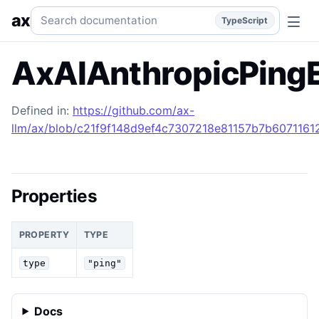
AxAIAnthropicPingEvent
Generated TypeScript API referen
Search documentation
ax
TypeScript
AxAIAnthropicPing
Defined in:
https://github.com/ax-
llm/ax/blob/c21f9f148d9ef4c7307218e81157b7b607116129
Properties
PROPERTY
TYPE
type
"ping"
Docs