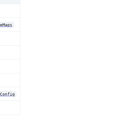
eMaps
Config