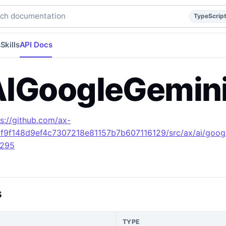
reference.
typescript
api
api/reference
build/apidocs/Inte
h documentation
TypeScrip
s
Skills
API Docs
IGoogleGemini
ps://github.com/ax-
1f9f148d9ef4c7307218e81157b7b607116129/src/ax/ai/goog
L295
s
TYPE