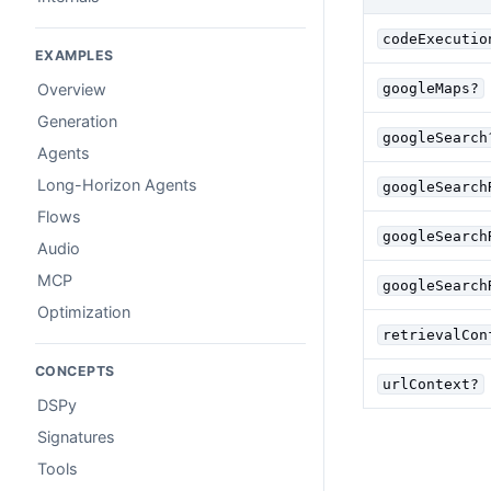
codeExecutio
EXAMPLES
googleMaps?
Overview
Generation
googleSearch
Agents
Long-Horizon Agents
googleSearch
Flows
googleSearch
Audio
MCP
googleSearch
Optimization
retrievalCon
CONCEPTS
urlContext?
DSPy
Signatures
Tools