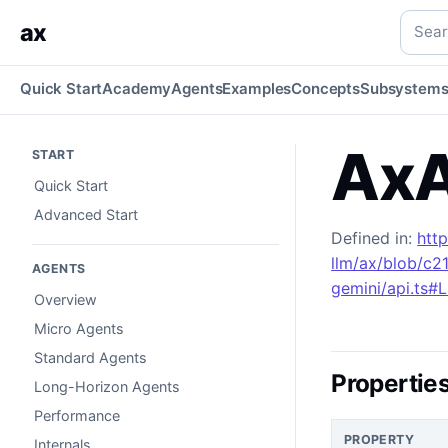
AxAIGoogleGeminiOptionsTools
Generated TypeScript API 
Searc
ax
Quick Start
Academy
Agents
Examples
Concepts
Subsystem
AxA
START
Quick Start
Advanced Start
Defined in:
htt
llm/ax/blob/c2
AGENTS
gemini/api.ts#
Overview
Micro Agents
Standard Agents
Propertie
Long-Horizon Agents
Performance
PROPERTY
Internals