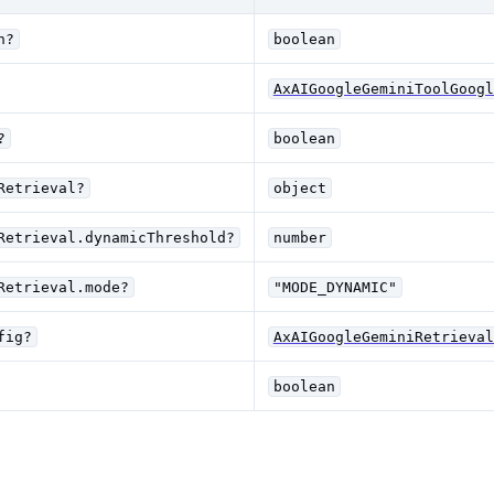
n?
boolean
AxAIGoogleGeminiToolGoogl
?
boolean
Retrieval?
object
Retrieval.dynamicThreshold?
number
Retrieval.mode?
"MODE_DYNAMIC"
fig?
AxAIGoogleGeminiRetrieval
boolean