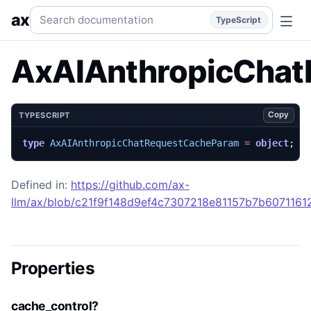
AxAIAnthropicChatRequestCacheParam
Generated TypeScr
Search documentation
ax
TypeScript
AxAIAnthropicCha
Copy
TYPESCRIPT
type
AxAIAnthropicChatRequestCacheParam
=
object
;
Defined in:
https://github.com/ax-
llm/ax/blob/c21f9f148d9ef4c7307218e81157b7b607116129
Properties
cache_control?