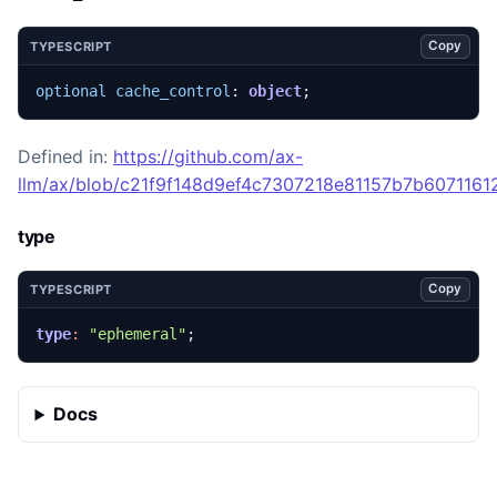
Copy
TYPESCRIPT
optional
cache_control
: 
object
;
Defined in:
https://github.com/ax-
llm/ax/blob/c21f9f148d9ef4c7307218e81157b7b607116129
type
Copy
TYPESCRIPT
type
:
"ephemeral"
;
Docs