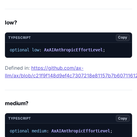
low?
Copy
TYPESCRIPT
optional
low
: 
AxAIAnthropicEffortLevel
;
Defined in:
https://github.com/ax-
llm/ax/blob/c21f9f148d9ef4c7307218e81157b7b607116129
medium?
Copy
TYPESCRIPT
optional
medium
: 
AxAIAnthropicEffortLevel
;