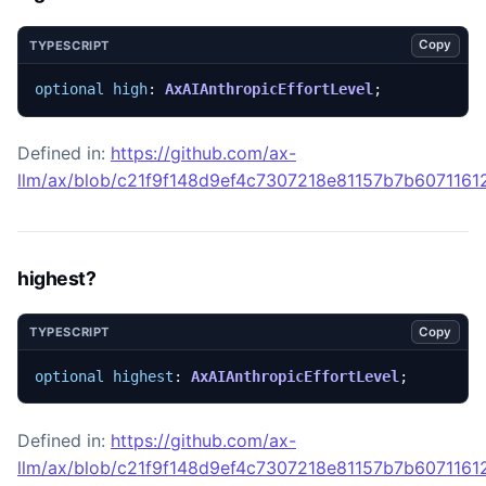
Copy
TYPESCRIPT
optional
high
: 
AxAIAnthropicEffortLevel
;
Defined in:
https://github.com/ax-
llm/ax/blob/c21f9f148d9ef4c7307218e81157b7b607116129
highest?
Copy
TYPESCRIPT
optional
highest
: 
AxAIAnthropicEffortLevel
;
Defined in:
https://github.com/ax-
llm/ax/blob/c21f9f148d9ef4c7307218e81157b7b607116129