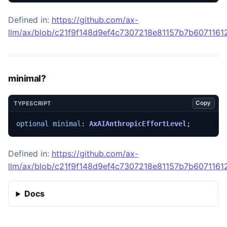
Defined in:
https://github.com/ax-
llm/ax/blob/c21f9f148d9ef4c7307218e81157b7b607116129
minimal?
Copy
TYPESCRIPT
optional
minimal
: 
AxAIAnthropicEffortLevel
;
Defined in:
https://github.com/ax-
llm/ax/blob/c21f9f148d9ef4c7307218e81157b7b607116129
Docs