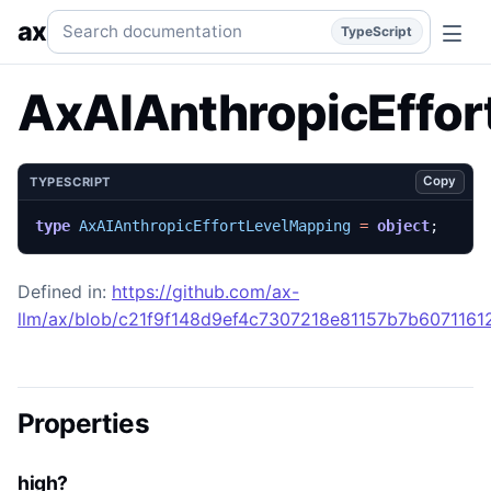
AxAIAnthropicEffortLevelMapping
Generated TypeScript AP
Search documentation
ax
TypeScript
AxAIAnthropicEffor
Copy
TYPESCRIPT
type
AxAIAnthropicEffortLevelMapping
=
object
;
Defined in:
https://github.com/ax-
llm/ax/blob/c21f9f148d9ef4c7307218e81157b7b607116129
Properties
high?