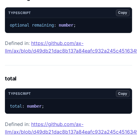
Copy
TYPESCRIPT
optional
remaining
: 
number
;
Defined in:
https://github.com/ax-
llm/ax/blob/d49db21dac8b137a84eafc932a245c45163492
total
Copy
TYPESCRIPT
total
: 
number
;
Defined in:
https://github.com/ax-
llm/ax/blob/d49db21dac8b137a84eafc932a245c45163492