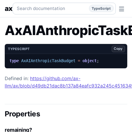
AxAIAnthropicTaskBudget
Generated TypeScript API refere
Search documentation
ax
TypeScript
AxAIAnthropicTask
Copy
TYPESCRIPT
type
AxAIAnthropicTaskBudget
=
object
;
Defined in:
https://github.com/ax-
llm/ax/blob/d49db21dac8b137a84eafc932a245c45163492
Properties
remaining?