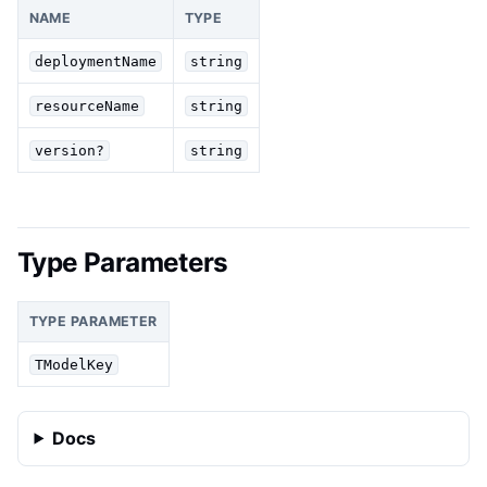
NAME
TYPE
deploymentName
string
resourceName
string
version?
string
Type Parameters
TYPE PARAMETER
TModelKey
Docs