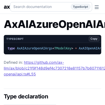
AxAIAzureOpenAIArgs
Generated TypeScript API reference
Search documentation
ax
TypeScript
AxAIAzureOpenAIA
Copy
TYPESCRIPT
type
AxAIAzureOpenAIArgs
<
TModelKey
>
=
AxAIOpenAIArg
Defined in:
https://github.com/ax-
llm/ax/blob/c21f9f148d9ef4c7307218e81157b7b607116129
openai/api.ts#L55
Type declaration