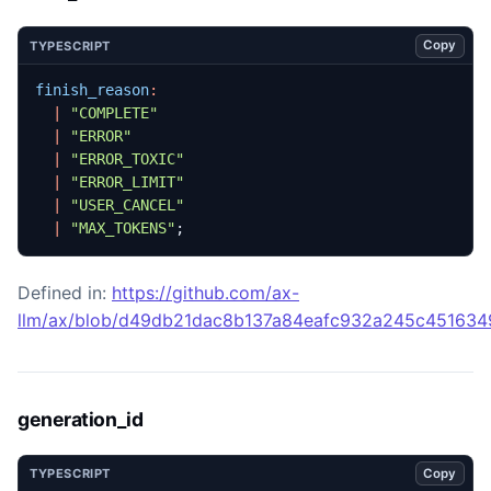
Copy
TYPESCRIPT
finish_reason
:
|
"COMPLETE"
|
"ERROR"
|
"ERROR_TOXIC"
|
"ERROR_LIMIT"
|
"USER_CANCEL"
|
"MAX_TOKENS"
;
Defined in:
https://github.com/ax-
llm/ax/blob/d49db21dac8b137a84eafc932a245c45163492
generation_id
Copy
TYPESCRIPT