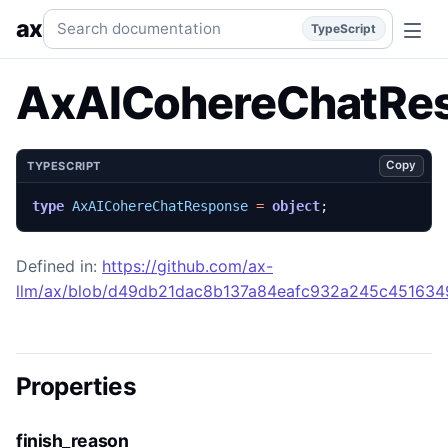
AxAICohereChatResponse
Generated TypeScript API refer
Search documentation
ax
TypeScript
AxAICohereChatRe
Copy
TYPESCRIPT
type
AxAICohereChatResponse
=
object
;
Defined in:
https://github.com/ax-
llm/ax/blob/d49db21dac8b137a84eafc932a245c45163492
Properties
finish_reason