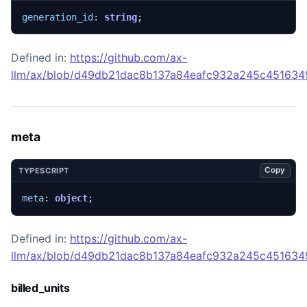
generation_id
: 
string
;
Defined in:
https://github.com/ax-
llm/ax/blob/d49db21dac8b137a84eafc932a245c45163492
meta
Copy
TYPESCRIPT
meta
: 
object
;
Defined in:
https://github.com/ax-
llm/ax/blob/d49db21dac8b137a84eafc932a245c45163492
billed_units