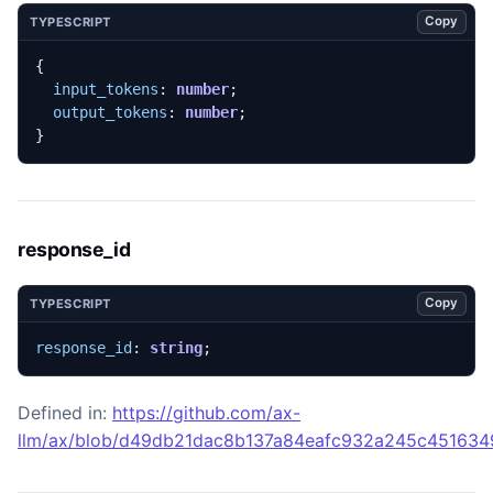
Copy
TYPESCRIPT
{
input_tokens
: 
number
;
output_tokens
: 
number
;
}
response_id
Copy
TYPESCRIPT
response_id
: 
string
;
Defined in:
https://github.com/ax-
llm/ax/blob/d49db21dac8b137a84eafc932a245c45163492