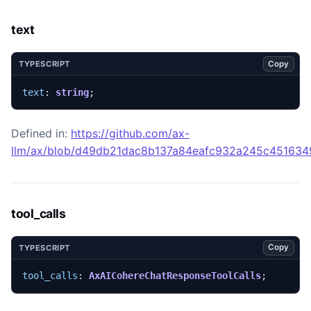
text
Copy
TYPESCRIPT
text
: 
string
;
Defined in:
https://github.com/ax-
llm/ax/blob/d49db21dac8b137a84eafc932a245c45163492
tool_calls
Copy
TYPESCRIPT
tool_calls
: 
AxAICohereChatResponseToolCalls
;