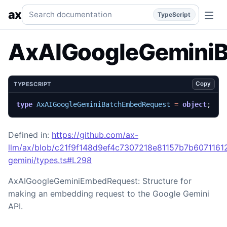
AxAIGoogleGeminiBatchEmbedRequest
Generated TypeScri
Search documentation
ax
TypeScript
AxAIGoogleGemini
Copy
TYPESCRIPT
type
AxAIGoogleGeminiBatchEmbedRequest
=
object
;
Defined in:
https://github.com/ax-
llm/ax/blob/c21f9f148d9ef4c7307218e81157b7b60711612
gemini/types.ts#L298
AxAIGoogleGeminiEmbedRequest: Structure for
making an embedding request to the Google Gemini
API.