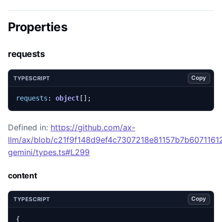
Properties
requests
Copy
TYPESCRIPT
requests
: 
object
[];
Defined in:
https://github.com/ax-
llm/ax/blob/c21f9f148d9ef4c7307218e81157b7b60711612
gemini/types.ts#L299
content
Copy
TYPESCRIPT
{