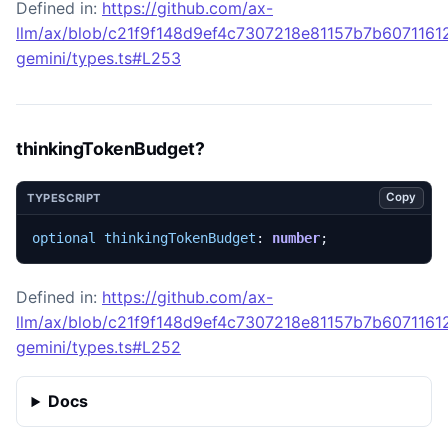
Defined in:
https://github.com/ax-
llm/ax/blob/c21f9f148d9ef4c7307218e81157b7b60711612
gemini/types.ts#L253
thinkingTokenBudget?
Copy
TYPESCRIPT
optional
thinkingTokenBudget
: 
number
;
Defined in:
https://github.com/ax-
llm/ax/blob/c21f9f148d9ef4c7307218e81157b7b60711612
gemini/types.ts#L252
Docs