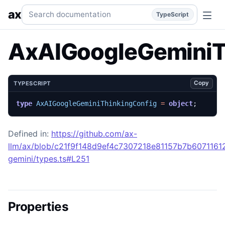
AxAIGoogleGeminiThinkingConfig
Generated TypeScript AP
Search documentation
ax
TypeScript
AxAIGoogleGeminiT
Copy
TYPESCRIPT
type
AxAIGoogleGeminiThinkingConfig
=
object
;
Defined in:
https://github.com/ax-
llm/ax/blob/c21f9f148d9ef4c7307218e81157b7b60711612
gemini/types.ts#L251
Properties