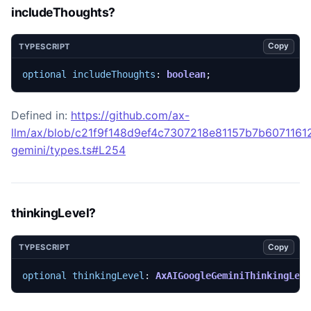
includeThoughts?
Copy
TYPESCRIPT
optional
includeThoughts
: 
boolean
;
Defined in:
https://github.com/ax-
llm/ax/blob/c21f9f148d9ef4c7307218e81157b7b60711612
gemini/types.ts#L254
thinkingLevel?
Copy
TYPESCRIPT
optional
thinkingLevel
: 
AxAIGoogleGeminiThinkingLev