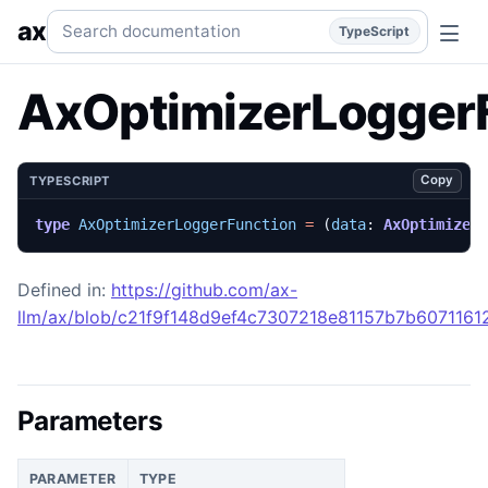
AxOptimizerLoggerFunction
Generated TypeScript API refe
Search documentation
ax
TypeScript
AxOptimizerLogger
Copy
TYPESCRIPT
type
AxOptimizerLoggerFunction
=
(
data
: 
AxOptimizer
Defined in:
https://github.com/ax-
llm/ax/blob/c21f9f148d9ef4c7307218e81157b7b60711612
Parameters
PARAMETER
TYPE