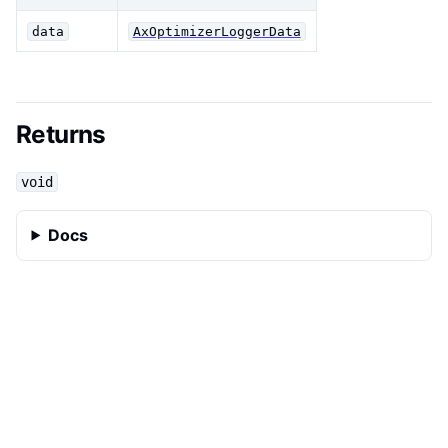
data
AxOptimizerLoggerData
Returns
void
Docs