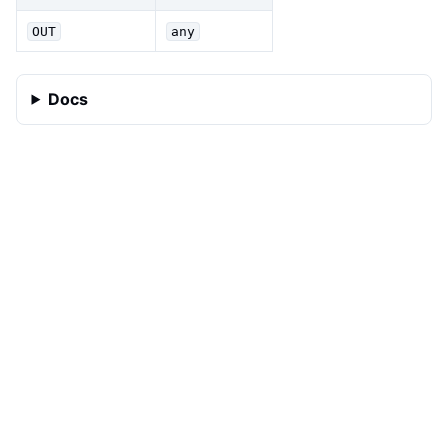
OUT
any
Docs