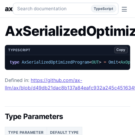
AxSerializedOptimizedProgram
Generated TypeScript API r
Search documentation
ax
TypeScript
AxSerializedOptimi
Copy
TYPESCRIPT
type
AxSerializedOptimizedProgram
<
OUT
>
=
Omit
<
AxOpt
Defined in:
https://github.com/ax-
llm/ax/blob/d49db21dac8b137a84eafc932a245c45163492
Type Parameters
TYPE PARAMETER
DEFAULT TYPE