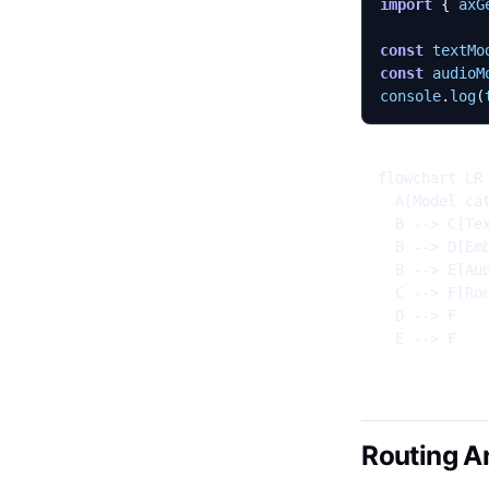
import
{
axG
const
textMo
const
audioM
console
.
log
(
flowchart LR

  A[Model cat
  B --> C[Tex
  B --> D[Emb
  B --> E[Aud
  C --> F[Rou
  D --> F

  E --> F
Routing A