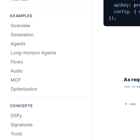
apiKey
: 
pr
config
:
{
EXAMPLES
});
Overview
Generation
Agents
Long-Horizon Agents
Flows
Audio
MCP
Optimization
CONCEPTS
DSPy
Signatures
Tools