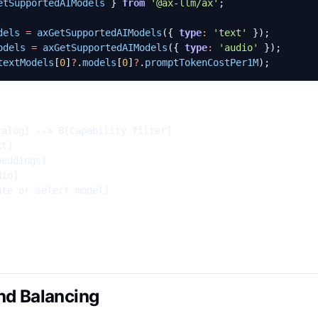
etSupportedAIModels
}
from
'@ax-llm/ax'
;
dels
=
axGetSupportedAIModels
({
type
:
'text'
});
odels
=
axGetSupportedAIModels
({
type
:
'audio'
});
textModels
[
0
]
?
.
models
[
0
]
?
.
promptTokenCostPer1M
);
alog] --> B[Capability filter]

t]

eddings]

io]

te or select model]

nd Balancing