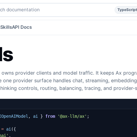
eddings, thinking, and context caching.
typescript
concept
h documentation
TypeScrip
s
Skills
API Docs
Ms
 owns provider clients and model traffic. It keeps Ax pro
le one provider surface handles chat, streaming, embedding
thinking controls, routing, balancing, tracing, and provider-
IOpenAIModel
,
ai
}
from
'@ax-llm/ax'
;
=
ai
({
nai'
,