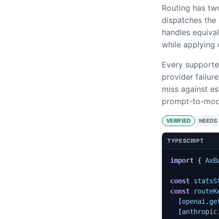
Routing has two
dispatches the 
handles equival
while applying c
Every supporte
provider failur
miss against es
prompt-to-mode
VERIFIED
NEEDS
TYPESCRIPT
import
{
AxB
const
statsS
const
routeK
[
openai
.
ge
[
anthropic