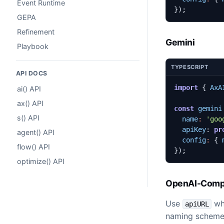
Event Runtime
});
GEPA
Refinement
Gemini
Playbook
TYPESCRIPT
API DOCS
import
{
AxA
ai() API
ax() API
const
gemini
s() API
name
:
'goo
apiKey
: 
pr
agent() API
config
:
{
flow() API
});
optimize() API
OpenAI-Compa
Use
whe
apiURL
naming scheme