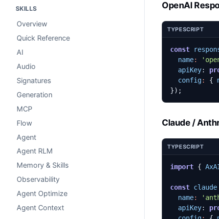
OpenAI Resp
SKILLS
Overview
TYPESCRIPT
Quick Reference
const
respon
AI
name
:
'ope
Audio
apiKey
: 
pr
config
:
{
Signatures
});
Generation
MCP
Claude / Anth
Flow
Agent
TYPESCRIPT
Agent RLM
Memory & Skills
import
{
AxA
Observability
const
claude
Agent Optimize
name
:
'ant
Agent Context
apiKey
: 
pr
config
:
{