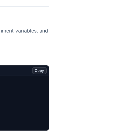
onment variables, and
Copy