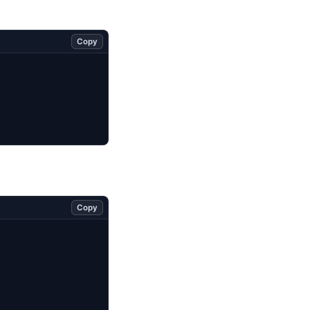
Copy
Copy