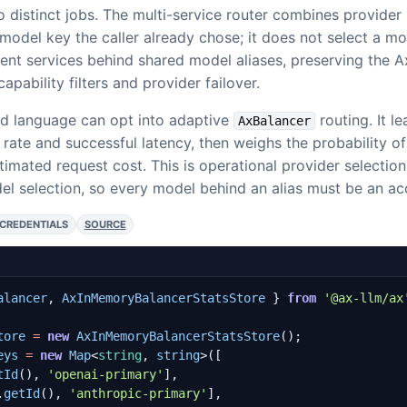
 distinct jobs. The multi-service router combines provider 
model key the caller already chose; it does not select a m
ent services behind shared model aliases, preserving the 
apability filters and provider failover.
d language can opt into adaptive
routing. It le
AxBalancer
e rate and successful latency, then weighs the probability of
timated request cost. This is operational provider selectio
l selection, so every model behind an alias must be an acc
 CREDENTIALS
SOURCE
alancer
,
AxInMemoryBalancerStatsStore
}
from
'@ax-llm/ax
tore
=
new
AxInMemoryBalancerStatsStore
();
eys
=
new
Map
<
string
,
string
>([
tId
(),
'openai-primary'
],
.
getId
(),
'anthropic-primary'
],