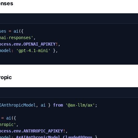
onses
ses
=
ai
({
nai-responses'
,
ocess.env.OPENAI_APIKEY
!
,
model
:
'gpt-4.1-mini'
},
ropic
IAnthropicModel
,
ai
}
from
'@ax-llm/ax'
;
=
ai
({
hropic'
,
ocess.env.ANTHROPIC_APIKEY
!
,
model
: 
AxAIAnthropicModel.Claude48Opus
},