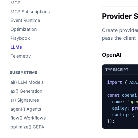
MCP
MCP Subscriptions
Provider 
Event Runtime
Optimization
Create provider
pass the client
Playbook
LLMs
OpenAI
Telemetry
TYPESCRIPT
SUBSYSTEMS
ai() LLM Models
import
{
AxA
ax() Generation
const
openai
s() Signatures
name
:
'ope
apiKey
: 
pr
agent() Agents
config
:
{
flow() Workflows
});
optimize() GEPA