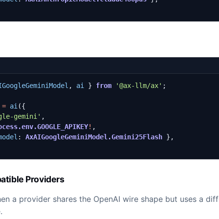
IGoogleGeminiModel
,
ai
}
from
'@ax-llm/ax'
;
=
ai
({
gle-gemini'
,
ocess.env.GOOGLE_APIKEY
!
,
model
: 
AxAIGoogleGeminiModel.Gemini25Flash
},
tible Providers
n a provider shares the OpenAI wire shape but uses a diff
.