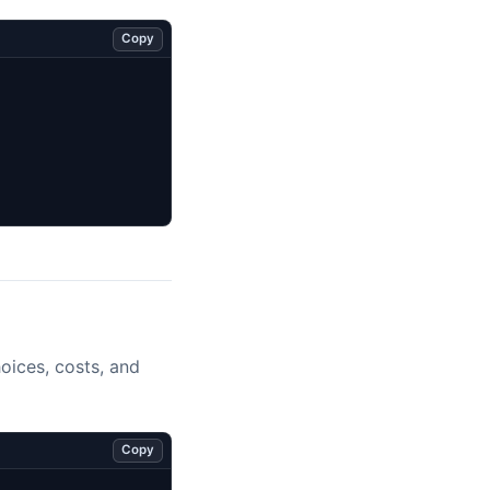
Copy
oices, costs, and
Copy