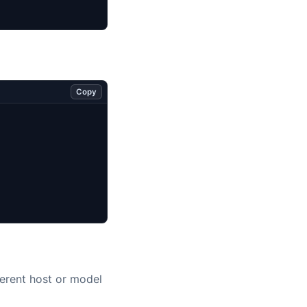
Copy
erent host or model