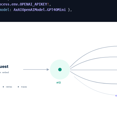
ocess.env.OPENAI_APIKEY
!
,
model
: 
AxAIOpenAIModel.GPT4OMini
},