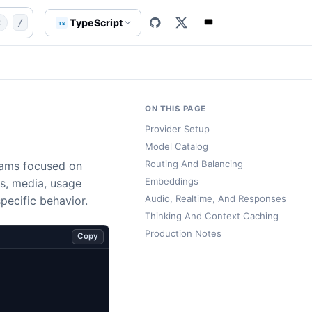
s
concepts/llms
website/content-src/templates/concept-ll
TypeScript
t
/
TS
ON THIS PAGE
Provider Setup
Model Catalog
Routing And Balancing
grams focused on
Embeddings
s, media, usage
Audio, Realtime, And Responses
specific behavior.
Thinking And Context Caching
Production Notes
Copy