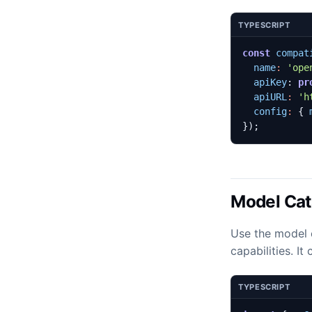
TYPESCRIPT
const
compat
name
:
'ope
apiKey
: 
pr
apiURL
:
'h
config
:
{
});
Model Cat
Use the model 
capabilities. I
TYPESCRIPT