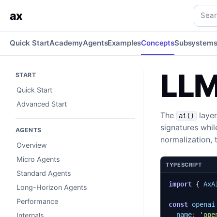
LLMs
Provider clients, model catalogs, routing, audio, emb
Searc
ax
Quick Start
Academy
Agents
Examples
Concepts
Subsystem
LL
START
Quick Start
Advanced Start
The
layer
ai()
signatures whi
AGENTS
normalization, 
Overview
Micro Agents
TYPESCRIPT
Standard Agents
import
{
AxA
Long-Horizon Agents
Performance
const
openai
name
:
'ope
Internals