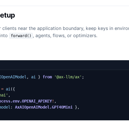
Setup
 clients near the application boundary, keep keys in envir
 into
, agents, flows, or optimizers.
forward()
IOpenAIModel
,
ai
}
from
'@ax-llm/ax'
;
=
ai
({
nai'
,
ocess.env.OPENAI_APIKEY
!
,
model
: 
AxAIOpenAIModel.GPT4OMini
},