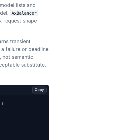
model lists and
odel.
AxBalancer
Ax request shape
arns transient
 a failure or deadline
n, not semantic
eptable substitute.
Copy
'
;