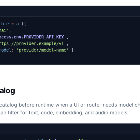
ible
=
ai
({
nai'
,
ocess.env.PROVIDER_API_KEY
!
,
ttps://provider.example/v1'
,
model
:
'provider/model-name'
},
alog
catalog before runtime when a UI or router needs model ch
t can filter for text, code, embedding, and audio models.