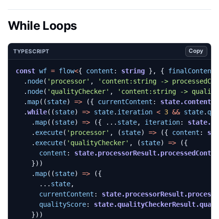
While Loops
Copy
TYPESCRIPT
const
wf
=
flow
<
{
content
: 
string
},
{
finalContent
.
node
(
'processor'
,
'content:string -> processedCo
.
node
(
'qualityChecker'
,
'content:string -> qualit
.
map
((
state
)
=>
({
currentContent
: 
state.content
,
.
while
((
state
)
=>
state
.
iteration
<
3
&&
state
.
qu
.
map
((
state
)
=>
({
...
state
,
iteration
: 
state.i
.
execute
(
'processor'
,
(
state
)
=>
({
content
: 
st
.
execute
(
'qualityChecker'
,
(
state
)
=>
({
content
: 
state.processorResult.processedConte
}))
.
map
((
state
)
=>
({
...
state
,
currentContent
: 
state.processorResult.process
qualityScore
: 
state.qualityCheckerResult.qual
}))