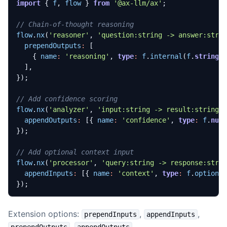
import
{
f
,
flow
}
from
'@ax-llm/ax'
;
flow
.
nx
(
'reasoner'
,
'question:string -> answer:stri
prependOutputs
:
[
{
name
:
'reasoning'
,
type
:
f
.
internal
(
f
.
string
(
],
});
flow
.
nx
(
'analyzer'
,
'input:string -> result:string'
appendOutputs
:
[{
name
:
'confidence'
,
type
:
f
.
num
});
flow
.
nx
(
'processor'
,
'query:string -> response:stri
appendInputs
:
[{
name
:
'context'
,
type
:
f
.
optiona
});
Extension options:
,
,
prependInputs
appendInputs
,
.
prependOutputs
appendOutputs