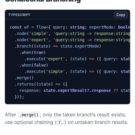
Copy
TYPESCRIPT
const
wf
=
flow
<
{
query
: 
string
;
expertMode
: 
boolea
.
node
(
'simple'
,
'query:string -> response:string'
.
node
(
'expert'
,
'query:string -> response:string'
.
branch
((
state
)
=>
state
.
expertMode
)
.
when
(
true
)
.
execute
(
'expert'
,
(
state
)
=>
({
query
: 
state
.
when
(
false
)
.
execute
(
'simple'
,
(
state
)
=>
({
query
: 
state
.
merge
()
.
returns
((
state
)
=>
({
response
: 
state.expertResult?.response
??
state
}));
After
, only the taken branch’s result exists;
.merge()
use optional chaining (
) on untaken branch results.
?.