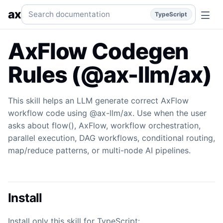
Flow
This skill helps an LLM generate correct AxFlow work
Search documentation
ax
TypeScript
AxFlow Codegen
Rules (@ax-llm/ax)
This skill helps an LLM generate correct AxFlow
workflow code using @ax-llm/ax. Use when the user
asks about flow(), AxFlow, workflow orchestration,
parallel execution, DAG workflows, conditional routing,
map/reduce patterns, or multi-node AI pipelines.
Install
Install only this skill for TypeScript: