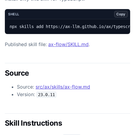
Copy
SHELL
npx skills add https://ax-llm.github.io/ax/typescri
Published skill file:
ax-flow/SKILL.md
.
Source
Source:
src/ax/skills/ax-flow.md
Version:
23.0.11
Skill Instructions