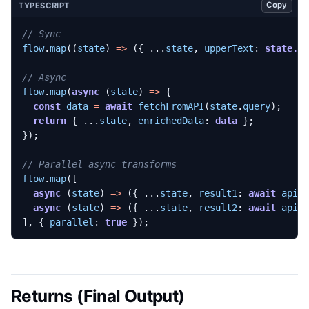
Copy
TYPESCRIPT
flow
.
map
((
state
)
=>
({
...
state
,
upperText
: 
state.r
flow
.
map
(
async
(
state
)
=>
{
const
data
=
await
fetchFromAPI
(
state
.
query
);
return
{
...
state
,
enrichedData
: 
data
};
});
flow
.
map
([
async
(
state
)
=>
({
...
state
,
result1
: 
await
api1
async
(
state
)
=>
({
...
state
,
result2
: 
await
api2
],
{
parallel
: 
true
});
Returns (Final Output)