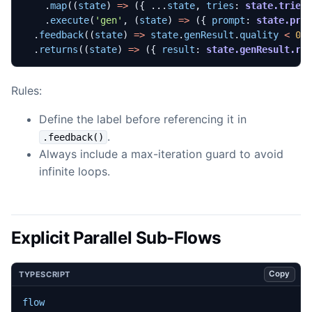
.
map
((
state
)
=>
({
...
state
,
tries
: 
state.tries
.
execute
(
'gen'
,
(
state
)
=>
({
prompt
: 
state.pro
.
feedback
((
state
)
=>
state
.
genResult
.
quality
<
0.
.
returns
((
state
)
=>
({
result
: 
state.genResult.re
Rules:
Define the label before referencing it in
.
.feedback()
Always include a max-iteration guard to avoid
infinite loops.
Explicit Parallel Sub-Flows
Copy
TYPESCRIPT
flow