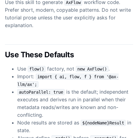
Use this skill to generate
workflow code.
AxFlow
Prefer short, modern, copyable patterns. Do not write
tutorial prose unless the user explicitly asks for
explanation.
Use These Defaults
Use
factory, not
.
flow()
new AxFlow()
Import:
import { ai, flow, f } from '@ax-
llm/ax';
is the default; independent
autoParallel: true
executes and derives run in parallel when their
metadata reads/writes are known and non-
conflicting.
Node results are stored as
in
${nodeName}Result
state.
Always define
before
for