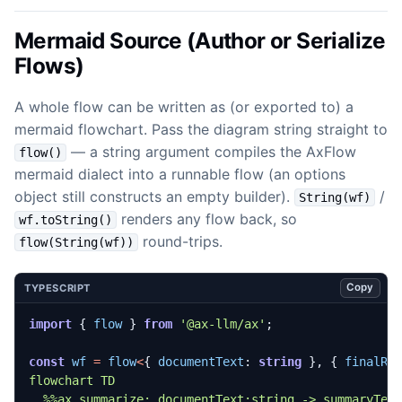
Mermaid Source (Author or Serialize
Flows)
A whole flow can be written as (or exported to) a
mermaid flowchart. Pass the diagram string straight to
— a string argument compiles the AxFlow
flow()
mermaid dialect into a runnable flow (an options
object still constructs an empty builder).
/
String(wf)
renders any flow back, so
wf.toString()
round-trips.
flow(String(wf))
Copy
TYPESCRIPT
import
{
flow
}
from
'@ax-llm/ax'
;
const
wf
=
flow
<
{
documentText
: 
string
},
{
finalRe