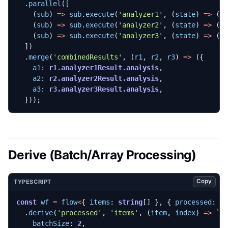
.
parallel
([
(
sub
)
=>
sub
.
execute
(
'analyzer1'
,
(
state
)
=>
({
(
sub
)
=>
sub
.
execute
(
'analyzer2'
,
(
state
)
=>
({
(
sub
)
=>
sub
.
execute
(
'analyzer3'
,
(
state
)
=>
({
])
.
merge
(
'combinedResults'
,
(
r1
,
r2
,
r3
)
=>
({
a1
: 
r1.analyzer1Result.analysis
,
a2
: 
r2.analyzer2Result.analysis
,
a3
: 
r3.analyzer3Result.analysis
,
}));
Derive (Batch/Array Processing)
Copy
TYPESCRIPT
const
wf
=
flow
<
{
items
: 
string
[]
},
{
processed
: 
s
.
derive
(
'processed'
,
'items'
,
(
item
,
index
)
=>
`p
batchSize
: 
2
,