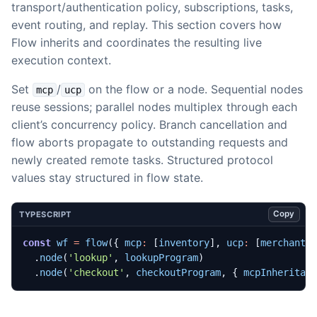
transport/authentication policy, subscriptions, tasks,
event routing, and replay. This section covers how
Flow inherits and coordinates the resulting live
execution context.
Set
/
on the flow or a node. Sequential nodes
mcp
ucp
reuse sessions; parallel nodes multiplex through each
client’s concurrency policy. Branch cancellation and
flow aborts propagate to outstanding requests and
newly created remote tasks. Structured protocol
values stay structured in flow state.
Copy
TYPESCRIPT
const
wf
=
flow
({
mcp
:
[
inventory
],
ucp
:
[
merchant
]
.
node
(
'lookup'
,
lookupProgram
)
.
node
(
'checkout'
,
checkoutProgram
,
{
mcpInheritan