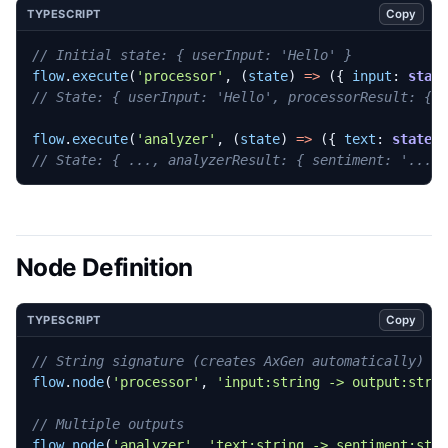
Copy
TYPESCRIPT
flow
.
execute
(
'processor'
,
(
state
)
=>
({
input
: 
stat
flow
.
execute
(
'analyzer'
,
(
state
)
=>
({
text
: 
state.
Node Definition
Copy
TYPESCRIPT
flow
.
node
(
'processor'
,
'input:string -> output:stri
flow
.
node
(
'analyzer'
,
'text:string -> sentiment:str