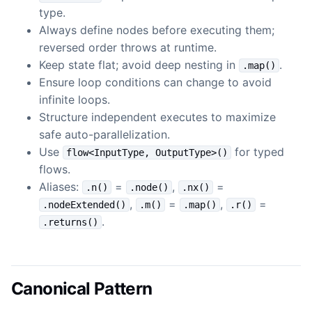
type.
Always define nodes before executing them;
reversed order throws at runtime.
Keep state flat; avoid deep nesting in
.
.map()
Ensure loop conditions can change to avoid
infinite loops.
Structure independent executes to maximize
safe auto-parallelization.
Use
for typed
flow<InputType, OutputType>()
flows.
Aliases:
=
,
=
.n()
.node()
.nx()
,
=
,
=
.nodeExtended()
.m()
.map()
.r()
.
.returns()
Canonical Pattern