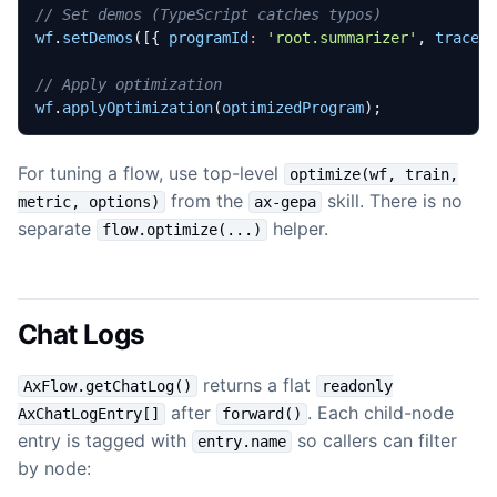
wf
.
setDemos
([{
programId
:
'root.summarizer'
,
traces
wf
.
applyOptimization
(
optimizedProgram
);
For tuning a flow, use top-level
optimize(wf, train,
from the
skill. There is no
metric, options)
ax-gepa
separate
helper.
flow.optimize(...)
Chat Logs
returns a flat
AxFlow.getChatLog()
readonly
after
. Each child-node
AxChatLogEntry[]
forward()
entry is tagged with
so callers can filter
entry.name
by node: