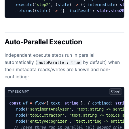
.
execute
(
'step2'
,
(
state
)
=>
({
intermediate
: 
sta
.
returns
((
state
)
=>
({
finalResult
: 
state.step2Re
Auto-Parallel Execution
Independent execute steps run in parallel
automatically (
by default) when
autoParallel: true
their metadata reads/writes are known and non-
conflicting:
Copy
TYPESCRIPT
const
wf
=
flow
<
{
text
: 
string
},
{
combined
: 
strin
.
node
(
'sentimentAnalyzer'
,
'text:string -> sentim
.
node
(
'topicExtractor'
,
'text:string -> topics:st
.
node
(
'entityRecognizer'
,
'text:string -> entitie