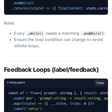
.
endWhile
()
.
returns
((
state
)
=>
({
finalContent
: 
state.curren
Rules:
Every
needs a matching
.
.while()
.endWhile()
Ensure the loop condition can change to avoid
infinite loops.
Feedback Loops (label/feedback)
Copy
TYPESCRIPT
const
wf
=
flow
<
{
prompt
: 
string
},
{
result
: 
strin
.
node
(
'gen'
,
'prompt:string -> result:string, qua
.
map
((
state
)
=>
({
...
state
,
tries
: 
0
}))
.
label
(
'retry'
)