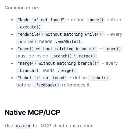
Common errors:
– define
before
"Node 'x' not found"
.node()
.
.execute()
– every
"endWhile() without matching while()"
needs
.
.while()
.endWhile()
–
"when() without matching branch()"
.when()
must be inside
/
.
.branch()
.merge()
– every
"merge() without matching branch()"
needs
.
.branch()
.merge()
– define
"Label 'x' not found"
.label()
before
references it.
.feedback()
Native MCP/UCP
Use
for MCP client construction,
ax-mcp