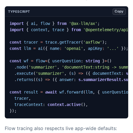
Copy
TYPESCRIPT
import
{
ai
,
flow
}
from
'@ax-llm/ax'
;
import
{
context
,
trace
}
from
'@opentelemetry/api'
const
tracer
=
trace
.
getTracer
(
'axflow'
);
const
llm
=
ai
({
name
:
'openai'
,
apiKey
:
'...'
});
const
wf
=
flow
<
{
userQuestion
: 
string
}
>
()
.
node
(
'summarizer'
,
'documentText:string -> summa
.
execute
(
'summarizer'
,
(
s
)
=>
({
documentText
: 
s.
.
returns
((
s
)
=>
({
answer
: 
s.summarizerResult.sum
const
result
=
await
wf
.
forward
(
llm
,
{
userQuestion
tracer
,
traceContext
: 
context.active
(),
});
Flow tracing also respects live app-wide defaults: