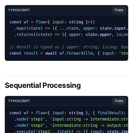
Copy
TYPESCRIPT
const
wf
=
flow
<
{
input
: 
string
}
>
()
.
map
((
state
)
=>
({
...
state
,
upper
: 
state.input.t
.
returns
((
state
)
=>
({
upper
: 
state.upper
,
isLong
const
result
=
await
wf
.
forward
(
llm
,
{
input
:
'test
Sequential Processing
Copy
TYPESCRIPT
const
wf
=
flow
<
{
input
: 
string
},
{
finalResult
: 
s
.
node
(
'step1'
,
'input:string -> intermediate:stri
.
node
(
'step2'
,
'intermediate:string -> output:str
.
execute
(
'step1'
,
(
state
)
=>
({
input
: 
state.inpu