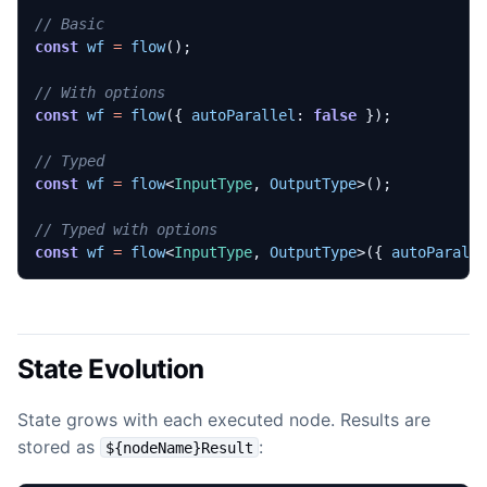
const
wf
=
flow
();
const
wf
=
flow
({
autoParallel
: 
false
});
const
wf
=
flow
<
InputType
,
OutputType
>();
const
wf
=
flow
<
InputType
,
OutputType
>({
autoParall
State Evolution
State grows with each executed node. Results are
stored as
:
${nodeName}Result