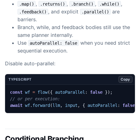
,
,
,
,
.map()
.returns()
.branch()
.while()
, and explicit
are
.feedback()
.parallel()
barriers.
Branch, while, and feedback bodies still use the
same planner internally.
Use
when you need strict
autoParallel: false
sequential execution.
Disable auto-parallel:
Copy
TYPESCRIPT
const
wf
=
flow
({
autoParallel
: 
false
});
await
wf
.
forward
(
llm
,
input
,
{
autoParallel
: 
false
Conditional Branching