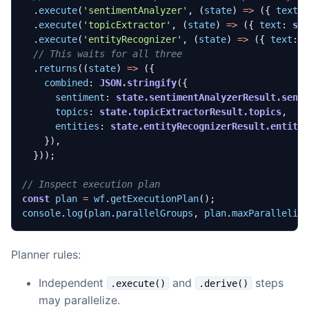
.
execute
(
'sentimentAnalyzer'
,
(
state
)
=>
({
text
:
.
execute
(
'topicExtractor'
,
(
state
)
=>
({
text
: 
st
.
execute
(
'entityRecognizer'
,
(
state
)
=>
({
text
: 
.
returns
((
state
)
=>
({
combined
: 
JSON.stringify
({
sentiment
: 
state.sentimentAnalyzerResult.sent
topics
: 
state.topicExtractorResult.topics
,
entities
: 
state.entityRecognizerResult.entiti
}),
}));
const
plan
=
wf
.
getExecutionPlan
();
console
.
log
(
plan
.
parallelGroups
,
plan
.
maxParallelis
Planner rules:
Independent
and
steps
.execute()
.derive()
may parallelize.