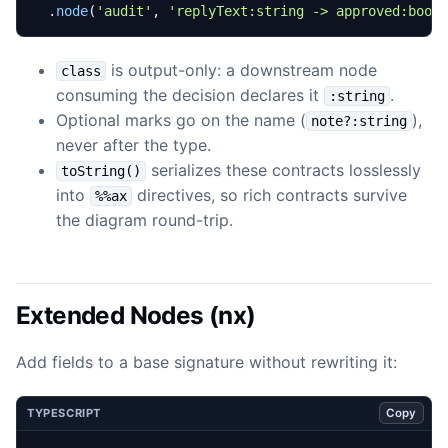
.
node
(
'audit'
,
'replyText:string -> approved:bool
is output-only: a downstream node
class
consuming the decision declares it
.
:string
Optional marks go on the name (
),
note?:string
never after the type.
serializes these contracts losslessly
toString()
into
directives, so rich contracts survive
%%ax
the diagram round-trip.
Extended Nodes (nx)
Add fields to a base signature without rewriting it:
Copy
TYPESCRIPT