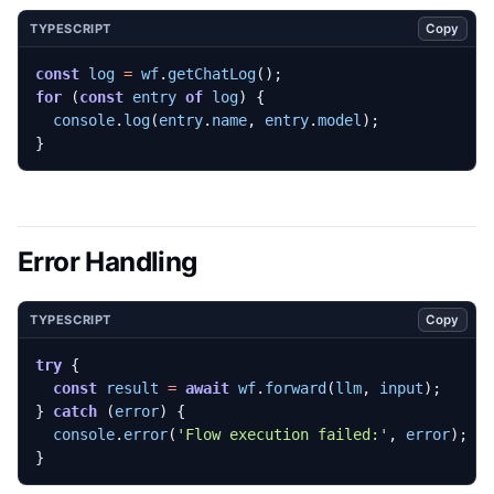
Copy
TYPESCRIPT
const
log
=
wf
.
getChatLog
();
for
(
const
entry
of
log
)
{
console
.
log
(
entry
.
name
,
entry
.
model
);
}
Error Handling
Copy
TYPESCRIPT
try
{
const
result
=
await
wf
.
forward
(
llm
,
input
);
}
catch
(
error
)
{
console
.
error
(
'Flow execution failed:'
,
error
);
}