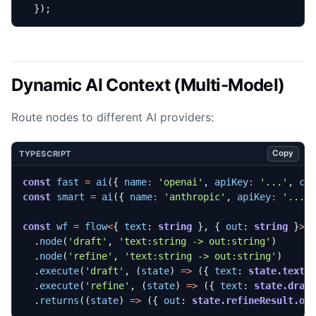
});
Dynamic AI Context (Multi-Model)
Route nodes to different AI providers:
Copy
TYPESCRIPT
const
fast
=
ai
({
name
:
'openai'
,
apiKey
:
'...'
,
co
const
smart
=
ai
({
name
:
'anthropic'
,
apiKey
:
'...'
const
wf
=
flow
<
{
text
: 
string
},
{
out
: 
string
}
>
(
.
node
(
'draft'
,
'text:string -> out:string'
)
.
node
(
'refine'
,
'text:string -> out:string'
)
.
execute
(
'draft'
,
(
state
)
=>
({
text
: 
state.text
.
execute
(
'refine'
,
(
state
)
=>
({
text
: 
state.draf
.
returns
((
state
)
=>
({
out
: 
state.refineResult.ou