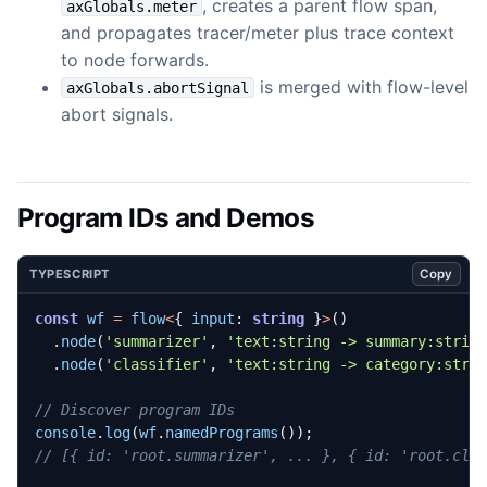
, creates a parent flow span,
axGlobals.meter
and propagates tracer/meter plus trace context
to node forwards.
is merged with flow-level
axGlobals.abortSignal
abort signals.
Program IDs and Demos
Copy
TYPESCRIPT
const
wf
=
flow
<
{
input
: 
string
}
>
()
.
node
(
'summarizer'
,
'text:string -> summary:strin
.
node
(
'classifier'
,
'text:string -> category:stri
console
.
log
(
wf
.
namedPrograms
());