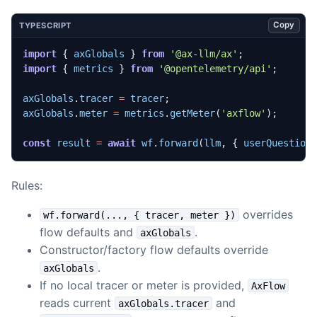
Copy
TYPESCRIPT
import
{
axGlobals
}
from
'@ax-llm/ax'
;
import
{
metrics
}
from
'@opentelemetry/api'
;
axGlobals
.
tracer
=
tracer
;
axGlobals
.
meter
=
metrics
.
getMeter
(
'axflow'
);
const
result
=
await
wf
.
forward
(
llm
,
{
userQuestion
Rules:
overrides
wf.forward(..., { tracer, meter })
flow defaults and
.
axGlobals
Constructor/factory flow defaults override
.
axGlobals
If no local tracer or meter is provided,
AxFlow
reads current
and
axGlobals.tracer