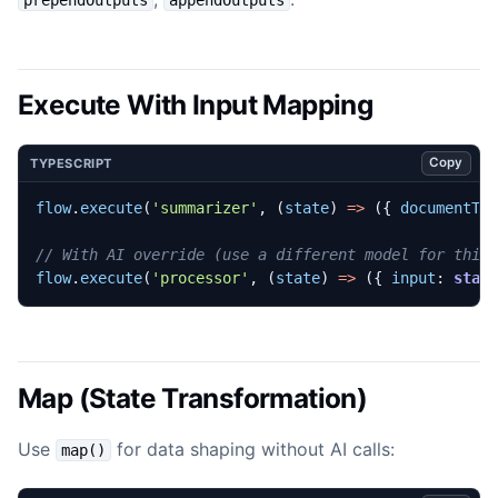
Execute With Input Mapping
Copy
TYPESCRIPT
flow
.
execute
(
'summarizer'
,
(
state
)
=>
({
documentTe
flow
.
execute
(
'processor'
,
(
state
)
=>
({
input
: 
stat
Map (State Transformation)
Use
for data shaping without AI calls:
map()