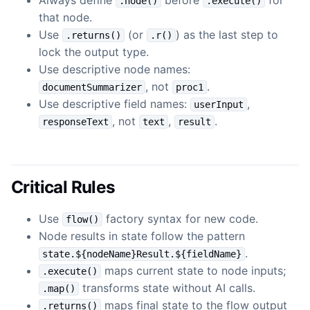
.node()
.execute()
that node.
Use
(or
) as the last step to
.returns()
.r()
lock the output type.
Use descriptive node names:
, not
.
documentSummarizer
proc1
Use descriptive field names:
,
userInput
, not
,
.
responseText
text
result
Critical Rules
Use
factory syntax for new code.
flow()
Node results in state follow the pattern
.
state.${nodeName}Result.${fieldName}
maps current state to node inputs;
.execute()
transforms state without AI calls.
.map()
maps final state to the flow output
.returns()