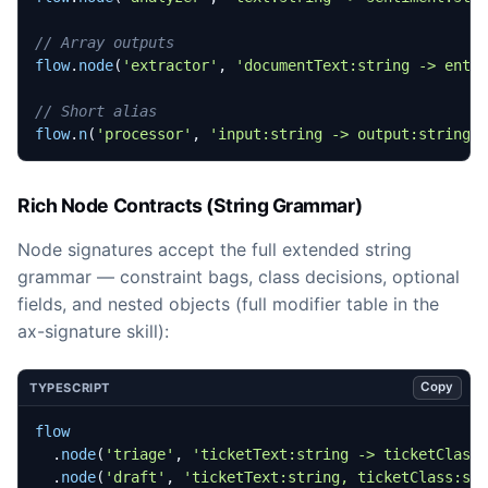
flow
.
node
(
'extractor'
,
'documentText:string -> enti
flow
.
n
(
'processor'
,
'input:string -> output:string'
Rich Node Contracts (String Grammar)
Node signatures accept the full extended string
grammar — constraint bags, class decisions, optional
fields, and nested objects (full modifier table in the
ax-signature skill):
Copy
TYPESCRIPT
flow
.
node
(
'triage'
,
'ticketText:string -> ticketClass
.
node
(
'draft'
,
'ticketText:string, ticketClass:st