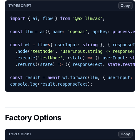
Copy
TYPESCRIPT
import
{
ai
,
flow
}
from
'@ax-llm/ax'
;
const
llm
=
ai
({
name
:
'openai'
,
apiKey
: 
process.en
const
wf
=
flow
<
{
userInput
: 
string
},
{
responseTe
.
node
(
'testNode'
,
'userInput:string -> responseTe
.
execute
(
'testNode'
,
(
state
)
=>
({
userInput
: 
sta
.
returns
((
state
)
=>
({
responseText
: 
state.testNo
const
result
=
await
wf
.
forward
(
llm
,
{
userInput
:
'
console
.
log
(
result
.
responseText
);
Factory Options
Copy
TYPESCRIPT