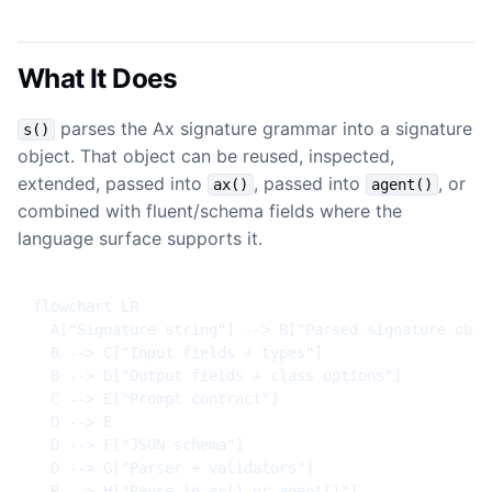
What It Does
parses the Ax signature grammar into a signature
s()
object. That object can be reused, inspected,
extended, passed into
, passed into
, or
ax()
agent()
combined with fluent/schema fields where the
language surface supports it.
flowchart LR

  A["Signature string"] --> B["Parsed signature objec
  B --> C["Input fields + types"]

  B --> D["Output fields + class options"]

  C --> E["Prompt contract"]

  D --> E

  D --> F["JSON schema"]

  D --> G["Parser + validators"]

  B --> H["Reuse in ax() or agent()"]