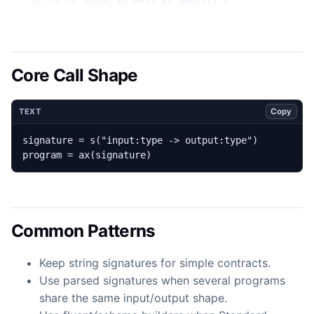
Core Call Shape
Copy
TEXT
program = ax(signature)
Common Patterns
Keep string signatures for simple contracts.
Use parsed signatures when several programs
share the same input/output shape.