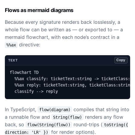
Flows as mermaid diagrams
Because every signature renders back losslessly, a
whole flow can be written as — or exported to — a
mermaid flowchart, with each node’s contract in a
directive:
%%ax
Copy
TEXT
  classify --> reply
In TypeScript,
compiles that string into
flow(diagram)
a runnable flow and
renders any flow
String(flow)
back, so
round-trips (
flow(String(flow))
toString({
for render options).
direction: 'LR' })