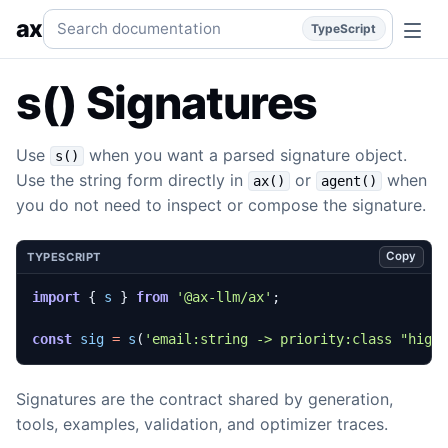
s() Signatures
Parse or build signatures.
typescript
subsys
Search documentation
ax
TypeScript
s() Signatures
Use
when you want a parsed signature object.
s()
Use the string form directly in
or
when
ax()
agent()
you do not need to inspect or compose the signature.
Copy
TYPESCRIPT
import
{
s
}
from
'@ax-llm/ax'
;
const
sig
=
s
(
'email:string -> priority:class "high
Signatures are the contract shared by generation,
tools, examples, validation, and optimizer traces.