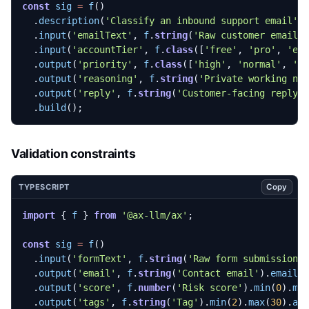
const
sig
=
f
()
.
description
(
'Classify an inbound support email'
)
.
input
(
'emailText'
,
f
.
string
(
'Raw customer email'
.
input
(
'accountTier'
,
f
.
class
([
'free'
,
'pro'
,
'en
.
output
(
'priority'
,
f
.
class
([
'high'
,
'normal'
,
'l
.
output
(
'reasoning'
,
f
.
string
(
'Private working no
.
output
(
'reply'
,
f
.
string
(
'Customer-facing reply'
.
build
();
Validation constraints
Copy
TYPESCRIPT
import
{
f
}
from
'@ax-llm/ax'
;
const
sig
=
f
()
.
input
(
'formText'
,
f
.
string
(
'Raw form submission'
.
output
(
'email'
,
f
.
string
(
'Contact email'
).
email
(
.
output
(
'score'
,
f
.
number
(
'Risk score'
).
min
(
0
).
ma
.
output
(
'tags'
,
f
.
string
(
'Tag'
).
min
(
2
).
max
(
30
).
ar