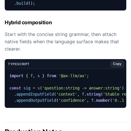
.
build
();
Hybrid composition
Start with the concise string grammar, then attach
native fields when the language surface makes that
clearer.
Copy
TYPESCRIPT
import
{
f
,
s
}
from
'@ax-llm/ax'
;
const
sig
=
s
(
'question:string -> answer:string'
)
.
appendInputField
(
'context'
,
f
.
string
(
'Stable ref
.
appendOutputField
(
'confidence'
,
f
.
number
(
'0..1 c