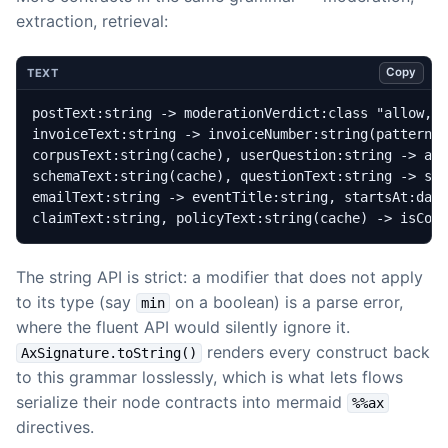
extraction, retrieval:
Copy
TEXT
claimText:string, policyText:string(cache) -> isCov
The string API is strict: a modifier that does not apply
to its type (say
on a boolean) is a parse error,
min
where the fluent API would silently ignore it.
renders every construct back
AxSignature.toString()
to this grammar losslessly, which is what lets flows
serialize their node contracts into mermaid
%%ax
directives.