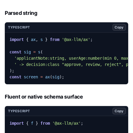
Parsed string
Copy
TYPESCRIPT
import
{
ax
,
s
}
from
'@ax-llm/ax'
;
const
sig
=
s
(
'applicantNote:string, userAge:number(min 0, max 
' -> decision:class "approve, review, reject", pr
);
const
screen
=
ax
(
sig
);
Fluent or native schema surface
Copy
TYPESCRIPT
import
{
f
}
from
'@ax-llm/ax'
;