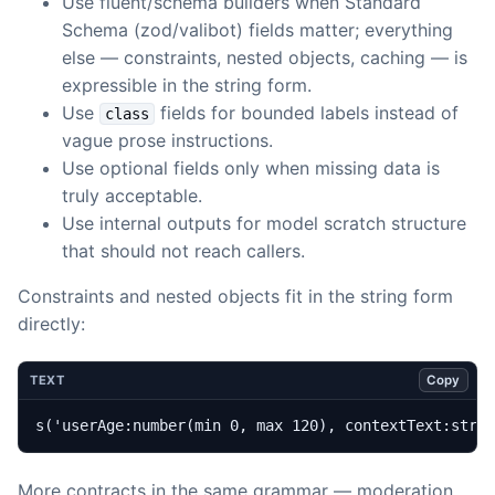
Use fluent/schema builders when Standard
Schema (zod/valibot) fields matter; everything
else — constraints, nested objects, caching — is
expressible in the string form.
Use
fields for bounded labels instead of
class
vague prose instructions.
Use optional fields only when missing data is
truly acceptable.
Use internal outputs for model scratch structure
that should not reach callers.
Constraints and nested objects fit in the string form
directly:
Copy
TEXT
s('userAge:number(min 0, max 120), contextText:stri
More contracts in the same grammar — moderation,