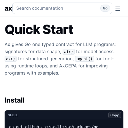
Quick Start
Install Ax and run a typed LLM program.
go
qui
Search documentation
ax
Go
Quick Start
Ax gives Go one typed contract for LLM programs:
signatures for data shape,
for model access,
ai()
for structured generation,
for tool-
ax()
agent()
using runtime loops, and AxGEPA for improving
programs with examples.
Install
Copy
SHELL
go get github.com/ax-llm/ax/packages/go