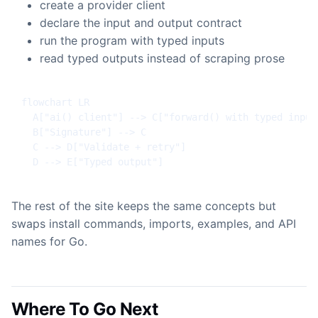
create a provider client
declare the input and output contract
run the program with typed inputs
read typed outputs instead of scraping prose
flowchart LR

  A["ai() client"] --> C["forward() with typed inputs
  B["Signature"] --> C

  C --> D["Validate + retry"]

  D --> E["Typed output"]
The rest of the site keeps the same concepts but
swaps install commands, imports, examples, and API
names for Go.
Where To Go Next