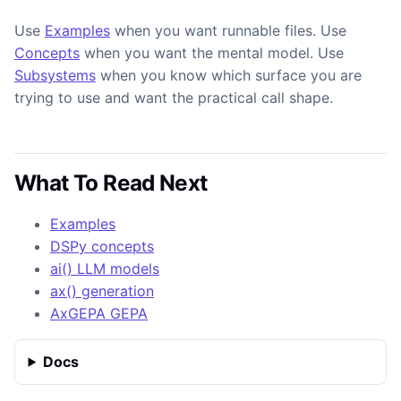
Use
Examples
when you want runnable files. Use
Concepts
when you want the mental model. Use
Subsystems
when you know which surface you are
trying to use and want the practical call shape.
What To Read Next
Examples
DSPy concepts
ai() LLM models
ax() generation
AxGEPA GEPA
Docs