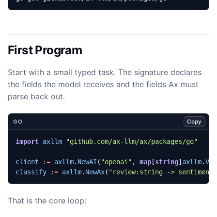
First Program
Start with a small typed task. The signature declares
the fields the model receives and the fields Ax must
parse back out.
Copy
GO
import
axllm
"github.com/ax-llm/ax/packages/go"
client
:=
axllm
.
NewAI
(
"openai"
,
map
[
string
]
axllm
.
Va
classify
:=
axllm
.
NewAx
(
"review:string -> sentiment
That is the core loop: