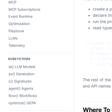
MCP
create a p
MCP Subscriptions
declare t
Event Runtime
run the p
Optimization
read type
Playbook
LLMs
flowchart LR

Telemetry
  A["ai() cli
  B["Signatur
  C --> D["Va
SUBSYSTEMS
  D --> E["T
ai() LLM Models
ax() Generation
The rest of th
s() Signatures
and API names 
agent() Agents
flow() Workflows
optimize() GEPA
Where To 