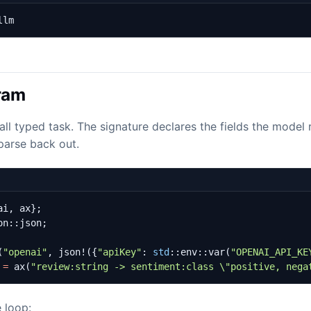
llm
gram
all typed task. The signature declares the fields the model
parse back out.
ai
,
ax
};
on
::
json
;
(
"openai"
,
json!
({
"apiKey"
: 
std
::
env
::
var
(
"OPENAI_API_KE
=
ax
(
"review:string -> sentiment:class 
\"
positive, nega
e loop: