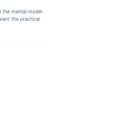
 the mental model.
ant the practical