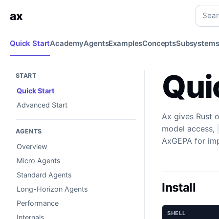
Quick Start
Install Ax and run a typed LLM program.
rust
q
Searc
ax
Quick Start
Academy
Agents
Examples
Concepts
Subsystem
Qui
START
Quick Start
Advanced Start
Ax gives Rust 
model access,
AGENTS
AxGEPA for imp
Overview
Micro Agents
Standard Agents
Install
Long-Horizon Agents
Performance
SHELL
Internals