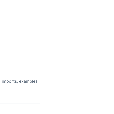
, imports, examples,