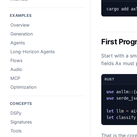
cargo add ax
EXAMPLES
Overview
Generation
First Pro
Agents
Long-Horizon Agents
Start with a sm
Flows
fields Ax must 
Audio
MCP
RUST
Optimization
use
axllm
::
{
use
serde_js
CONCEPTS
let
llm
=
ai
DSPy
let
classify
Signatures
Tools
That is the cor