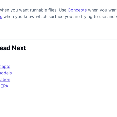
hen you want runnable files. Use
Concepts
when you want
s
when you know which surface you are trying to use and w
ead Next
cepts
models
ration
GEPA