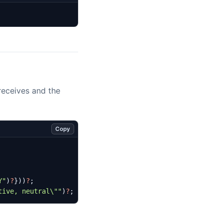
 receives and the
Copy
Y"
)
?
}))
?
;
tive, neutral
\"
"
)
?
;