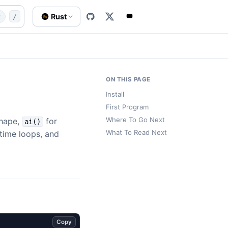
-start.md
quick-start
Quick Start
Rust
t
/
Rs
ON THIS PAGE
Install
First Program
Where To Go Next
shape,
for
ai()
What To Read Next
ntime loops, and
Copy