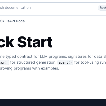
uick-start
quick-start
website/content-src/templates/quick
h documentation
Rus
s
Skills
API Docs
ck Start
one typed contract for LLM programs: signatures for data 
for structured generation,
for tool-using ru
ax()
agent()
roving programs with examples.