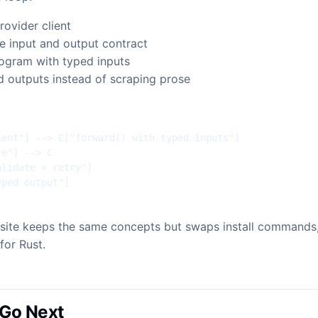
rovider client
he input and output contract
rogram with typed inputs
d outputs instead of scraping prose
ent"] --> C["forward() with typed inputs"]

e"] --> C

lidate + retry"]

yped output"]
e site keeps the same concepts but swaps install commands
for Rust.
Go Next