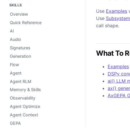
SKILLS
Use
Examples
w
Overview
Use
Subsystem
Quick Reference
call shape.
AI
Audio
Signatures
What To R
Generation
Flow
Examples
Agent
DSPy con
ai() LLM 
Agent RLM
ax() gene
Memory & Skills
AxGEPA 
Observability
Agent Optimize
Agent Context
GEPA