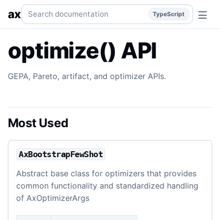
optimize() API
GEPA optimizer, Pareto, artifact, and evalua
Search documentation
ax
TypeScript
optimize() API
GEPA, Pareto, artifact, and optimizer APIs.
Most Used
AxBootstrapFewShot
Abstract base class for optimizers that provides
common functionality and standardized handling
of AxOptimizerArgs