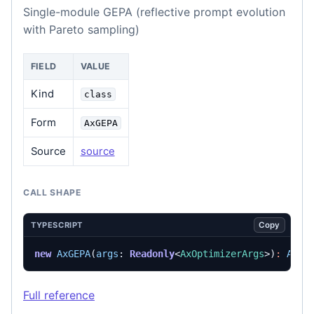
Single-module GEPA (reflective prompt evolution
with Pareto sampling)
FIELD
VALUE
Kind
class
Form
AxGEPA
Source
source
CALL SHAPE
Copy
TYPESCRIPT
new
AxGEPA
(
args
: 
Readonly
<
AxOptimizerArgs
>)
:
AxGE
Full reference