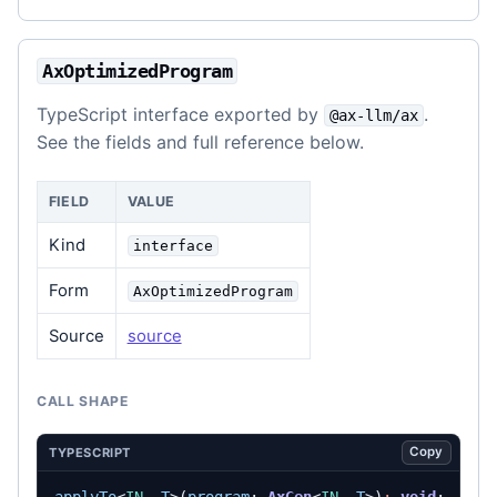
AxOptimizedProgram
TypeScript interface exported by
.
@ax-llm/ax
See the fields and full reference below.
FIELD
VALUE
Kind
interface
Form
AxOptimizedProgram
Source
source
CALL SHAPE
Copy
TYPESCRIPT