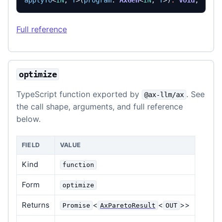
applyTo
<
IN
,
T
>(
program
: 
AxGen
<
IN
,
T
>)
:
void
;
Full reference
optimize
TypeScript function exported by
. See
@ax-llm/ax
the call shape, arguments, and full reference
below.
FIELD
VALUE
Kind
function
Form
optimize
Returns
<
<
>>
Promise
AxParetoResult
OUT