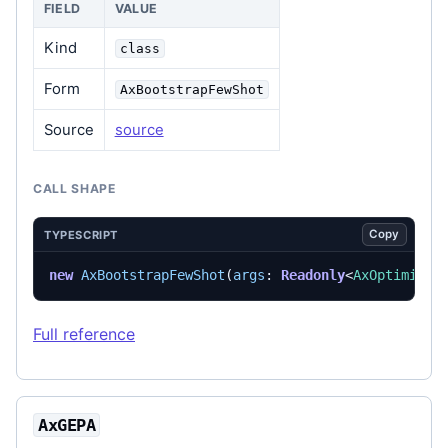
FIELD
VALUE
Kind
class
Form
AxBootstrapFewShot
Source
source
CALL SHAPE
Copy
TYPESCRIPT
new
AxBootstrapFewShot
(
args
: 
Readonly
<
AxOptimizer
Full reference
AxGEPA