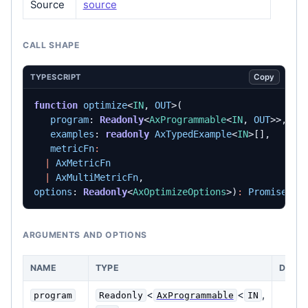
Source
source
CALL SHAPE
Copy
TYPESCRIPT
function
optimize
<
IN
,
OUT
>(
program
: 
Readonly
<
AxProgrammable
<
IN
,
OUT
>>,
examples
: 
readonly
AxTypedExample
<
IN
>[],
metricFn
:
|
AxMetricFn
|
AxMultiMetricFn
,
options
: 
Readonly
<
AxOptimizeOptions
>)
:
Promise
<
Ax
ARGUMENTS AND OPTIONS
NAME
TYPE
DESCR
<
<
,
program
Readonly
AxProgrammable
IN