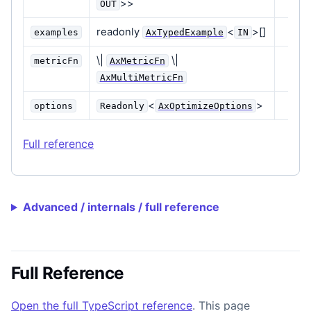
>>
OUT
readonly
<
>[]
examples
AxTypedExample
IN
\|
\|
metricFn
AxMetricFn
AxMultiMetricFn
<
>
options
Readonly
AxOptimizeOptions
Full reference
Advanced / internals / full reference
Full Reference
Open the full TypeScript reference
. This page